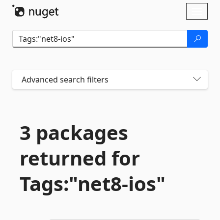
Skip To Content
Toggl
naviga
Advanced search filters
3 packages
returned for
Tags:"net8-
ios"