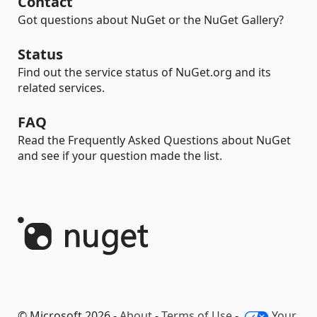
Contact
Got questions about NuGet or the NuGet Gallery?
Status
Find out the service status of NuGet.org and its
related services.
FAQ
Read the Frequently Asked Questions about NuGet
and see if your question made the list.
© Microsoft 2026 -
About
-
Terms of Use
-
Your