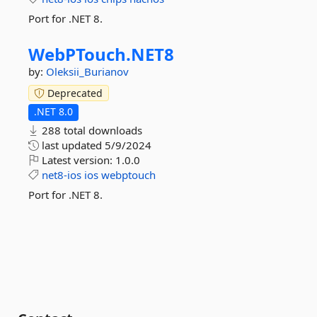
Port for .NET 8.
WebPTouch.
NET8
by:
Oleksii_Burianov
Deprecated
.NET 8.0
288 total downloads
last updated
5/9/2024
Latest version:
1.0.0
net8-ios
ios
webptouch
Port for .NET 8.