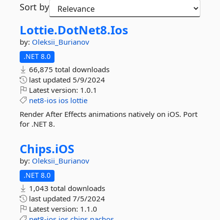
Sort by
Lottie.
DotNet8.
Ios
by:
Oleksii_Burianov
.NET 8.0
66,875 total downloads
last updated
5/9/2024
Latest version:
1.0.1
net8-ios
ios
lottie
Render After Effects animations natively on iOS. Port
for .NET 8.
Chips.
iOS
by:
Oleksii_Burianov
.NET 8.0
1,043 total downloads
last updated
7/5/2024
Latest version:
1.1.0
net8-ios
ios
chips
nachos