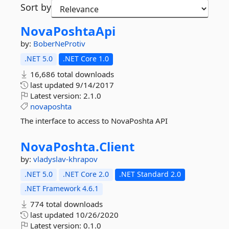
Sort by
NovaPoshtaApi
by:
BoberNeProtiv
.NET 5.0
.NET Core 1.0
16,686 total downloads
last updated
9/14/2017
Latest version:
2.1.0
novaposhta
The interface to access to NovaPoshta API
NovaPoshta.
Client
by:
vladyslav-khrapov
.NET 5.0
.NET Core 2.0
.NET Standard 2.0
.NET Framework 4.6.1
774 total downloads
last updated
10/26/2020
Latest version:
0.1.0