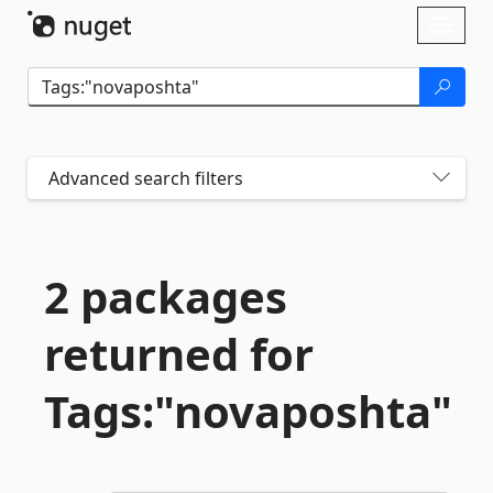
Skip To Content
Toggl
naviga
Advanced search filters
2 packages
returned for
Tags:"novaposhta"