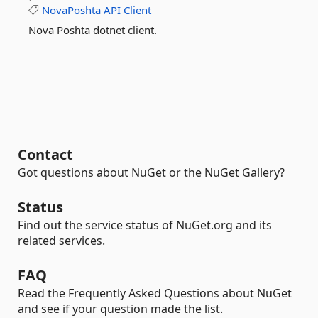
NovaPoshta
API
Client
Nova Poshta dotnet client.
Contact
Got questions about NuGet or the NuGet Gallery?
Status
Find out the service status of NuGet.org and its
related services.
FAQ
Read the Frequently Asked Questions about NuGet
and see if your question made the list.