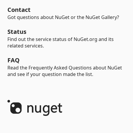
Contact
Got questions about NuGet or the NuGet Gallery?
Status
Find out the service status of NuGet.org and its
related services.
FAQ
Read the Frequently Asked Questions about NuGet
and see if your question made the list.