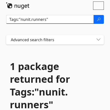
Skip To Content
Toggl
naviga
Advanced search filters
1 package
returned for
Tags:"nunit.
runners"