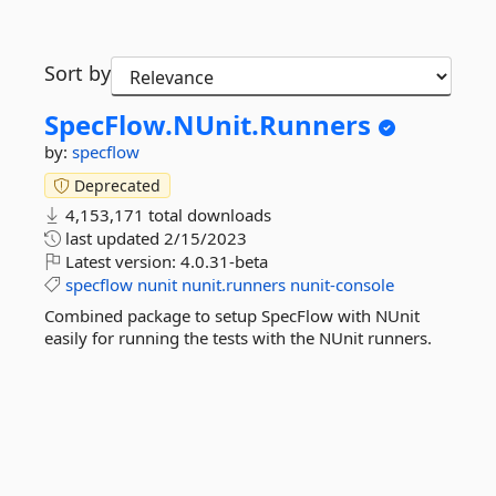
Sort by
SpecFlow.
NUnit.
Runners
by:
specflow
Deprecated
4,153,171 total downloads
last updated
2/15/2023
Latest version:
4.0.31-beta
specflow
nunit
nunit.runners
nunit-console
Combined package to setup SpecFlow with NUnit
easily for running the tests with the NUnit runners.