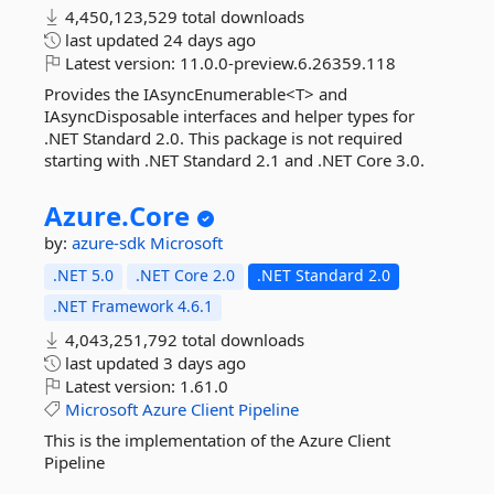
4,450,123,529 total downloads
last updated
24 days ago
Latest version:
11.0.0-preview.6.26359.118
Provides the IAsyncEnumerable<T> and
IAsyncDisposable interfaces and helper types for
.NET Standard 2.0. This package is not required
starting with .NET Standard 2.1 and .NET Core 3.0.
Azure.
Core
by:
azure-sdk
Microsoft
.NET 5.0
.NET Core 2.0
.NET Standard 2.0
.NET Framework 4.6.1
4,043,251,792 total downloads
last updated
3 days ago
Latest version:
1.61.0
Microsoft
Azure
Client
Pipeline
This is the implementation of the Azure Client
Pipeline