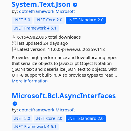
System.
Text.
Json
by:
dotnetframework
Microsoft
.NET 5.0
.NET Core 2.0
.NET Standard 2.0
.NET Framework 4.6.1
6,154,982,095 total downloads
last updated
24 days ago
Latest version:
11.0.0-preview.6.26359.118
Provides high-performance and low-allocating types
that serialize objects to JavaScript Object Notation
(JSON) text and deserialize JSON text to objects, with
UTF-8 support built-in. Also provides types to read...
More information
Microsoft.
Bcl.
AsyncInterfaces
by:
dotnetframework
Microsoft
.NET 5.0
.NET Core 2.0
.NET Standard 2.0
.NET Framework 4.6.1