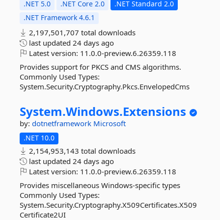
.NET 5.0
.NET Core 2.0
.NET Standard 2.0
.NET Framework 4.6.1
2,197,501,707 total downloads
last updated
24 days ago
Latest version:
11.0.0-preview.6.26359.118
Provides support for PKCS and CMS algorithms.
Commonly Used Types:
System.Security.Cryptography.Pkcs.EnvelopedCms
System.
Windows.
Extensions
by:
dotnetframework
Microsoft
.NET 10.0
2,154,953,143 total downloads
last updated
24 days ago
Latest version:
11.0.0-preview.6.26359.118
Provides miscellaneous Windows-specific types
Commonly Used Types:
System.Security.Cryptography.X509Certificates.X509
Certificate2UI