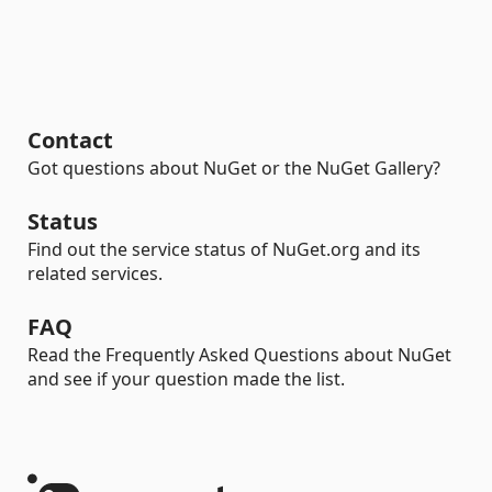
Contact
Got questions about NuGet or the NuGet Gallery?
Status
Find out the service status of NuGet.org and its
related services.
FAQ
Read the Frequently Asked Questions about NuGet
and see if your question made the list.