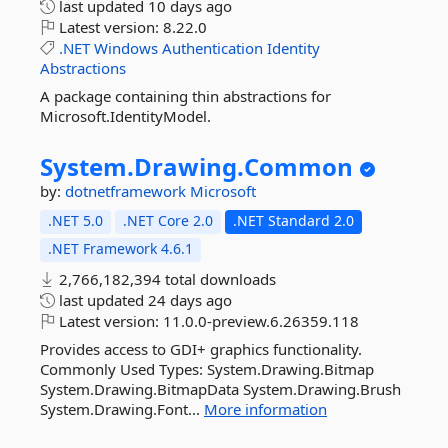
last updated
10 days ago
Latest version:
8.22.0
.NET
Windows
Authentication
Identity
Abstractions
A package containing thin abstractions for
Microsoft.IdentityModel.
System.
Drawing.
Common
by:
dotnetframework
Microsoft
.NET 5.0
.NET Core 2.0
.NET Standard 2.0
.NET Framework 4.6.1
2,766,182,394 total downloads
last updated
24 days ago
Latest version:
11.0.0-preview.6.26359.118
Provides access to GDI+ graphics functionality.
Commonly Used Types: System.Drawing.Bitmap
System.Drawing.BitmapData System.Drawing.Brush
System.Drawing.Font...
More information