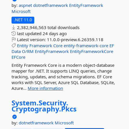
by:
aspnet
dotnetframework
EntityFramework
Microsoft
.NET 11.0
2,382,946,563 total downloads
last updated
24 days ago
Latest version:
11.0.0-preview.6.26359.118
Entity
Framework
Core
entity-framework-core
EF
Data
O/RM
EntityFramework
EntityFrameworkCore
EFCore
Entity Framework Core is a modern object-database
mapper for .NET. It supports LINQ queries, change
tracking, updates, and schema migrations. EF Core
works with SQL Server, Azure SQL Database, SQLite,
Azure...
More information
System.
Security.
Cryptography.
Pkcs
by:
dotnetframework
Microsoft