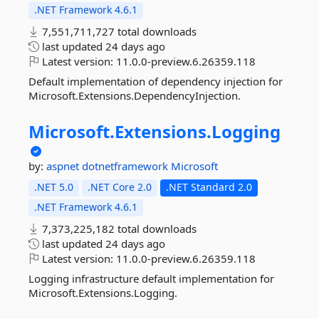
.NET Framework 4.6.1
7,551,711,727 total downloads
last updated
24 days ago
Latest version:
11.0.0-preview.6.26359.118
Default implementation of dependency injection for
Microsoft.Extensions.DependencyInjection.
Microsoft.
Extensions.
Logging
by:
aspnet
dotnetframework
Microsoft
.NET 5.0
.NET Core 2.0
.NET Standard 2.0
.NET Framework 4.6.1
7,373,225,182 total downloads
last updated
24 days ago
Latest version:
11.0.0-preview.6.26359.118
Logging infrastructure default implementation for
Microsoft.Extensions.Logging.