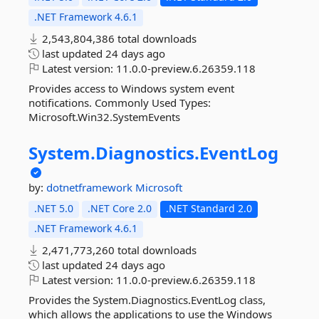
.NET Framework 4.6.1
2,543,804,386 total downloads
last updated
24 days ago
Latest version:
11.0.0-preview.6.26359.118
Provides access to Windows system event
notifications. Commonly Used Types:
Microsoft.Win32.SystemEvents
System.
Diagnostics.
EventLog
by:
dotnetframework
Microsoft
.NET 5.0
.NET Core 2.0
.NET Standard 2.0
.NET Framework 4.6.1
2,471,773,260 total downloads
last updated
24 days ago
Latest version:
11.0.0-preview.6.26359.118
Provides the System.Diagnostics.EventLog class,
which allows the applications to use the Windows