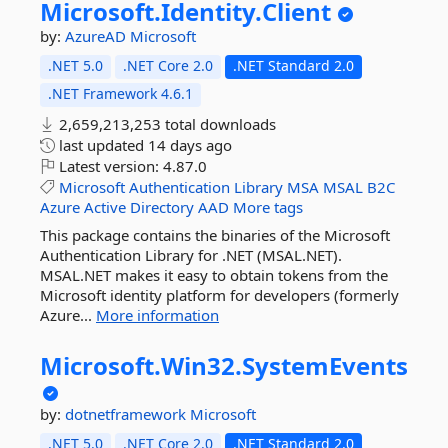
Microsoft.
Identity.
Client
by:
AzureAD
Microsoft
.NET 5.0
.NET Core 2.0
.NET Standard 2.0
.NET Framework 4.6.1
2,659,213,253 total downloads
last updated
14 days ago
Latest version:
4.87.0
Microsoft
Authentication
Library
MSA
MSAL
B2C
Azure
Active
Directory
AAD
More tags
This package contains the binaries of the Microsoft
Authentication Library for .NET (MSAL.NET).
MSAL.NET makes it easy to obtain tokens from the
Microsoft identity platform for developers (formerly
Azure...
More information
Microsoft.
Win32.
SystemEvents
by:
dotnetframework
Microsoft
.NET 5.0
.NET Core 2.0
.NET Standard 2.0