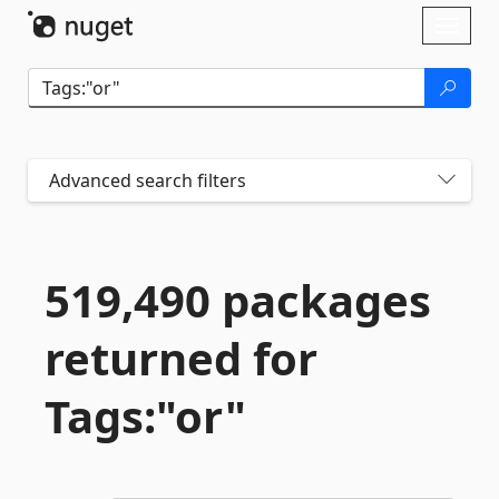
Skip To Content
Toggl
naviga
Advanced search filters
519,490 packages
returned for
Tags:"or"