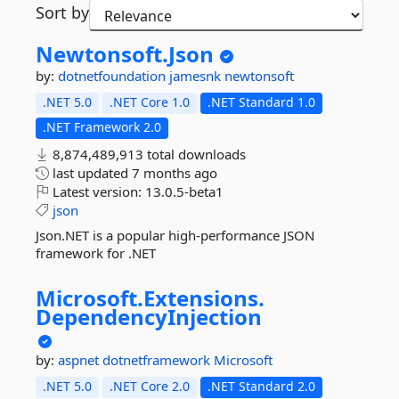
Sort by
Newtonsoft.
Json
by:
dotnetfoundation
jamesnk
newtonsoft
.NET 5.0
.NET Core 1.0
.NET Standard 1.0
.NET Framework 2.0
8,874,489,913 total downloads
last updated
7 months ago
Latest version:
13.0.5-beta1
json
Json.NET is a popular high-performance JSON
framework for .NET
Microsoft.
Extensions.
DependencyInjection
by:
aspnet
dotnetframework
Microsoft
.NET 5.0
.NET Core 2.0
.NET Standard 2.0