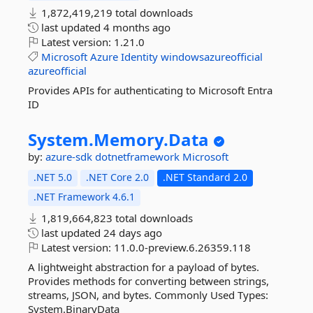
1,872,419,219 total downloads
last updated
4 months ago
Latest version:
1.21.0
Microsoft
Azure
Identity
windowsazureofficial
azureofficial
Provides APIs for authenticating to Microsoft Entra
ID
System.
Memory.
Data
by:
azure-sdk
dotnetframework
Microsoft
.NET 5.0
.NET Core 2.0
.NET Standard 2.0
.NET Framework 4.6.1
1,819,664,823 total downloads
last updated
24 days ago
Latest version:
11.0.0-preview.6.26359.118
A lightweight abstraction for a payload of bytes.
Provides methods for converting between strings,
streams, JSON, and bytes. Commonly Used Types:
System.BinaryData