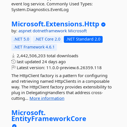
event log service. Commonly Used Types:
System.Diagnostics.EventLog
Microsoft.
Extensions.
Http
by:
aspnet
dotnetframework
Microsoft
.NET 5.0
.NET Core 2.0
.NET Standard 2.0
.NET Framework 4.6.1
2,442,506,203 total downloads
last updated
24 days ago
Latest version:
11.0.0-preview.6.26359.118
The HttpClient factory is a pattern for configuring
and retrieving named HttpClients in a composable
way. The HttpClient factory provides extensibility to
plug in DelegatingHandlers that address cross-
cutting...
More information
Microsoft.
EntityFrameworkCore