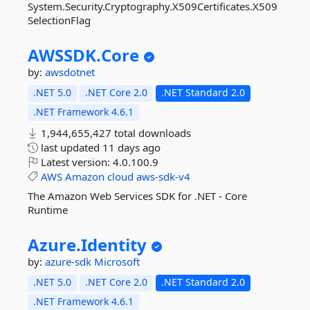
System.Security.Cryptography.X509Certificates.X509
SelectionFlag
AWSSDK.
Core
by:
awsdotnet
.NET 5.0
.NET Core 2.0
.NET Standard 2.0
.NET Framework 4.6.1
1,944,655,427 total downloads
last updated
11 days ago
Latest version:
4.0.100.9
AWS
Amazon
cloud
aws-sdk-v4
The Amazon Web Services SDK for .NET - Core
Runtime
Azure.
Identity
by:
azure-sdk
Microsoft
.NET 5.0
.NET Core 2.0
.NET Standard 2.0
.NET Framework 4.6.1