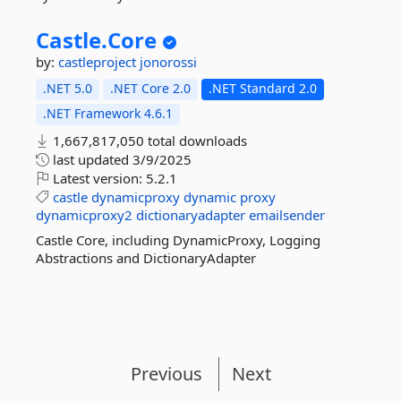
Castle.
Core
by:
castleproject
jonorossi
.NET 5.0
.NET Core 2.0
.NET Standard 2.0
.NET Framework 4.6.1
1,667,817,050 total downloads
last updated
3/9/2025
Latest version:
5.2.1
castle
dynamicproxy
dynamic
proxy
dynamicproxy2
dictionaryadapter
emailsender
Castle Core, including DynamicProxy, Logging
Abstractions and DictionaryAdapter
Previous
Next