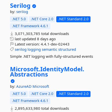
Serilog
by:
serilog
.NET 5.0
.NET Core 2.0
.NET Standard 2.0
.NET Framework 4.6.1
3,071,303,785 total downloads
last updated
8 days ago
Latest version:
4.4.1-dev-02443
serilog
logging
semantic
structured
Simple .NET logging with fully-structured events
Microsoft.
IdentityModel.
Abstractions
by:
AzureAD
Microsoft
.NET 5.0
.NET Core 2.0
.NET Standard 2.0
.NET Framework 4.6.1
2,895,633,980 total downloads