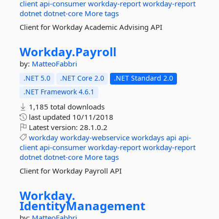
client
api-consumer
workday-report
workday-report
dotnet
dotnet-core
More tags
Client for Workday Academic Advising API
Workday.
Payroll
by:
MatteoFabbri
.NET 5.0
.NET Core 2.0
.NET Standard 2.0
.NET Framework 4.6.1
1,185 total downloads
last updated
10/11/2018
Latest version:
28.1.0.2
workday
workday-webservice
workdays
api
api-
client
api-consumer
workday-report
workday-report
dotnet
dotnet-core
More tags
Client for Workday Payroll API
Workday.
IdentityManagement
by:
MatteoFabbri