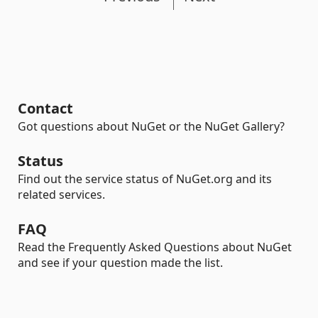
Contact
Got questions about NuGet or the NuGet Gallery?
Status
Find out the service status of NuGet.org and its
related services.
FAQ
Read the Frequently Asked Questions about NuGet
and see if your question made the list.