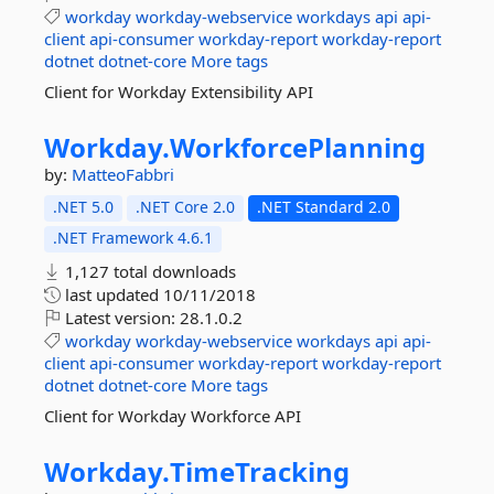
workday
workday-webservice
workdays
api
api-
client
api-consumer
workday-report
workday-report
dotnet
dotnet-core
More tags
Client for Workday Extensibility API
Workday.
WorkforcePlanning
by:
MatteoFabbri
.NET 5.0
.NET Core 2.0
.NET Standard 2.0
.NET Framework 4.6.1
1,127 total downloads
last updated
10/11/2018
Latest version:
28.1.0.2
workday
workday-webservice
workdays
api
api-
client
api-consumer
workday-report
workday-report
dotnet
dotnet-core
More tags
Client for Workday Workforce API
Workday.
TimeTracking