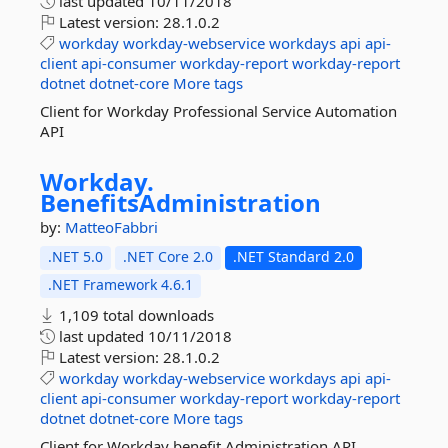
last updated
10/11/2018
Latest version:
28.1.0.2
workday
workday-webservice
workdays
api
api-
client
api-consumer
workday-report
workday-report
dotnet
dotnet-core
More tags
Client for Workday Professional Service Automation
API
Workday.
BenefitsAdministration
by:
MatteoFabbri
.NET 5.0
.NET Core 2.0
.NET Standard 2.0
.NET Framework 4.6.1
1,109 total downloads
last updated
10/11/2018
Latest version:
28.1.0.2
workday
workday-webservice
workdays
api
api-
client
api-consumer
workday-report
workday-report
dotnet
dotnet-core
More tags
Client for Workday benefit Administration API