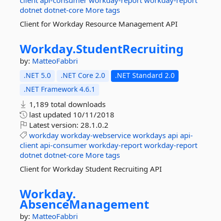
client
api-consumer
workday-report
workday-report
dotnet
dotnet-core
More tags
Client for Workday Resource Management API
Workday.
StudentRecruiting
by:
MatteoFabbri
.NET 5.0
.NET Core 2.0
.NET Standard 2.0
.NET Framework 4.6.1
1,189 total downloads
last updated
10/11/2018
Latest version:
28.1.0.2
workday
workday-webservice
workdays
api
api-
client
api-consumer
workday-report
workday-report
dotnet
dotnet-core
More tags
Client for Workday Student Recruiting API
Workday.
AbsenceManagement
by:
MatteoFabbri