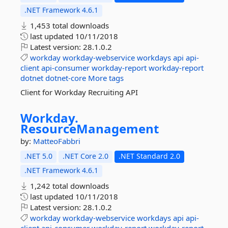
.NET Framework 4.6.1
1,453 total downloads
last updated
10/11/2018
Latest version:
28.1.0.2
workday
workday-webservice
workdays
api
api-
client
api-consumer
workday-report
workday-report
dotnet
dotnet-core
More tags
Client for Workday Recruiting API
Workday.
ResourceManagement
by:
MatteoFabbri
.NET 5.0
.NET Core 2.0
.NET Standard 2.0
.NET Framework 4.6.1
1,242 total downloads
last updated
10/11/2018
Latest version:
28.1.0.2
workday
workday-webservice
workdays
api
api-