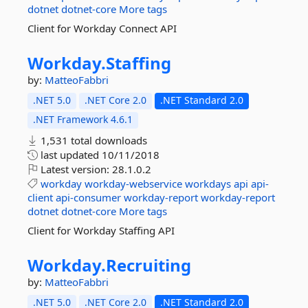
dotnet
dotnet-core
More tags
Client for Workday Connect API
Workday.
Staffing
by:
MatteoFabbri
.NET 5.0
.NET Core 2.0
.NET Standard 2.0
.NET Framework 4.6.1
1,531 total downloads
last updated
10/11/2018
Latest version:
28.1.0.2
workday
workday-webservice
workdays
api
api-
client
api-consumer
workday-report
workday-report
dotnet
dotnet-core
More tags
Client for Workday Staffing API
Workday.
Recruiting
by:
MatteoFabbri
.NET 5.0
.NET Core 2.0
.NET Standard 2.0