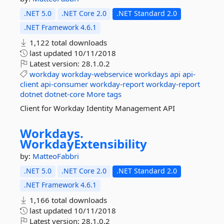
.NET 5.0
.NET Core 2.0
.NET Standard 2.0
.NET Framework 4.6.1
1,122 total downloads
last updated
10/11/2018
Latest version:
28.1.0.2
workday
workday-webservice
workdays
api
api-
client
api-consumer
workday-report
workday-report
dotnet
dotnet-core
More tags
Client for Workday Identity Management API
Workdays.
WorkdayExtensibility
by:
MatteoFabbri
.NET 5.0
.NET Core 2.0
.NET Standard 2.0
.NET Framework 4.6.1
1,166 total downloads
last updated
10/11/2018
Latest version:
28.1.0.2