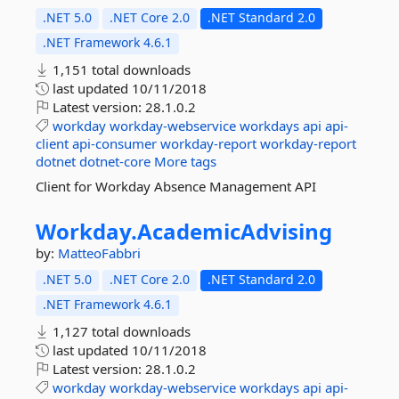
.NET 5.0
.NET Core 2.0
.NET Standard 2.0
.NET Framework 4.6.1
1,151 total downloads
last updated
10/11/2018
Latest version:
28.1.0.2
workday
workday-webservice
workdays
api
api-
client
api-consumer
workday-report
workday-report
dotnet
dotnet-core
More tags
Client for Workday Absence Management API
Workday.
AcademicAdvising
by:
MatteoFabbri
.NET 5.0
.NET Core 2.0
.NET Standard 2.0
.NET Framework 4.6.1
1,127 total downloads
last updated
10/11/2018
Latest version:
28.1.0.2
workday
workday-webservice
workdays
api
api-