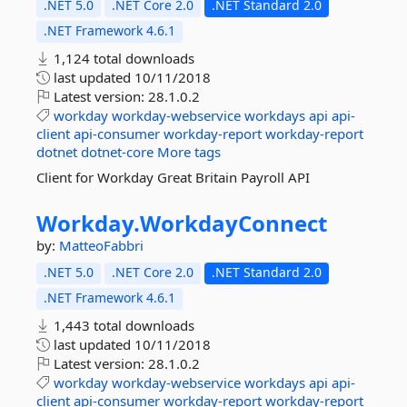
.NET 5.0
.NET Core 2.0
.NET Standard 2.0
.NET Framework 4.6.1
1,124 total downloads
last updated
10/11/2018
Latest version:
28.1.0.2
workday
workday-webservice
workdays
api
api-
client
api-consumer
workday-report
workday-report
dotnet
dotnet-core
More tags
Client for Workday Great Britain Payroll API
Workday.
WorkdayConnect
by:
MatteoFabbri
.NET 5.0
.NET Core 2.0
.NET Standard 2.0
.NET Framework 4.6.1
1,443 total downloads
last updated
10/11/2018
Latest version:
28.1.0.2
workday
workday-webservice
workdays
api
api-
client
api-consumer
workday-report
workday-report