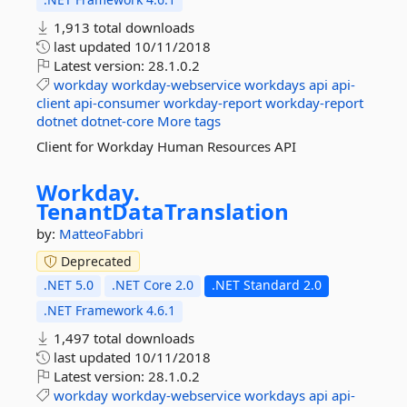
1,913 total downloads
last updated
10/11/2018
Latest version:
28.1.0.2
workday
workday-webservice
workdays
api
api-
client
api-consumer
workday-report
workday-report
dotnet
dotnet-core
More tags
Client for Workday Human Resources API
Workday.
TenantDataTranslation
by:
MatteoFabbri
Deprecated
.NET 5.0
.NET Core 2.0
.NET Standard 2.0
.NET Framework 4.6.1
1,497 total downloads
last updated
10/11/2018
Latest version:
28.1.0.2
workday
workday-webservice
workdays
api
api-