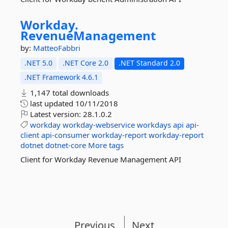
Workday.
RevenueManagement
by:
MatteoFabbri
.NET 5.0
.NET Core 2.0
.NET Standard 2.0
.NET Framework 4.6.1
1,147 total downloads
last updated
10/11/2018
Latest version:
28.1.0.2
workday
workday-webservice
workdays
api
api-
client
api-consumer
workday-report
workday-report
dotnet
dotnet-core
More tags
Client for Workday Revenue Management API
Previous
Next