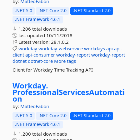
by:
MatteoFabbri
.NET 5.0
.NET Core 2.0
.NET Standard 2.0
.NET Framework 4.6.1
1,206 total downloads
last updated
10/11/2018
Latest version:
28.1.0.2
workday
workday-webservice
workdays
api
api-
client
api-consumer
workday-report
workday-report
dotnet
dotnet-core
More tags
Client for Workday Time Tracking API
Workday.
ProfessionalServicesAutomati
on
by:
MatteoFabbri
.NET 5.0
.NET Core 2.0
.NET Standard 2.0
.NET Framework 4.6.1
1,200 total downloads