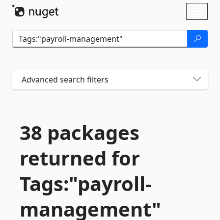
Skip To Content
Toggl
naviga
Advanced search filters
38 packages
returned for
Tags:"payroll-
management"