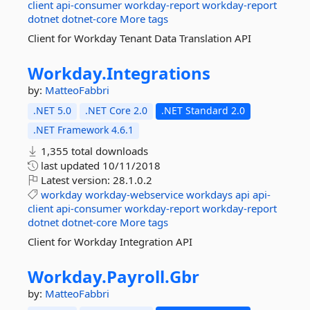
client
api-consumer
workday-report
workday-report
dotnet
dotnet-core
More tags
Client for Workday Tenant Data Translation API
Workday.
Integrations
by:
MatteoFabbri
.NET 5.0
.NET Core 2.0
.NET Standard 2.0
.NET Framework 4.6.1
1,355 total downloads
last updated
10/11/2018
Latest version:
28.1.0.2
workday
workday-webservice
workdays
api
api-
client
api-consumer
workday-report
workday-report
dotnet
dotnet-core
More tags
Client for Workday Integration API
Workday.
Payroll.
Gbr
by:
MatteoFabbri