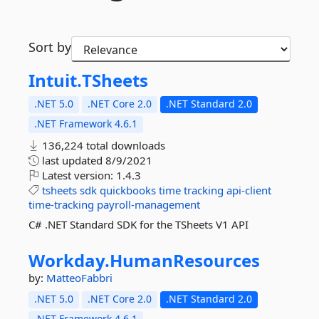
Sort by
Intuit.
TSheets
.NET 5.0
.NET Core 2.0
.NET Standard 2.0
.NET Framework 4.6.1
136,224 total downloads
last updated
8/9/2021
Latest version:
1.4.3
tsheets
sdk
quickbooks
time
tracking
api-client
time-tracking
payroll-management
C# .NET Standard SDK for the TSheets V1 API
Workday.
HumanResources
by:
MatteoFabbri
.NET 5.0
.NET Core 2.0
.NET Standard 2.0
.NET Framework 4.6.1