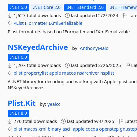
.NET 5.0
.NET Core 2.0
.NET Standard 2.0
.NET Framewo
1,627 total downloads
last updated
2/2/2024
Late
PList
IFormatter
IXmlSerializable
PList formatters based on IFormatter and IXmlSerializable
NSKeyedArchive
by:
AnthonyMaio
.NET 6.0
1,207 total downloads
last updated
3/26/2025
Lat
plist
propertylist
apple
macos
nsarchiver
nsplist
A .NET library for decoding and working with Apple .plist and 
NSKeyedArchives
Plist.
Kit
by:
yeaicc
.NET 8.0
270 total downloads
last updated
9/4/2025
Latest
plist
macos
xml
binary
ascii
apple
cocoa
openstep
gnuste