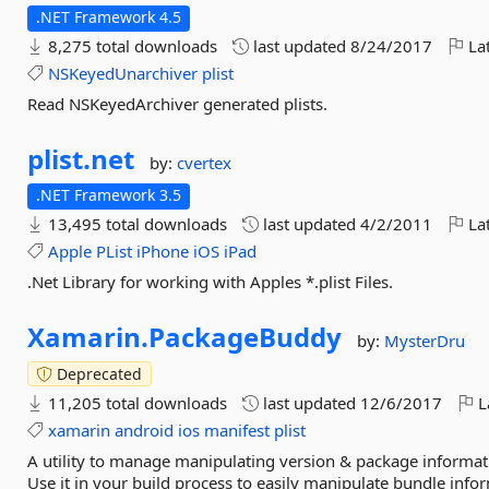
.NET Framework 4.5
8,275 total downloads
last updated
8/24/2017
Lat
NSKeyedUnarchiver
plist
Read NSKeyedArchiver generated plists.
plist.
net
by:
cvertex
.NET Framework 3.5
13,495 total downloads
last updated
4/2/2011
Lat
Apple
PList
iPhone
iOS
iPad
.Net Library for working with Apples *.plist Files.
Xamarin.
PackageBuddy
by:
MysterDru
Deprecated
11,205 total downloads
last updated
12/6/2017
L
xamarin
android
ios
manifest
plist
A utility to manage manipulating version & package informatio
Use it in your build process to easily manipulate bundle infor