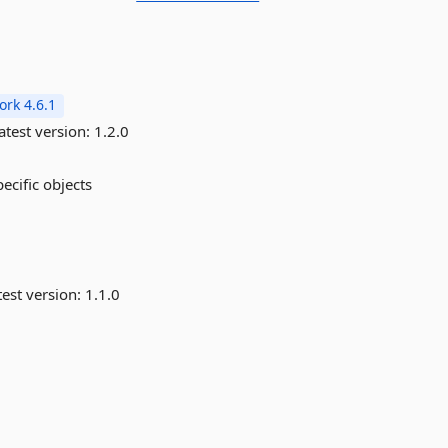
rk 4.6.1
atest version:
1.2.0
pecific objects
est version:
1.1.0