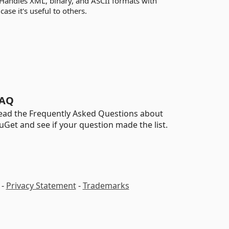
. Handles XML, binary, and ASCII formats with
ase it's useful to others.
AQ
ead the Frequently Asked Questions about
uGet and see if your question made the list.
-
Privacy Statement
-
Trademarks