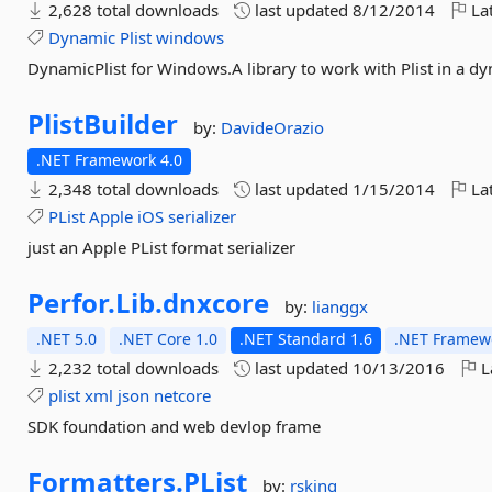
2,628 total downloads
last updated
8/12/2014
Lat
Dynamic
Plist
windows
DynamicPlist for Windows.A library to work with Plist in a 
PlistBuilder
by:
DavideOrazio
.NET Framework 4.0
2,348 total downloads
last updated
1/15/2014
Lat
PList
Apple
iOS
serializer
just an Apple PList format serializer
Perfor.
Lib.
dnxcore
by:
lianggx
.NET 5.0
.NET Core 1.0
.NET Standard 1.6
.NET Framewo
2,232 total downloads
last updated
10/13/2016
L
plist
xml
json
netcore
SDK foundation and web devlop frame
Formatters.
PList
by:
rsking