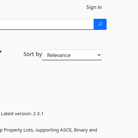
Sign in
r
Sort by
Latest version:
2.3.1
 Property Lists, supporting ASCII, Binary and