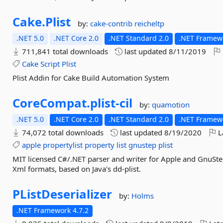
Cake.
Plist
by:
cake-contrib
reicheltp
.NET 5.0
.NET Core 2.0
.NET Standard 2.0
.NET Framewo
711,841 total downloads
last updated
8/11/2019
Cake
Script
Plist
Plist Addin for Cake Build Automation System
CoreCompat.
plist-
cil
by:
quamotion
.NET 5.0
.NET Core 2.0
.NET Standard 2.0
.NET Framewo
74,072 total downloads
last updated
8/19/2020
L
apple
propertylist
property
list
gnustep
plist
MIT licensed C#/.NET parser and writer for Apple and GnuStep
Xml formats, based on Java's dd-plist.
PListDeserializer
by:
Holms
.NET Framework 4.7.2