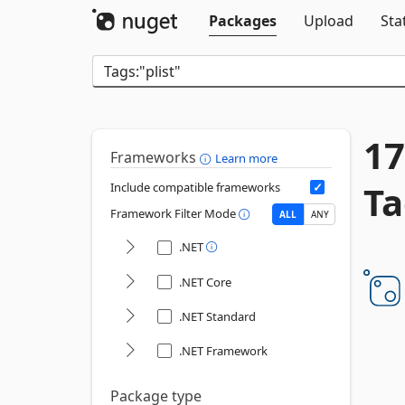
Packages
Upload
Sta
17
Frameworks
Learn more
Ta
Include compatible frameworks
Framework Filter Mode
ALL
ANY
.NET
.NET Core
.NET Standard
.NET Framework
Package type