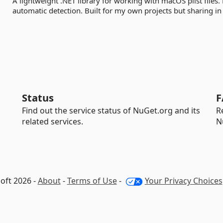
A lightweight .NET library for working with macOS plist files
automatic detection. Built for my own projects but sharing in c
Status
F
Find out the service status of NuGet.org and its
R
related services.
N
oft 2026 -
About
-
Terms of Use
-
Your Privacy Choices