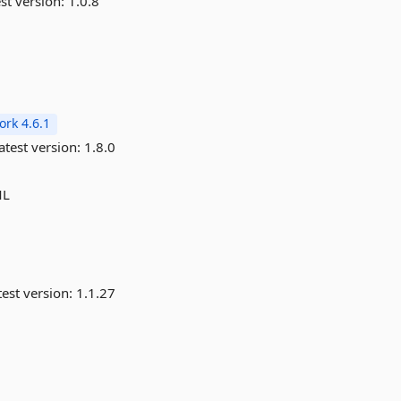
st version:
1.0.8
rk 4.6.1
atest version:
1.8.0
ML
est version:
1.1.27