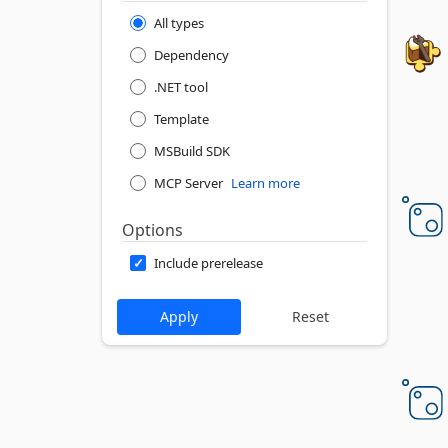
All types
Dependency
.NET tool
Template
MSBuild SDK
MCP Server
Learn more
Options
Include prerelease