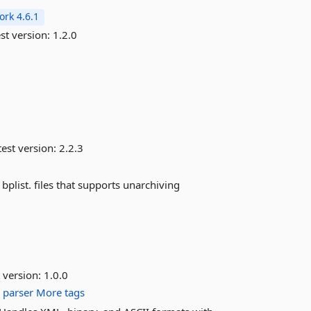
rk 4.6.1
st version:
1.2.0
est version:
2.2.3
bplist. files that supports unarchiving
 version:
1.0.0
p
parser
More tags