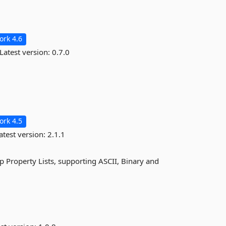
rk 4.6
Latest version:
0.7.0
rk 4.5
atest version:
2.1.1
 Property Lists, supporting ASCII, Binary and