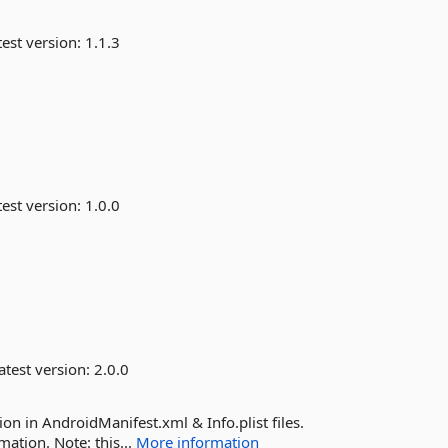
est version:
1.1.3
est version:
1.0.0
atest version:
2.0.0
n in AndroidManifest.xml & Info.plist files.
mation. Note: this...
More information