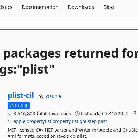
Skip To Content
tistics
Documentation
Downloads
Blog
 packages returned fo
gs:"plist"
plist-
cil
by:
claunia
.NET 5.0
3,616,803 total downloads
last updated
8/7/2025
apple
propertylist
property
list
gnustep
plist
MIT licensed C#/.NET parser and writer for Apple and GnuStep
Xml formats, based on Java's dd-plist.