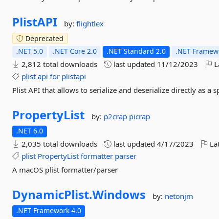
PlistAPI
by:
flightlex
Deprecated
.NET 5.0
.NET Core 2.0
.NET Standard 2.0
.NET Framewo
2,812 total downloads
last updated
11/12/2023
L
plist
api
for
plistapi
Plist API that allows to serialize and deserialize directly as a s
PropertyList
by:
p2crap
picrap
.NET 6.0
2,035 total downloads
last updated
4/17/2023
Lat
plist
PropertyList
formatter
parser
A macOS plist formatter/parser
DynamicPlist.
Windows
by:
netonjm
.NET Framework 4.0