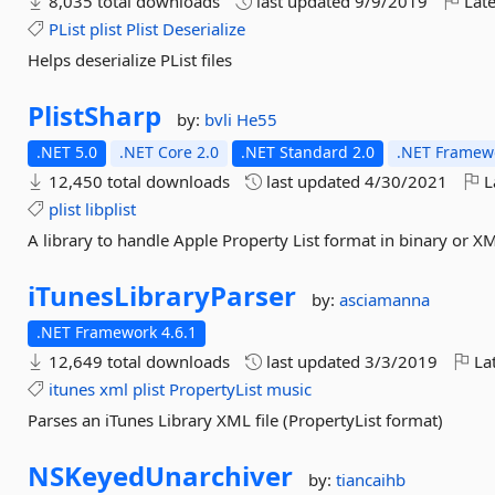
8,035 total downloads
last updated
9/9/2019
Late
PList
plist
Plist
Deserialize
Helps deserialize PList files
PlistSharp
by:
bvli
He55
.NET 5.0
.NET Core 2.0
.NET Standard 2.0
.NET Framewo
12,450 total downloads
last updated
4/30/2021
L
plist
libplist
A library to handle Apple Property List format in binary or X
iTunesLibraryParser
by:
asciamanna
.NET Framework 4.6.1
12,649 total downloads
last updated
3/3/2019
Lat
itunes
xml
plist
PropertyList
music
Parses an iTunes Library XML file (PropertyList format)
NSKeyedUnarchiver
by:
tiancaihb