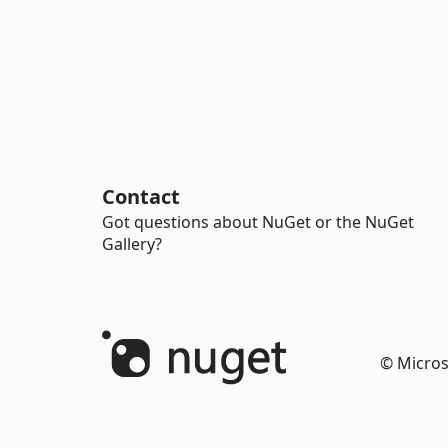
Contact
Got questions about NuGet or the NuGet
Gallery?
© Micros