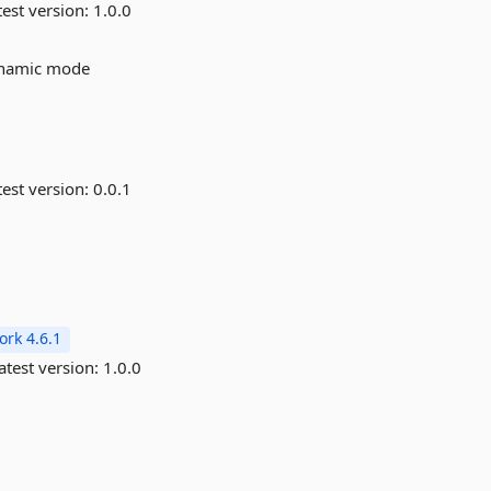
est version:
1.0.0
dynamic mode
est version:
0.0.1
rk 4.6.1
atest version:
1.0.0