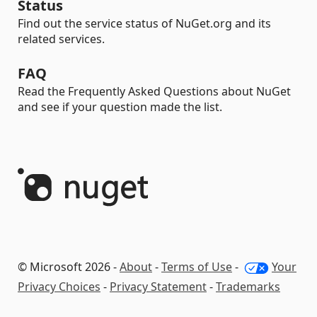
Status
Find out the service status of NuGet.org and its
related services.
FAQ
Read the Frequently Asked Questions about NuGet
and see if your question made the list.
© Microsoft 2026 -
About
-
Terms of Use
-
Your
Privacy Choices
-
Privacy Statement
-
Trademarks