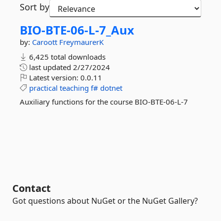
Sort by
BIO-
BTE-
06-
L-
7_Aux
by:
Caroott
FreymaurerK
6,425 total downloads
last updated
2/27/2024
Latest version:
0.0.11
practical
teaching
f#
dotnet
Auxiliary functions for the course BIO-BTE-06-L-7
Contact
Got questions about NuGet or the NuGet Gallery?