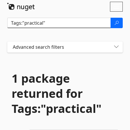
Skip To Content
Toggl
naviga
Advanced search filters
1 package
returned for
Tags:"practical"