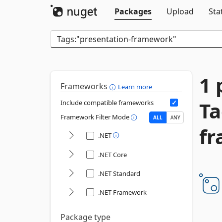
Packages
Upload
Sta
1 
Frameworks
Learn more
Ta
Include compatible frameworks
Framework Filter Mode
ALL
ANY
f
.NET
.NET Core
.NET Standard
.NET Framework
Package type