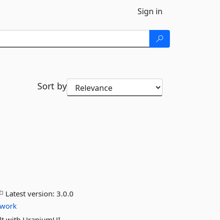
Sign in
Sort by
Latest version:
3.0.0
ework
lt with UraniumUI.