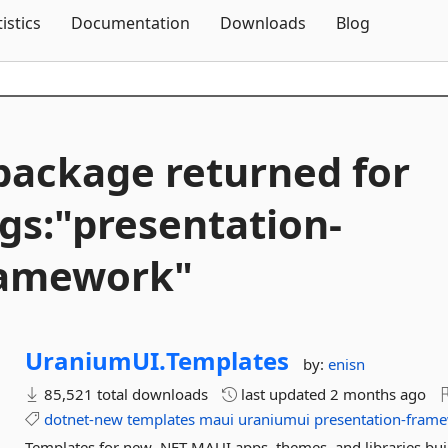
Skip To Content
tistics
Documentation
Downloads
Blog
package returned for
gs:"presentation-
ramework"
UraniumUI.
Templates
by:
enisn
85,521 total downloads
last updated
2 months ago
dotnet-new
templates
maui
uraniumui
presentation-fram
Templates for new .NET MAUI apps, themes, and libraries bui