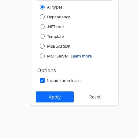
All types
Dependency
.NET tool
Template
MSBuild SDK
MCP Server
Learn more
Options
Include prerelease