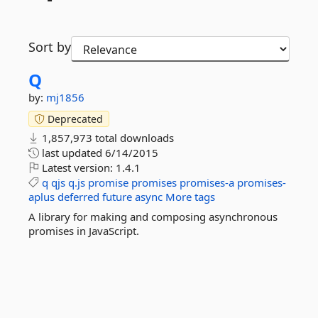
Sort by
Q
by:
mj1856
Deprecated
1,857,973 total downloads
last updated
6/14/2015
Latest version:
1.4.1
q
qjs
q.js
promise
promises
promises-a
promises-
aplus
deferred
future
async
More tags
A library for making and composing asynchronous
promises in JavaScript.