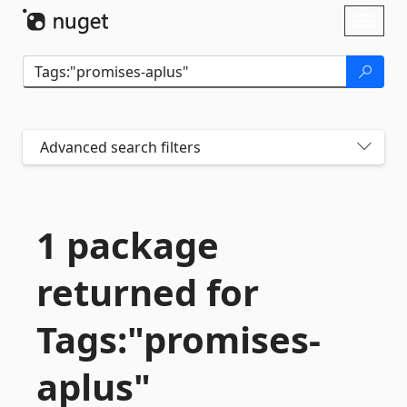
Skip To Content
Toggl
naviga
Advanced search filters
1 package
returned for
Tags:"promises-
aplus"