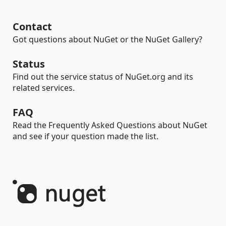
Contact
Got questions about NuGet or the NuGet Gallery?
Status
Find out the service status of NuGet.org and its
related services.
FAQ
Read the Frequently Asked Questions about NuGet
and see if your question made the list.