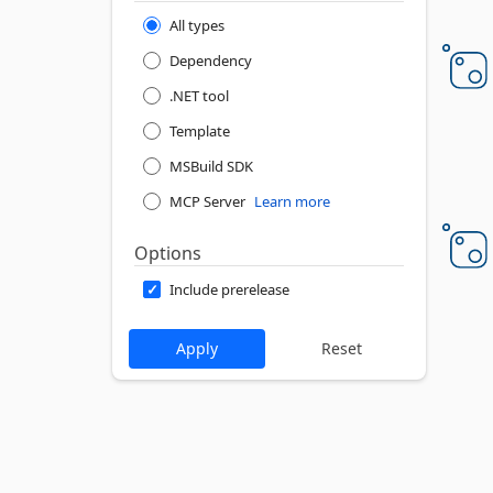
All types
Dependency
.NET tool
Template
MSBuild SDK
MCP Server
Learn more
Options
Include prerelease