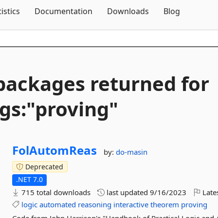
Skip To Content
tistics
Documentation
Downloads
Blog
packages returned for
gs:"proving"
FolAutomReas
by:
do-masin
Deprecated
.NET 7.0
715 total downloads
last updated
9/16/2023
Late
logic
automated
reasoning
interactive
theorem
proving