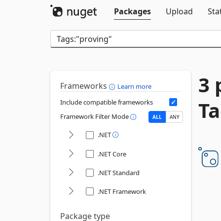
Packages
Upload
Sta
3 
Frameworks
Learn more
Ta
Include compatible frameworks
Framework Filter Mode
ALL
ANY
.NET
.NET Core
.NET Standard
.NET Framework
Package type