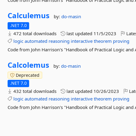
Code from John Harrison's "Handbook of Practical Logic and
Calculemus
by:
do-masin
.NET 7.0
472 total downloads
last updated
11/5/2023
Late
logic
automated
reasoning
interactive
theorem
proving
Code from John Harrison's "Handbook of Practical Logic and
Calcolemus
by:
do-masin
Deprecated
.NET 7.0
432 total downloads
last updated
10/26/2023
Lat
logic
automated
reasoning
interactive
theorem
proving
Code from John Harrison's "Handbook of Practical Logic and