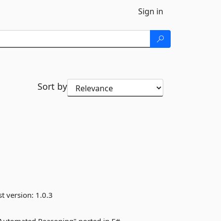
Sign in
Sort by
st version:
1.0.3