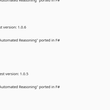
 Automated Reasoning" ported in F#
st version:
1.0.6
 Automated Reasoning" ported in F#
est version:
1.0.5
 Automated Reasoning" ported in F#