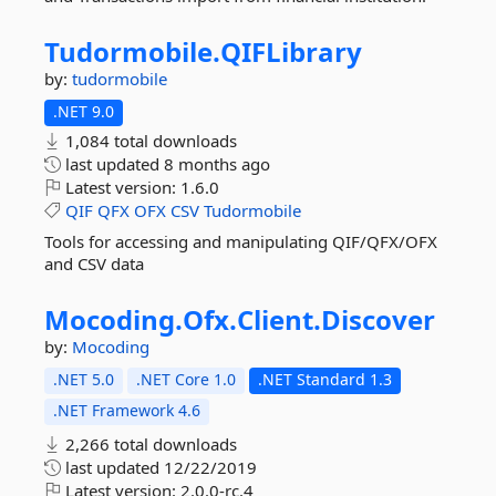
Tudormobile.
QIFLibrary
by:
tudormobile
.NET 9.0
1,084 total downloads
last updated
8 months ago
Latest version:
1.6.0
QIF
QFX
OFX
CSV
Tudormobile
Tools for accessing and manipulating QIF/QFX/OFX
and CSV data
Mocoding.
Ofx.
Client.
Discover
by:
Mocoding
.NET 5.0
.NET Core 1.0
.NET Standard 1.3
.NET Framework 4.6
2,266 total downloads
last updated
12/22/2019
Latest version:
2.0.0-rc.4