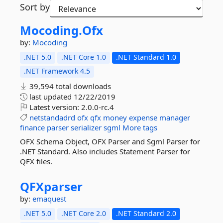
Sort by
Mocoding.
Ofx
by:
Mocoding
.NET 5.0
.NET Core 1.0
.NET Standard 1.0
.NET Framework 4.5
39,594 total downloads
last updated
12/22/2019
Latest version:
2.0.0-rc.4
netstandadrd
ofx
qfx
money
expense
manager
finance
parser
serializer
sgml
More tags
OFX Schema Object, OFX Parser and Sgml Parser for
.NET Standard. Also includes Statement Parser for
QFX files.
QFXparser
by:
emaquest
.NET 5.0
.NET Core 2.0
.NET Standard 2.0