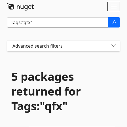
Skip To Content
Toggl
naviga
Advanced search filters
5 packages
returned for
Tags:"qfx"