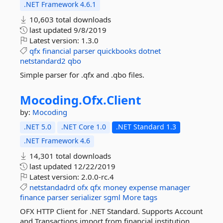
.NET Framework 4.6.1
10,603 total downloads
last updated
9/8/2019
Latest version:
1.3.0
qfx
financial
parser
quickbooks
dotnet
netstandard2
qbo
Simple parser for .qfx and .qbo files.
Mocoding.
Ofx.
Client
by:
Mocoding
.NET 5.0
.NET Core 1.0
.NET Standard 1.3
.NET Framework 4.6
14,301 total downloads
last updated
12/22/2019
Latest version:
2.0.0-rc.4
netstandadrd
ofx
qfx
money
expense
manager
finance
parser
serializer
sgml
More tags
OFX HTTP Client for .NET Standard. Supports Account
and Transactions import from financial institution.