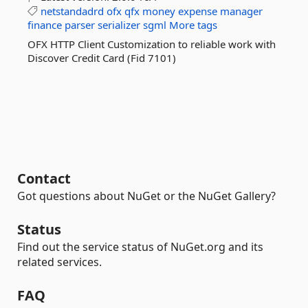
netstandadrd
ofx
qfx
money
expense
manager
finance
parser
serializer
sgml
More tags
OFX HTTP Client Customization to reliable work with
Discover Credit Card (Fid 7101)
Contact
Got questions about NuGet or the NuGet Gallery?
Status
Find out the service status of NuGet.org and its
related services.
FAQ