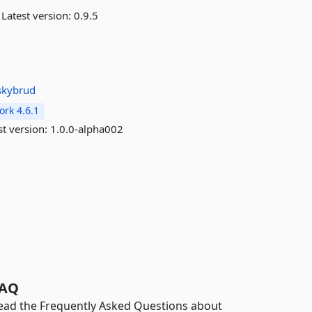
Latest version:
0.9.5
skybrud
rk 4.6.1
st version:
1.0.0-alpha002
AQ
ead the Frequently Asked Questions about