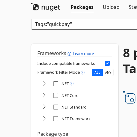
Packages
Upload
Sta
8 
Frameworks
Learn more
Ta
Include compatible frameworks
Framework Filter Mode
ALL
ANY
.NET
.NET Core
.NET Standard
.NET Framework
Package type