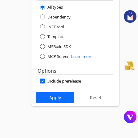
All types
Dependency
.NET tool
Template
MSBuild SDK
MCP Server
Learn more
Options
Include prerelease