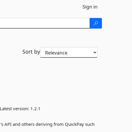
Sign in
Sort by
Latest version:
1.2.1
's API and others deriving from QuickPay such