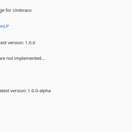
age for Umbraco
enLP
est version:
1.0.0
 are not implemented...
atest version:
1.0.0-alpha