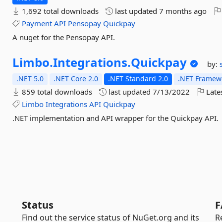
1,692 total downloads
last updated
7 months ago
Payment
API
Pensopay
Quickpay
A nuget for the Pensopay API.
Limbo.
Integrations.
Quickpay
by:
.NET 5.0
.NET Core 2.0
.NET Standard 2.0
.NET Framewo
859 total downloads
last updated
7/13/2022
Late
Limbo
Integrations
API
Quickpay
.NET implementation and API wrapper for the Quickpay API.
Status
F
Find out the service status of NuGet.org and its
R