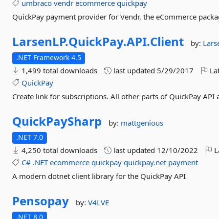
umbraco
vendr
ecommerce
quickpay
QuickPay payment provider for Vendr, the eCommerce pack
LarsenLP.
QuickPay.
API.
Client
by:
Lars
.NET Framework 4.5
1,499 total downloads
last updated
5/29/2017
Lat
QuickPay
Create link for subscriptions. All other parts of QuickPay API
QuickPaySharp
by:
mattgenious
.NET 7.0
4,250 total downloads
last updated
12/10/2022
L
C#
.NET
ecommerce
quickpay
quickpay.net
payment
A modern dotnet client library for the QuickPay API
Pensopay
by:
V4LVE
.NET 8.0