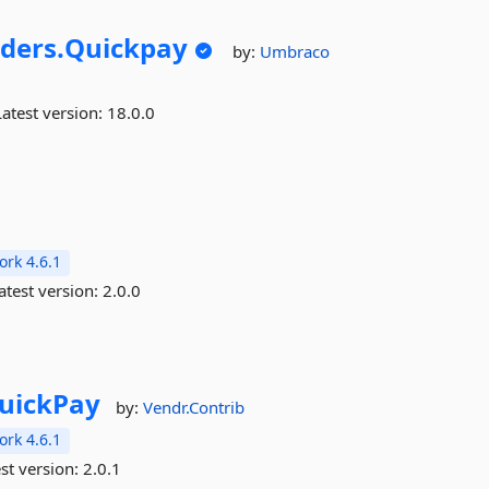
ders.
Quickpay
by:
Umbraco
atest version:
18.0.0
rk 4.6.1
atest version:
2.0.0
uickPay
by:
Vendr.Contrib
rk 4.6.1
st version:
2.0.1