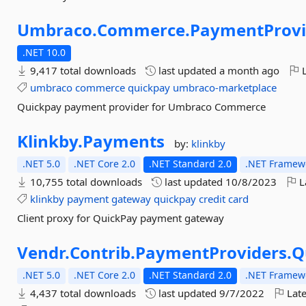
Umbraco.
Commerce.
PaymentProvi
.NET 10.0
9,417 total downloads
last updated
a month ago
L
umbraco
commerce
quickpay
umbraco-marketplace
Quickpay payment provider for Umbraco Commerce
Klinkby.
Payments
by:
klinkby
.NET 5.0
.NET Core 2.0
.NET Standard 2.0
.NET Framewo
10,755 total downloads
last updated
10/8/2023
L
klinkby
payment
gateway
quickpay
credit
card
Client proxy for QuickPay payment gateway
Vendr.
Contrib.
PaymentProviders.
Q
.NET 5.0
.NET Core 2.0
.NET Standard 2.0
.NET Framewo
4,437 total downloads
last updated
9/7/2022
Late