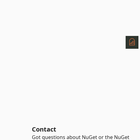
Contact
Got questions about NuGet or the NuGet