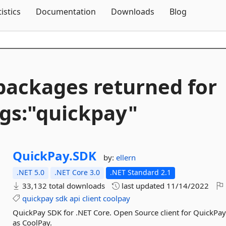
Skip To Content
tistics
Documentation
Downloads
Blog
packages returned for
gs:"quickpay"
QuickPay.
SDK
by:
ellern
.NET 5.0
.NET Core 3.0
.NET Standard 2.1
33,132 total downloads
last updated
11/14/2022
quickpay
sdk
api
client
coolpay
QuickPay SDK for .NET Core. Open Source client for QuickPay
as CoolPay.