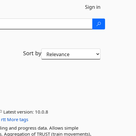
Sign in
Sort by
Latest version:
10.0.8
rtt
More tags
uling and progress data. Allows simple
tes. Aggregation of TRUST (train movements),