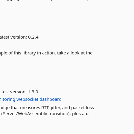
atest version:
0.2.4
e of this library in action, take a look at the
test version:
1.3.0
itoring
websocket
dashboard
adge that measures RTT, jitter, and packet loss
o Server/WebAssembly transition), plus an...