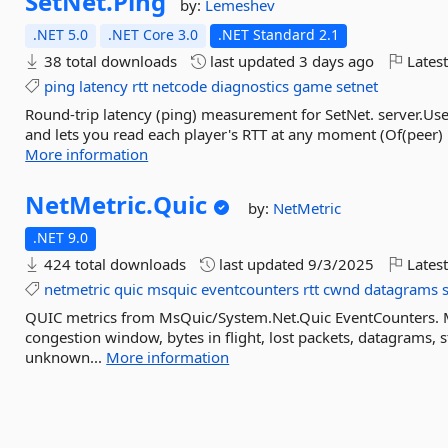
SetNet.
Ping
by:
Lemeshev
.NET 5.0
.NET Core 3.0
.NET Standard 2.1
38 total downloads
last updated
3 days ago
Latest
ping
latency
rtt
netcode
diagnostics
game
setnet
Round-trip latency (ping) measurement for SetNet. server.Use
and lets you read each player's RTT at any moment (Of(peer) 
More information
NetMetric.
Quic
by:
NetMetric
.NET 9.0
424 total downloads
last updated
9/3/2025
Latest
netmetric
quic
msquic
eventcounters
rtt
cwnd
datagrams
QUIC metrics from MsQuic/System.Net.Quic EventCounters.
congestion window, bytes in flight, lost packets, datagrams, 
unknown...
More information