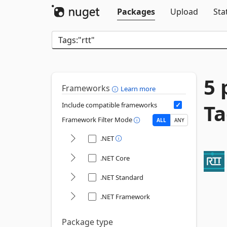
Packages
Upload
Sta
5 
Frameworks
Learn more
Ta
Include compatible frameworks
Framework Filter Mode
ALL
ANY
.NET
.NET Core
.NET Standard
.NET Framework
Package type