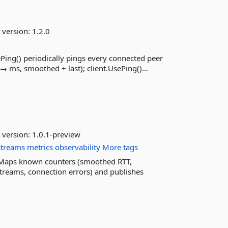
 version:
1.2.0
Ping() periodically pings every connected peer
→ ms, smoothed + last); client.UsePing()...
 version:
1.0.1-preview
streams
metrics
observability
More tags
 Maps known counters (smoothed RTT,
streams, connection errors) and publishes