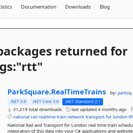
Skip To Content
tistics
Documentation
Downloads
Blog
packages returned for
gs:"rtt"
ParkSquare.
RealTimeTrains
by:
parksq
.NET 5.0
.NET Core 3.0
.NET Standard 2.1
31,219 total downloads
last updated
4 months ago
national
rail
realtime
train
network
transport
for
london
tfl
National Rail and Transport for London real time train sched
integration of this data into your C# applications and websi