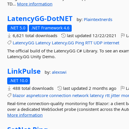
TD...
More information
LatencyGG-
DotNET
by:
Plaintextnerds
.NET 5.0
.NET Framework 4.6
6,621 total downloads
last updated
12/22/2021
L
LatencyGG
Latency
Latency.GG
Ping
RTT
UDP
internet
The official build of the LatencyGG C# Library. To see an exampl
Latency.GG Unity Demo.
LinkPulse
by:
alexswi
.NET 10.0
488 total downloads
last updated
2 months ago
La
blazor
aspnetcore
connection
network
latency
rtt
jitter
mon
Real-time connection-quality monitoring for Blazor: a client b
over a dedicated WebSocket probe (consistent across the Aut
More information