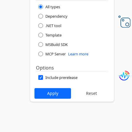
All types
Dependency
.NET tool
Template
MSBuild SDK
MCP Server
Learn more
Options
Include prerelease