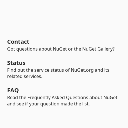
Contact
Got questions about NuGet or the NuGet Gallery?
Status
Find out the service status of NuGet.org and its
related services.
FAQ
Read the Frequently Asked Questions about NuGet
and see if your question made the list.