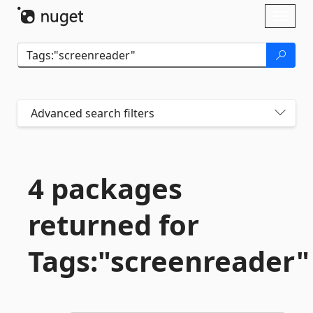
Skip To Content
Toggl
naviga
Advanced search filters
4 packages
returned for
Tags:"screenreader"