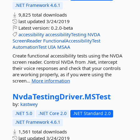
.NET Framework 4.6.1
9,825 total downloads
last updated
3/24/2019
Latest version:
0.2.0-beta
accessibility
accessibilityTesting
NVDA
ScreenReader
FunctionalAccessibilityTest
AutomationTest
UIA
MSAA
Create functional accessibility tests using the NVDA
screen reader. Control NVDA from .Net, intercept
their voice responses and check that your controls
are working properly, as if you were using the
screen...
More information
NvdaTestingDriver.
MSTest
by:
kastwey
.NET 5.0
.NET Core 2.0
.NET Standard 2.0
.NET Framework 4.6.1
1,561 total downloads
last updated
3/24/2019