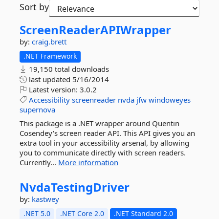
Sort by
ScreenReaderAPIWrapper
by:
craig.brett
.NET Framework
19,150 total downloads
last updated
5/16/2014
Latest version:
3.0.2
Accessibility
screenreader
nvda
jfw
windoweyes
supernova
This package is a .NET wrapper around Quentin
Cosendey's screen reader API. This API gives you an
extra tool in your accessibility arsenal, by allowing
you to communicate directly with screen readers.
Currently...
More information
NvdaTestingDriver
by:
kastwey
.NET 5.0
.NET Core 2.0
.NET Standard 2.0