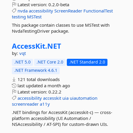
Latest version:
0.2.0-beta
nvda
accessibility
ScreenReader
FunctionalTest
testing
MSTest
This package contain classes to use MSTest with
NvdaTestingDriver package.
AccessKit.
NET
by:
vqt
.NET 5.0
.NET Core 2.0
.NET Standard 2.0
.NET Framework 4.6.1
121 total downloads
last updated
a month ago
Latest version:
0.22.2
accessibility
accesskit
uia
uiautomation
screenreader
a11y
.NET bindings for AccessKit (accesskit-c) — cross-
platform accessibility (UI Automation /
NSAccessibility / AT-SPI) for custom-drawn UIs.