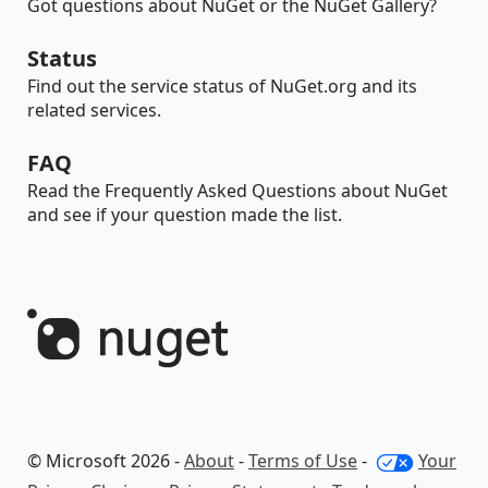
Got questions about NuGet or the NuGet Gallery?
Status
Find out the service status of NuGet.org and its
related services.
FAQ
Read the Frequently Asked Questions about NuGet
and see if your question made the list.
© Microsoft 2026 -
About
-
Terms of Use
-
Your