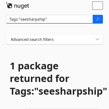
Skip To Content
Toggl
naviga
Advanced search filters
1 package
returned for
Tags:"seesharpship"