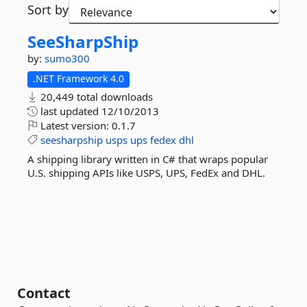
Sort by
SeeSharpShip
by:
sumo300
.NET Framework 4.0
20,449 total downloads
last updated
12/10/2013
Latest version:
0.1.7
seesharpship
usps
ups
fedex
dhl
A shipping library written in C# that wraps popular
U.S. shipping APIs like USPS, UPS, FedEx and DHL.
Contact