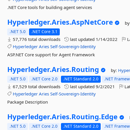
.NET Core tools for building agent services
Hyperledger.
Aries.
AspNetCore
by
.NET 5.0
.NET Core 3.1
57,776 total downloads
last updated
1/14/2022
L
Hyperledger
Aries
Self-Sovereign-Identity
ASP.NET Core support for Agent Framework
Hyperledger.
Aries.
Routing
by:
Hype
.NET 5.0
.NET Core 2.0
.NET Standard 2.0
.NET Framewo
67,529 total downloads
last updated
9/2/2021
Lat
Hyperledger
Aries
Self-Sovereign-Identity
Package Description
Hyperledger.
Aries.
Routing.
Edge
.NET 5.0
.NET Core 2.0
.NET Standard 2.0
.NET Framewo