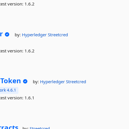
est version:
1.6.2
r
by:
Hyperledger
Streetcred
est version:
1.6.2
nToken
by:
Hyperledger
Streetcred
rk 4.6.1
est version:
1.6.1
racts
by:
Streetcred