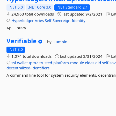
.NET 5.0
.NET Core 3.0
.NET Standard 2.1
24,963 total downloads
last updated
9/2/2021
Lat
Hyperledger
Aries
Self-Sovereign-Identity
Api Library
Verifiable
by:
Lumoin
.NET 8.0
1,074 total downloads
last updated
3/31/2024
Lat
ssi
wallet
tpm2
trusted-platform-module
eidas
did
self-sov
decentralized-identifiers
A command line tool for system security elements, decentralize