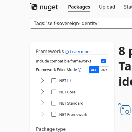
Packages
Upload
Sta
8 
Frameworks
Learn more
Ta
Include compatible frameworks
Framework Filter Mode
ALL
ANY
id
.NET
.NET Core
.NET Standard
.NET Framework
Package type