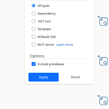
All types
Dependency
.NET tool
Template
MSBuild SDK
MCP Server
Learn more
Options
Include prerelease