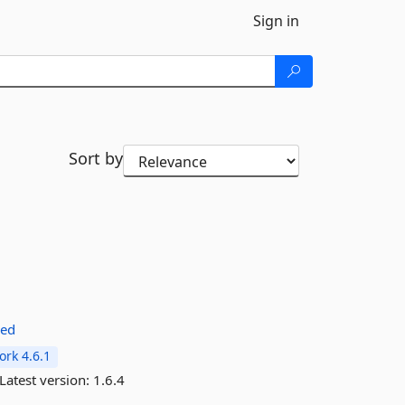
Sign in
Sort by
red
rk 4.6.1
Latest version:
1.6.4