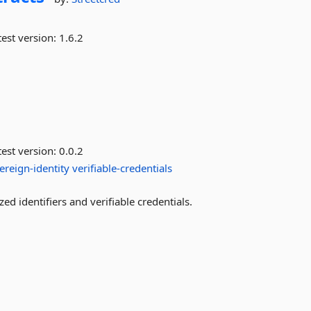
est version:
1.6.2
est version:
0.0.2
ereign-identity
verifiable-credentials
d identifiers and verifiable credentials.