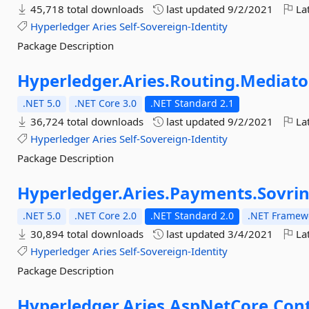
45,718 total downloads
last updated
9/2/2021
Lat
Hyperledger
Aries
Self-Sovereign-Identity
Package Description
Hyperledger.
Aries.
Routing.
Mediato
.NET 5.0
.NET Core 3.0
.NET Standard 2.1
36,724 total downloads
last updated
9/2/2021
Lat
Hyperledger
Aries
Self-Sovereign-Identity
Package Description
Hyperledger.
Aries.
Payments.
Sovri
.NET 5.0
.NET Core 2.0
.NET Standard 2.0
.NET Framewo
30,894 total downloads
last updated
3/4/2021
Lat
Hyperledger
Aries
Self-Sovereign-Identity
Package Description
Hyperledger.
Aries.
AspNetCore.
Cont