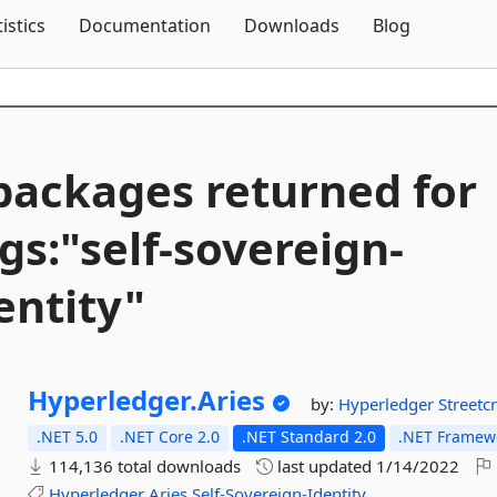
Skip To Content
tistics
Documentation
Downloads
Blog
packages returned for
gs:"self-
sovereign-
entity"
Hyperledger.
Aries
by:
Hyperledger
Streetc
.NET 5.0
.NET Core 2.0
.NET Standard 2.0
.NET Framewo
114,136 total downloads
last updated
1/14/2022
Hyperledger
Aries
Self-Sovereign-Identity