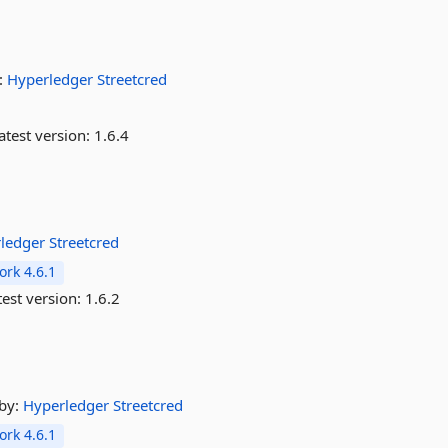
:
Hyperledger
Streetcred
atest version:
1.6.4
rledger
Streetcred
rk 4.6.1
est version:
1.6.2
by:
Hyperledger
Streetcred
rk 4.6.1