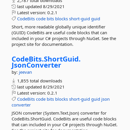
2,787 total downloads
last updated
8/29/2021
Latest version:
0.2.1
CodeBits
code
bits
blocks
short-guid
guid
Short, more readable globally unique identifier
(GUID) CodeBits are useful code blocks that can
included in your C# projects through NuGet. See the
project site for documentation.
CodeBits.
ShortGuid.
JsonConverter
by:
jeevan
1,855 total downloads
last updated
8/29/2021
Latest version:
0.2.1
CodeBits
code
bits
blocks
short-guid
guid
json
converter
JSON converter (System.Text.Json) converter for
CodeBits.ShortGuid. CodeBits are useful code blocks
that can included in your C# projects through NuGet.