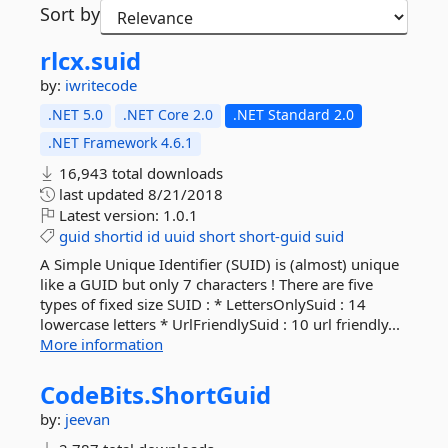
Sort by
rlcx.
suid
by:
iwritecode
.NET 5.0
.NET Core 2.0
.NET Standard 2.0
.NET Framework 4.6.1
16,943 total downloads
last updated
8/21/2018
Latest version:
1.0.1
guid
shortid
id
uuid
short
short-guid
suid
A Simple Unique Identifier (SUID) is (almost) unique
like a GUID but only 7 characters ! There are five
types of fixed size SUID : * LettersOnlySuid : 14
lowercase letters * UrlFriendlySuid : 10 url friendly...
More information
CodeBits.
ShortGuid
by:
jeevan