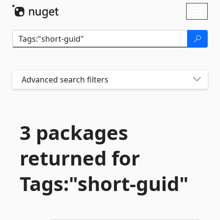
Skip To Content
Toggl
naviga
Advanced search filters
3 packages
returned for
Tags:"short-
guid"