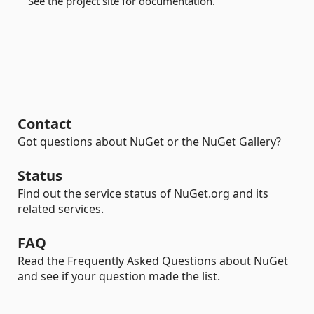
See the project site for documentation.
Contact
Got questions about NuGet or the NuGet Gallery?
Status
Find out the service status of NuGet.org and its
related services.
FAQ
Read the Frequently Asked Questions about NuGet
and see if your question made the list.