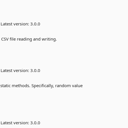
Latest version:
3.0.0
 CSV file reading and writing.
Latest version:
3.0.0
static methods. Specifically, random value
Latest version:
3.0.0