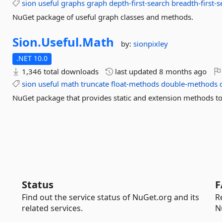
sion
useful
graphs
graph
depth-first-search
breadth-first-
NuGet package of useful graph classes and methods.
Sion.
Useful.
Math
by:
sionpixley
.NET 10.0
1,346 total downloads
last updated
8 months ago
sion
useful
math
truncate
float-methods
double-methods
NuGet package that provides static and extension methods to 
Status
F
Find out the service status of NuGet.org and its
R
related services.
N