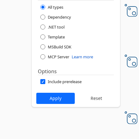
All types
Dependency
.NET tool
Template
MSBuild SDK
MCP Server
Learn more
Options
Include prerelease