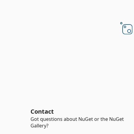
Contact
Got questions about NuGet or the NuGet
Gallery?