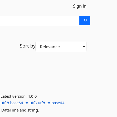
Sign in
Sort by
Latest version:
4.0.0
utf-8
base64-to-utf8
utf8-to-base64
 DateTime and string.