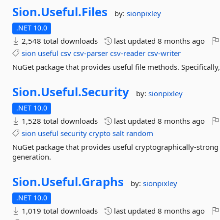
Sion.
Useful.
Files
by:
sionpixley
.NET 10.0
2,548 total downloads
last updated
8 months ago
sion
useful
csv
csv-parser
csv-reader
csv-writer
NuGet package that provides useful file methods. Specifically,
Sion.
Useful.
Security
by:
sionpixley
.NET 10.0
1,528 total downloads
last updated
8 months ago
sion
useful
security
crypto
salt
random
NuGet package that provides useful cryptographically-strong 
generation.
Sion.
Useful.
Graphs
by:
sionpixley
.NET 10.0
1,019 total downloads
last updated
8 months ago