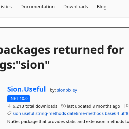
Skip To Content
tistics
Documentation
Downloads
Blog
packages returned for
gs:"sion"
Sion.
Useful
by:
sionpixley
.NET 10.0
6,213 total downloads
last updated
8 months ago
sion
useful
string-methods
datetime-methods
base64
utf8
NuGet package that provides static and extension methods to