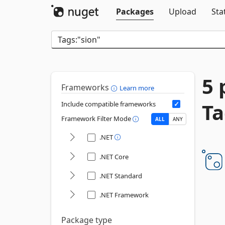
Packages
Upload
Sta
5 
Frameworks
Learn more
Ta
Include compatible frameworks
Framework Filter Mode
ALL
ANY
.NET
.NET Core
.NET Standard
.NET Framework
Package type