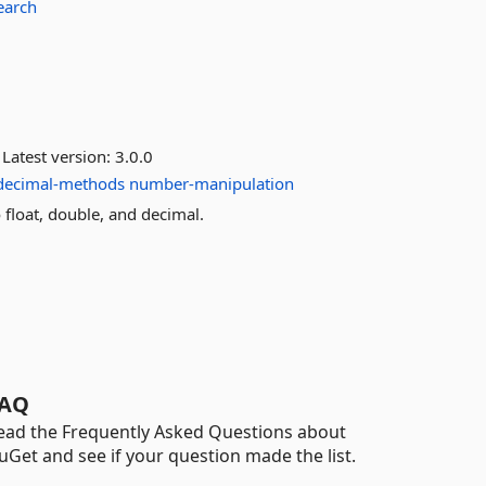
search
Latest version:
3.0.0
decimal-methods
number-manipulation
float, double, and decimal.
AQ
ead the Frequently Asked Questions about
uGet and see if your question made the list.