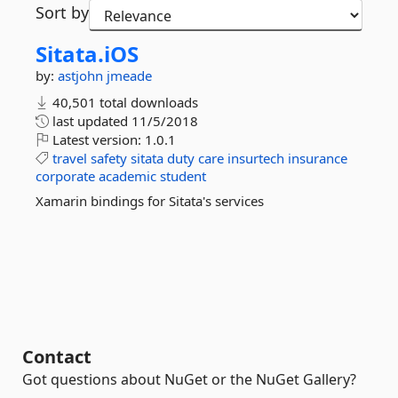
Sort by
Sitata.
iOS
by:
astjohn
jmeade
40,501 total downloads
last updated
11/5/2018
Latest version:
1.0.1
travel
safety
sitata
duty
care
insurtech
insurance
corporate
academic
student
Xamarin bindings for Sitata's services
Contact
Got questions about NuGet or the NuGet Gallery?