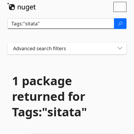
Skip To Content
Toggl
naviga
Advanced search filters
1 package
returned for
Tags:"sitata"