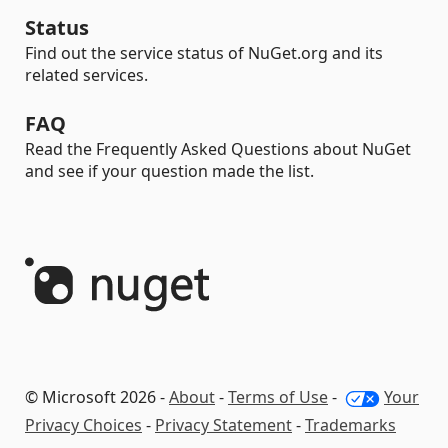
Status
Find out the service status of NuGet.org and its
related services.
FAQ
Read the Frequently Asked Questions about NuGet
and see if your question made the list.
© Microsoft 2026 -
About
-
Terms of Use
-
Your
Privacy Choices
-
Privacy Statement
-
Trademarks