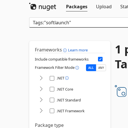
Packages
Upload
Sta
1 
Frameworks
Learn more
Ta
Include compatible frameworks
Framework Filter Mode
ALL
ANY
.NET
.NET Core
.NET Standard
.NET Framework
Package type