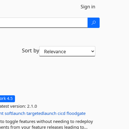
Sign in
Sort by
rk 4.5
atest version:
2.1.0
nt
softlaunch
targetedlaunch
cicd
floodgate
to toggle features without needing to redeploy
nts from your feature releases leading to...