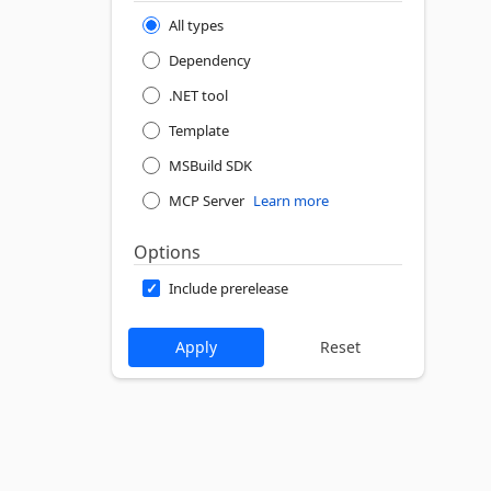
All types
Dependency
.NET tool
Template
MSBuild SDK
MCP Server
Learn more
Options
Include prerelease