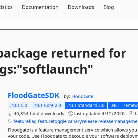
Skip To Content
tistics
Documentation
Downloads
Blog
package returned for
gs:"softlaunch"
FloodGateSDK
by:
FloodGate
.NET 5.0
.NET Core 2.0
.NET Standard 2.0
.NET Framewo
40,354 total downloads
last updated
4/12/2020
L
featureflag
featuretoggle
canaryrelease
releasemanageme
Floodgate is a feature management service which allows you 
your code. Use Floodgate to decouple your software deployme