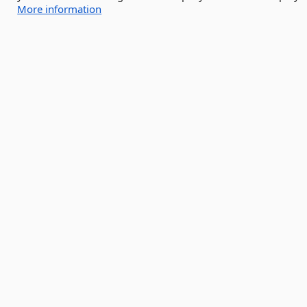
More information