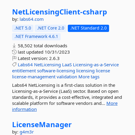
NetLicensingClient-
csharp
by:
labs64.com
.NET 5.0
.NET Core 2.0
.NET Standard 2.0
.NET Framework 4.6.1
58,502 total downloads
last updated
10/31/2023
Latest version:
2.6.3
Labs64
NetLicensing
LaaS
Licensing-as-a-Service
entitlement
software-licensing
licensing
license
license-management
validation
More tags
Labs64 NetLicensing is a first-class solution in the
Licensing-as-a-Service (LaaS) sector. Based on open
standards, it provides a cost-effective, integrated and
scalable platform for software vendors and...
More
information
LicenseManager
by:
g4m3r