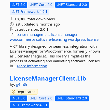
.NET 5.0
.NET Core 2.0
.NET Standard 2.0
.NET Framework 4.6.1
10,308 total downloads
last updated
8 months ago
Latest version:
2.0.1
license-management
licensemanager
woocommerce
software-licensing
wordpress
license
A C# library designed for seamless integration with
LicenseManager for WooCommerce, formerly known
as LicenseManager.at. This library simplifies the
process of activating and validating software licenses
in...
More information
LicenseManagerClient.
Lib
by:
g4m3r
Deprecated
.NET 5.0
.NET Core 2.0
.NET Standard 2.0
.NET Framework 4.6.1