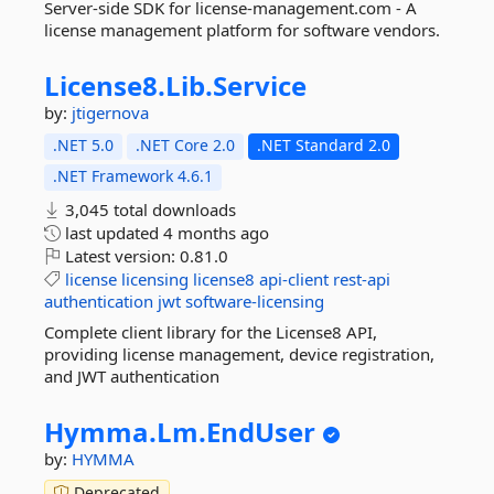
Server-side SDK for license-management.com - A
license management platform for software vendors.
License8.
Lib.
Service
by:
jtigernova
.NET 5.0
.NET Core 2.0
.NET Standard 2.0
.NET Framework 4.6.1
3,045 total downloads
last updated
4 months ago
Latest version:
0.81.0
license
licensing
license8
api-client
rest-api
authentication
jwt
software-licensing
Complete client library for the License8 API,
providing license management, device registration,
and JWT authentication
Hymma.
Lm.
EndUser
by:
HYMMA
Deprecated