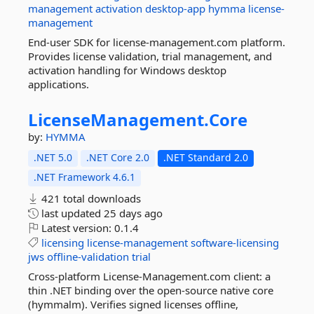
management
activation
desktop-app
hymma
license-
management
End-user SDK for license-management.com platform.
Provides license validation, trial management, and
activation handling for Windows desktop
applications.
LicenseManagement.
Core
by:
HYMMA
.NET 5.0
.NET Core 2.0
.NET Standard 2.0
.NET Framework 4.6.1
421 total downloads
last updated
25 days ago
Latest version:
0.1.4
licensing
license-management
software-licensing
jws
offline-validation
trial
Cross-platform License-Management.com client: a
thin .NET binding over the open-source native core
(hymmalm). Verifies signed licenses offline,