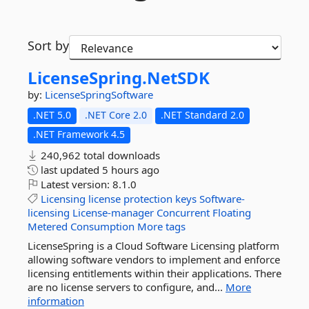
Sort by
LicenseSpring.
NetSDK
by:
LicenseSpringSoftware
.NET 5.0
.NET Core 2.0
.NET Standard 2.0
.NET Framework 4.5
240,962 total downloads
last updated
5 hours ago
Latest version:
8.1.0
Licensing
license
protection
keys
Software-
licensing
License-manager
Concurrent
Floating
Metered
Consumption
More tags
LicenseSpring is a Cloud Software Licensing platform
allowing software vendors to implement and enforce
licensing entitlements within their applications. There
are no license servers to configure, and...
More
information