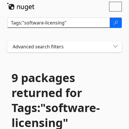
Skip To Content
Toggl
naviga
Advanced search filters
9 packages
returned for
Tags:"software-
licensing"