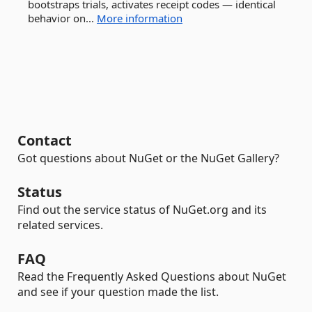
bootstraps trials, activates receipt codes — identical
behavior on...
More information
Contact
Got questions about NuGet or the NuGet Gallery?
Status
Find out the service status of NuGet.org and its
related services.
FAQ
Read the Frequently Asked Questions about NuGet
and see if your question made the list.