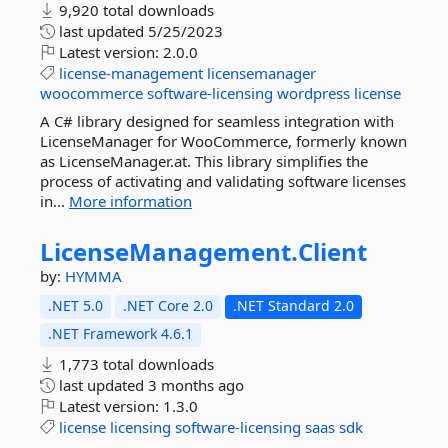
9,920 total downloads
last updated
5/25/2023
Latest version:
2.0.0
license-management
licensemanager
woocommerce
software-licensing
wordpress
license
A C# library designed for seamless integration with
LicenseManager for WooCommerce, formerly known
as LicenseManager.at. This library simplifies the
process of activating and validating software licenses
in...
More information
LicenseManagement.
Client
by:
HYMMA
.NET 5.0
.NET Core 2.0
.NET Standard 2.0
.NET Framework 4.6.1
1,773 total downloads
last updated
3 months ago
Latest version:
1.3.0
license
licensing
software-licensing
saas
sdk