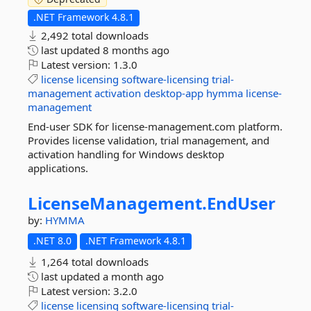
.NET Framework 4.8.1
2,492 total downloads
last updated
8 months ago
Latest version:
1.3.0
license
licensing
software-licensing
trial-
management
activation
desktop-app
hymma
license-
management
End-user SDK for license-management.com platform.
Provides license validation, trial management, and
activation handling for Windows desktop
applications.
LicenseManagement.
EndUser
by:
HYMMA
.NET 8.0
.NET Framework 4.8.1
1,264 total downloads
last updated
a month ago
Latest version:
3.2.0
license
licensing
software-licensing
trial-