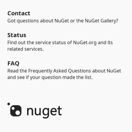
Contact
Got questions about NuGet or the NuGet Gallery?
Status
Find out the service status of NuGet.org and its
related services.
FAQ
Read the Frequently Asked Questions about NuGet
and see if your question made the list.