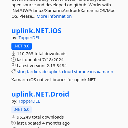
open source and developed on github. Works with
.Net/UWP/Linux/Xamarin.Android/Xamarin.iOS/Mac
OS. Please...
More information
uplink.
NET.
iOS
by:
TopperDEL
.NET 8.0
110,763 total downloads
last updated
7/18/2024
Latest version:
2.13.3484
storj
tardigrade
uplink
cloud
storage
ios
xamarin
Xamarin iOS native libraries for uplink.NET
uplink.
NET.
Droid
by:
TopperDEL
.NET 6.0
95,249 total downloads
last updated
4 months ago