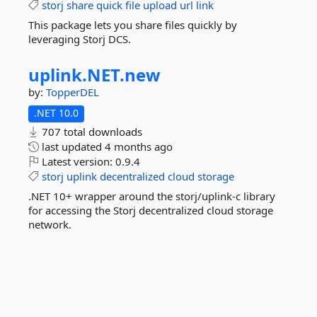
storj
share
quick
file
upload
url
link
This package lets you share files quickly by
leveraging Storj DCS.
uplink.
NET.
new
by:
TopperDEL
.NET 10.0
707 total downloads
last updated
4 months ago
Latest version:
0.9.4
storj
uplink
decentralized
cloud
storage
.NET 10+ wrapper around the storj/uplink-c library
for accessing the Storj decentralized cloud storage
network.