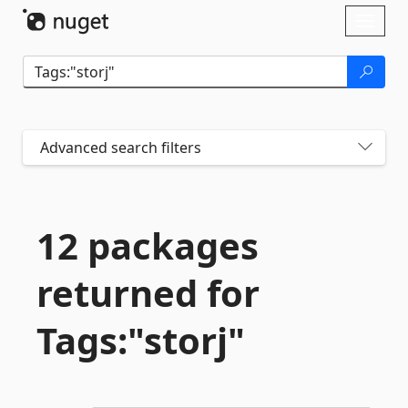
Skip To Content
Toggl
naviga
Advanced search filters
12 packages
returned for
Tags:"storj"