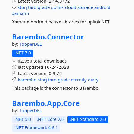
Latest version:
2.14.3772
storj
tardigrade
uplink
cloud
storage
android
xamarin
Xamarin Android native libraries for uplink.NET
Barembo.
Connector
by:
TopperDEL
.NET 7.0
62,950 total downloads
last updated
10/24/2023
Latest version:
0.9.72
barembo
storj
tardigrade
eternity
diary
This package is the connector to Barembo.
Barembo.
App.
Core
by:
TopperDEL
.NET 5.0
.NET Core 2.0
.NET Standard 2.0
.NET Framework 4.6.1