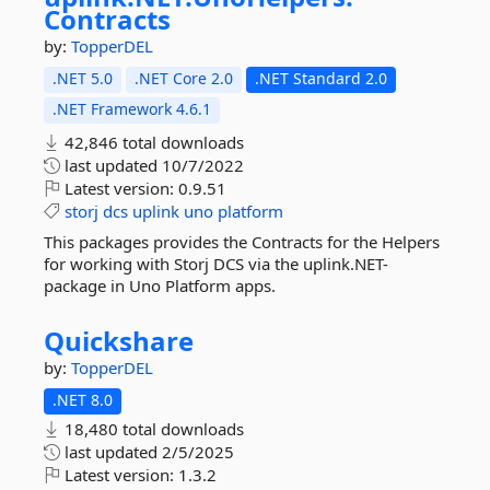
Contracts
by:
TopperDEL
.NET 5.0
.NET Core 2.0
.NET Standard 2.0
.NET Framework 4.6.1
42,846 total downloads
last updated
10/7/2022
Latest version:
0.9.51
storj
dcs
uplink
uno
platform
This packages provides the Contracts for the Helpers
for working with Storj DCS via the uplink.NET-
package in Uno Platform apps.
Quickshare
by:
TopperDEL
.NET 8.0
18,480 total downloads
last updated
2/5/2025
Latest version:
1.3.2