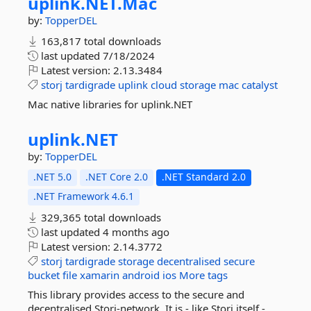
uplink.
NET.
Mac
by:
TopperDEL
163,817 total downloads
last updated
7/18/2024
Latest version:
2.13.3484
storj
tardigrade
uplink
cloud
storage
mac
catalyst
Mac native libraries for uplink.NET
uplink.
NET
by:
TopperDEL
.NET 5.0
.NET Core 2.0
.NET Standard 2.0
.NET Framework 4.6.1
329,365 total downloads
last updated
4 months ago
Latest version:
2.14.3772
storj
tardigrade
storage
decentralised
secure
bucket
file
xamarin
android
ios
More tags
This library provides access to the secure and
decentralised Storj-network. It is - like Storj itself -