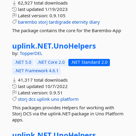
62,927 total downloads
last updated
1/19/2023
Latest version:
0.9.105
barembo
storj
tardigrade
eternity
diary
The package contains the core for the Barembo-App
uplink.
NET.
UnoHelpers
by:
TopperDEL
.NET 5.0
.NET Core 2.0
.NET Standard 2.0
.NET Framework 4.6.1
41,317 total downloads
last updated
10/7/2022
Latest version:
0.9.51
storj
dcs
uplink
uno
platform
This packages provides Helpers for working with
Storj DCS via the uplink.NET-package in Uno Platform
apps.
uplink.
NET.
UnoHelpers.