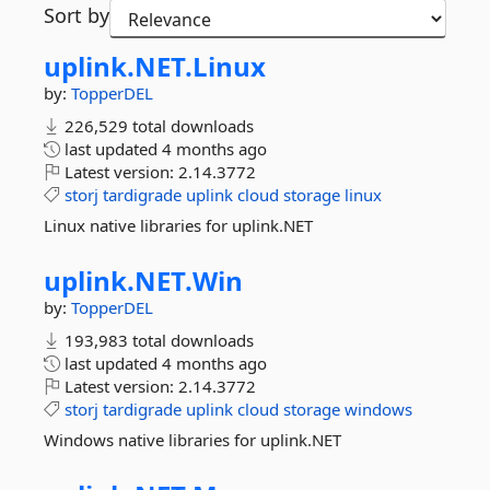
Sort by
uplink.
NET.
Linux
by:
TopperDEL
226,529 total downloads
last updated
4 months ago
Latest version:
2.14.3772
storj
tardigrade
uplink
cloud
storage
linux
Linux native libraries for uplink.NET
uplink.
NET.
Win
by:
TopperDEL
193,983 total downloads
last updated
4 months ago
Latest version:
2.14.3772
storj
tardigrade
uplink
cloud
storage
windows
Windows native libraries for uplink.NET