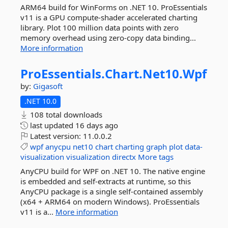
ARM64 build for WinForms on .NET 10. ProEssentials
v11 is a GPU compute-shader accelerated charting
library. Plot 100 million data points with zero
memory overhead using zero-copy data binding...
More information
ProEssentials.
Chart.
Net10.
Wpf
by:
Gigasoft
.NET 10.0
108 total downloads
last updated
16 days ago
Latest version:
11.0.0.2
wpf
anycpu
net10
chart
charting
graph
plot
data-
visualization
visualization
directx
More tags
AnyCPU build for WPF on .NET 10. The native engine
is embedded and self-extracts at runtime, so this
AnyCPU package is a single self-contained assembly
(x64 + ARM64 on modern Windows). ProEssentials
v11 is a...
More information