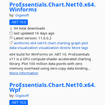
ProEssentials.
Chart.
Net10.
x64.
Winforms
by:
Gigasoft
.NET 10.0
94 total downloads
last updated
16 days ago
Latest version:
11.0.0.2
winforms
x64
net10
chart
charting
graph
plot
data-visualization
visualization
directx
More tags
x64 build for WinForms on .NET 10. ProEssentials
v11 is a GPU compute-shader accelerated charting
library. Plot 100 million data points with zero
memory overhead using zero-copy data binding...
More information
ProEssentials.
Chart.
Net10.
x64.
Wpf
by:
Gigasoft
.NET 10.0