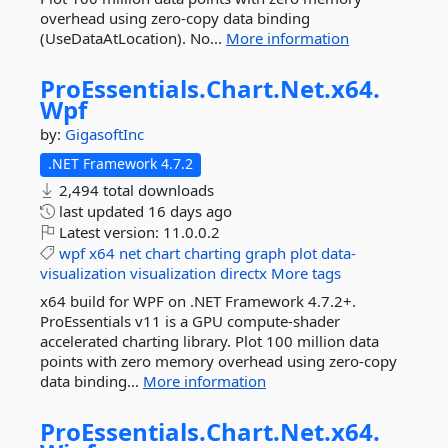
overhead using zero-copy data binding
(UseDataAtLocation). No...
More information
ProEssentials.
Chart.
Net.
x64.
Wpf
by:
GigasoftInc
.NET Framework 4.7.2
2,494 total downloads
last updated
16 days ago
Latest version:
11.0.0.2
wpf
x64
net
chart
charting
graph
plot
data-
visualization
visualization
directx
More tags
x64 build for WPF on .NET Framework 4.7.2+.
ProEssentials v11 is a GPU compute-shader
accelerated charting library. Plot 100 million data
points with zero memory overhead using zero-copy
data binding...
More information
ProEssentials.
Chart.
Net.
x64.