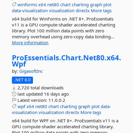
winforms
x64
net80
chart
charting
graph
plot
data-visualization
visualization
directx
More tags
x64 build for WinForms on .NET 8+. ProEssentials
v11 is a GPU compute-shader accelerated charting
library. Plot 100 million data points with zero
memory overhead using zero-copy data binding...
More information
ProEssentials.
Chart.
Net80.
x64.
Wpf
by:
GigasoftInc
.NET 8.0
2,720 total downloads
last updated
16 days ago
Latest version:
11.0.0.2
wpf
x64
net80
chart
charting
graph
plot
data-
visualization
visualization
directx
More tags
x64 build for WPF on .NET 8+. ProEssentials v11 is a
GPU compute-shader accelerated charting library.
Plot 100 million data points with zero memory