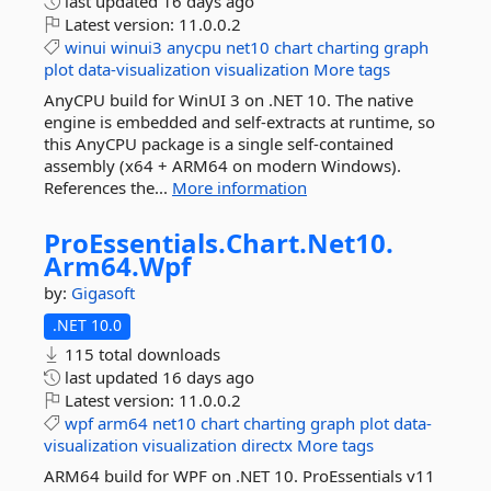
last updated
16 days ago
Latest version:
11.0.0.2
winui
winui3
anycpu
net10
chart
charting
graph
plot
data-visualization
visualization
More tags
AnyCPU build for WinUI 3 on .NET 10. The native
engine is embedded and self-extracts at runtime, so
this AnyCPU package is a single self-contained
assembly (x64 + ARM64 on modern Windows).
References the...
More information
ProEssentials.
Chart.
Net10.
Arm64.
Wpf
by:
Gigasoft
.NET 10.0
115 total downloads
last updated
16 days ago
Latest version:
11.0.0.2
wpf
arm64
net10
chart
charting
graph
plot
data-
visualization
visualization
directx
More tags
ARM64 build for WPF on .NET 10. ProEssentials v11