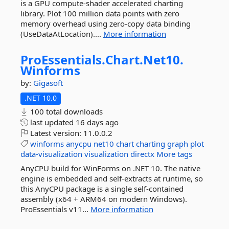
is a GPU compute-shader accelerated charting
library. Plot 100 million data points with zero
memory overhead using zero-copy data binding
(UseDataAtLocation)....
More information
ProEssentials.
Chart.
Net10.
Winforms
by:
Gigasoft
.NET 10.0
100 total downloads
last updated
16 days ago
Latest version:
11.0.0.2
winforms
anycpu
net10
chart
charting
graph
plot
data-visualization
visualization
directx
More tags
AnyCPU build for WinForms on .NET 10. The native
engine is embedded and self-extracts at runtime, so
this AnyCPU package is a single self-contained
assembly (x64 + ARM64 on modern Windows).
ProEssentials v11...
More information