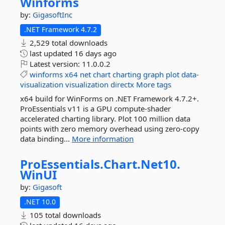
Winforms
by:
GigasoftInc
.NET Framework 4.7.2
2,529 total downloads
last updated
16 days ago
Latest version:
11.0.0.2
winforms
x64
net
chart
charting
graph
plot
data-
visualization
visualization
directx
More tags
x64 build for WinForms on .NET Framework 4.7.2+.
ProEssentials v11 is a GPU compute-shader
accelerated charting library. Plot 100 million data
points with zero memory overhead using zero-copy
data binding...
More information
ProEssentials.
Chart.
Net10.
WinUI
by:
Gigasoft
.NET 10.0
105 total downloads