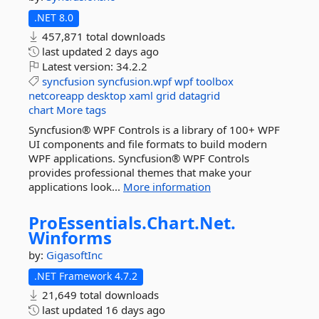
.NET 8.0
457,871 total downloads
last updated
2 days ago
Latest version:
34.2.2
syncfusion
syncfusion.wpf
wpf
toolbox
netcoreapp
desktop
xaml
grid
datagrid
chart
More tags
Syncfusion® WPF Controls is a library of 100+ WPF
UI components and file formats to build modern
WPF applications. Syncfusion® WPF Controls
provides professional themes that make your
applications look...
More information
ProEssentials.
Chart.
Net.
Winforms
by:
GigasoftInc
.NET Framework 4.7.2
21,649 total downloads
last updated
16 days ago