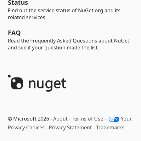
Status
Find out the service status of NuGet.org and its
related services.
FAQ
Read the Frequently Asked Questions about NuGet
and see if your question made the list.
© Microsoft 2026 -
About
-
Terms of Use
-
Your
Privacy Choices
-
Privacy Statement
-
Trademarks