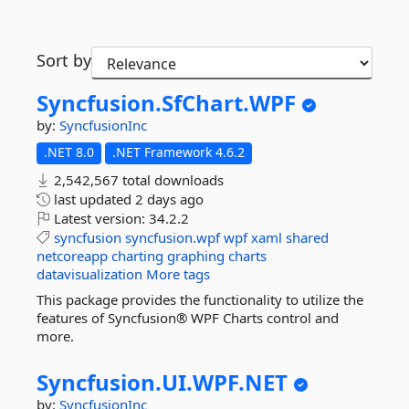
Sort by
Syncfusion.
SfChart.
WPF
by:
SyncfusionInc
.NET 8.0
.NET Framework 4.6.2
2,542,567 total downloads
last updated
2 days ago
Latest version:
34.2.2
syncfusion
syncfusion.wpf
wpf
xaml
shared
netcoreapp
charting
graphing
charts
datavisualization
More tags
This package provides the functionality to utilize the
features of Syncfusion® WPF Charts control and
more.
Syncfusion.
UI.
WPF.
NET
by:
SyncfusionInc