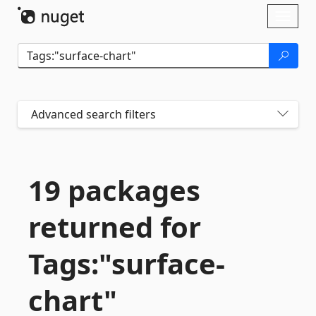
Skip To Content
Toggl
naviga
Advanced search filters
19 packages
returned for
Tags:"surface-
chart"