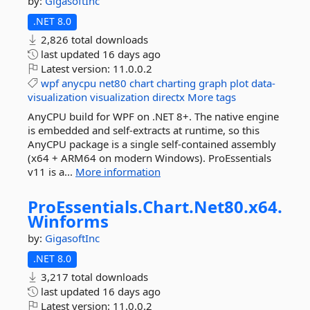
by:
GigasoftInc
.NET 8.0
2,826 total downloads
last updated
16 days ago
Latest version:
11.0.0.2
wpf
anycpu
net80
chart
charting
graph
plot
data-
visualization
visualization
directx
More tags
AnyCPU build for WPF on .NET 8+. The native engine
is embedded and self-extracts at runtime, so this
AnyCPU package is a single self-contained assembly
(x64 + ARM64 on modern Windows). ProEssentials
v11 is a...
More information
ProEssentials.
Chart.
Net80.
x64.
Winforms
by:
GigasoftInc
.NET 8.0
3,217 total downloads
last updated
16 days ago
Latest version:
11.0.0.2