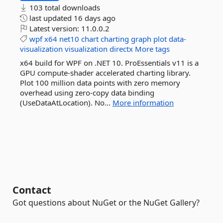
103 total downloads
last updated
16 days ago
Latest version:
11.0.0.2
wpf
x64
net10
chart
charting
graph
plot
data-
visualization
visualization
directx
More tags
x64 build for WPF on .NET 10. ProEssentials v11 is a
GPU compute-shader accelerated charting library.
Plot 100 million data points with zero memory
overhead using zero-copy data binding
(UseDataAtLocation). No...
More information
Contact
Got questions about NuGet or the NuGet Gallery?