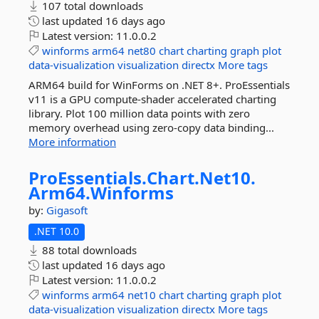
107 total downloads
last updated
16 days ago
Latest version:
11.0.0.2
winforms
arm64
net80
chart
charting
graph
plot
data-visualization
visualization
directx
More tags
ARM64 build for WinForms on .NET 8+. ProEssentials
v11 is a GPU compute-shader accelerated charting
library. Plot 100 million data points with zero
memory overhead using zero-copy data binding...
More information
ProEssentials.
Chart.
Net10.
Arm64.
Winforms
by:
Gigasoft
.NET 10.0
88 total downloads
last updated
16 days ago
Latest version:
11.0.0.2
winforms
arm64
net10
chart
charting
graph
plot
data-visualization
visualization
directx
More tags