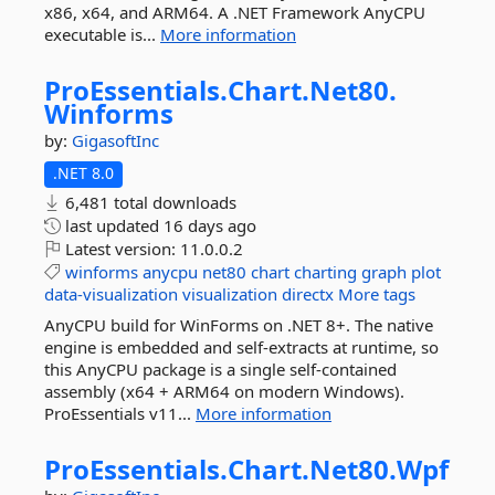
x86, x64, and ARM64. A .NET Framework AnyCPU
executable is...
More information
ProEssentials.
Chart.
Net80.
Winforms
by:
GigasoftInc
.NET 8.0
6,481 total downloads
last updated
16 days ago
Latest version:
11.0.0.2
winforms
anycpu
net80
chart
charting
graph
plot
data-visualization
visualization
directx
More tags
AnyCPU build for WinForms on .NET 8+. The native
engine is embedded and self-extracts at runtime, so
this AnyCPU package is a single self-contained
assembly (x64 + ARM64 on modern Windows).
ProEssentials v11...
More information
ProEssentials.
Chart.
Net80.
Wpf