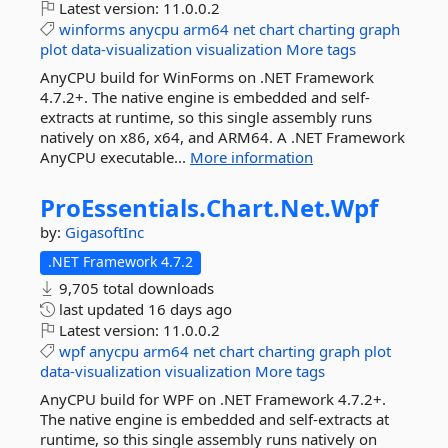
Latest version:
11.0.0.2
winforms
anycpu
arm64
net
chart
charting
graph
plot
data-visualization
visualization
More tags
AnyCPU build for WinForms on .NET Framework
4.7.2+. The native engine is embedded and self-
extracts at runtime, so this single assembly runs
natively on x86, x64, and ARM64. A .NET Framework
AnyCPU executable...
More information
ProEssentials.
Chart.
Net.
Wpf
by:
GigasoftInc
.NET Framework 4.7.2
9,705 total downloads
last updated
16 days ago
Latest version:
11.0.0.2
wpf
anycpu
arm64
net
chart
charting
graph
plot
data-visualization
visualization
More tags
AnyCPU build for WPF on .NET Framework 4.7.2+.
The native engine is embedded and self-extracts at
runtime, so this single assembly runs natively on