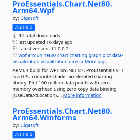
ProEssentials.
Chart.
Net80.
Arm64.
Wpf
by:
Gigasoft
.NET 8.0
94 total downloads
last updated
16 days ago
Latest version:
11.0.0.2
wpf
arm64
net80
chart
charting
graph
plot
data-
visualization
visualization
directx
More tags
ARM64 build for WPF on .NET 8+. ProEssentials v11
is a GPU compute-shader accelerated charting
library. Plot 100 million data points with zero
memory overhead using zero-copy data binding
(UseDataAtLocation)....
More information
ProEssentials.
Chart.
Net80.
Arm64.
Winforms
by:
Gigasoft
.NET 8.0