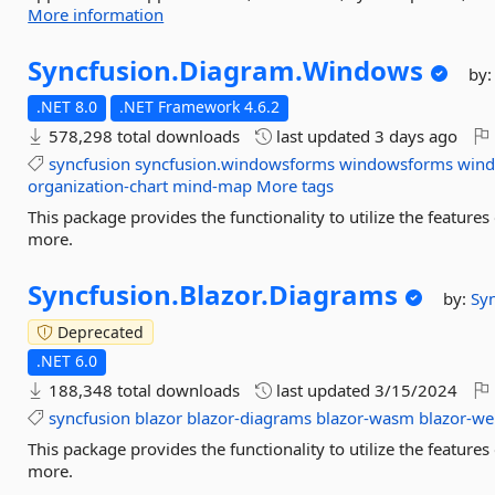
More information
Syncfusion.
Diagram.
Windows
by
.NET 8.0
.NET Framework 4.6.2
578,298 total downloads
last updated
3 days ago
syncfusion
syncfusion.windowsforms
windowsforms
win
organization-chart
mind-map
More tags
This package provides the functionality to utilize the featu
more.
Syncfusion.
Blazor.
Diagrams
by:
Sy
Deprecated
.NET 6.0
188,348 total downloads
last updated
3/15/2024
syncfusion
blazor
blazor-diagrams
blazor-wasm
blazor-w
This package provides the functionality to utilize the featu
more.