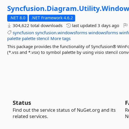
Syncfusion.
Diagram.
Utility.
Window
.NET 8.0
.NET Framework 4.6.2
304,622 total downloads
last updated
3 days ago
syncfusion
syncfusion.windowsforms
windowsforms
winf
palette
palette
stencil
More tags
This package provides the functionality of Syncfusion® WinFo
(*.vss and *.vsx) to symbol palette by using visio stencil conv
Status
F
Find out the service status of NuGet.org and its
R
related services.
N