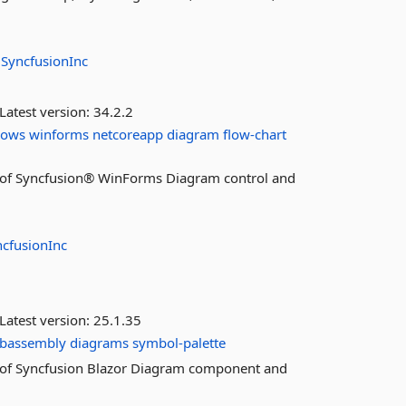
:
SyncfusionInc
Latest version:
34.2.2
dows
winforms
netcoreapp
diagram
flow-chart
res of Syncfusion® WinForms Diagram control and
ncfusionInc
Latest version:
25.1.35
ebassembly
diagrams
symbol-palette
res of Syncfusion Blazor Diagram component and