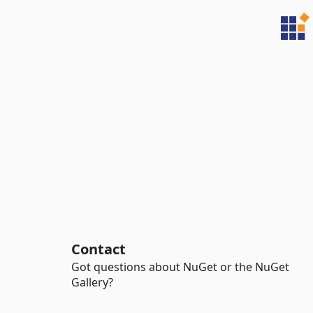
Contact
Got questions about NuGet or the NuGet
Gallery?