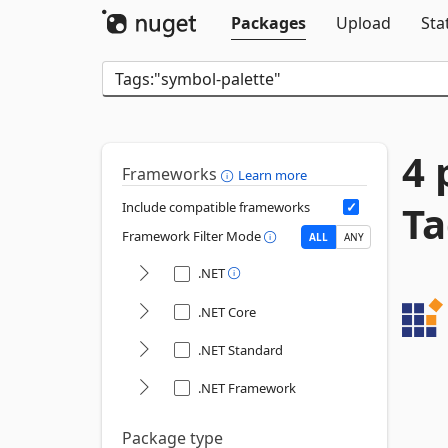
Packages
Upload
Sta
4 
Frameworks
Learn more
Ta
Include compatible frameworks
Framework Filter Mode
ALL
ANY
.NET
.NET Core
.NET Standard
.NET Framework
Package type