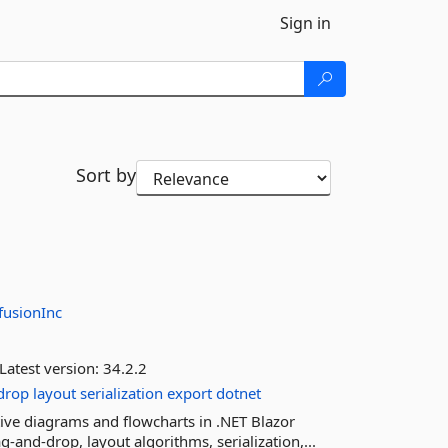
Sign in
Sort by
fusionInc
Latest version:
34.2.2
drop
layout
serialization
export
dotnet
ive diagrams and flowcharts in .NET Blazor
-and-drop, layout algorithms, serialization,...