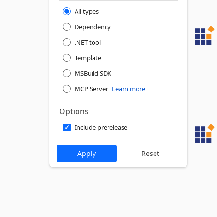
All types
Dependency
.NET tool
Template
MSBuild SDK
MCP Server
Learn more
Options
Include prerelease