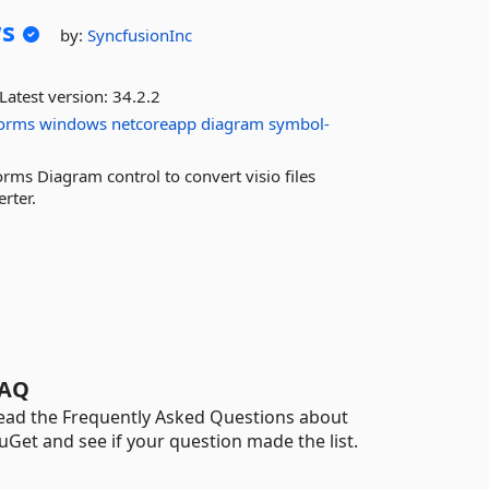
s
by:
SyncfusionInc
Latest version:
34.2.2
orms
windows
netcoreapp
diagram
symbol-
rms Diagram control to convert visio files
erter.
AQ
ead the Frequently Asked Questions about
uGet and see if your question made the list.