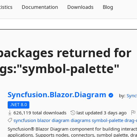
Skip To Content
tistics
Documentation
Downloads
Blog
packages returned for
gs:"symbol-
palette"
Syncfusion.
Blazor.
Diagram
by:
Sync
.NET 8.0
626,119 total downloads
last updated
3 days ago
syncfusion
blazor
diagram
diagrams
symbol-palette
drag-
Syncfusion® Blazor Diagram component for building interact
applications. Supports nodes, connectors, symbol palette, drag