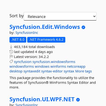
Sort by
Syncfusion.
Edit.
Windows
by:
SyncfusionInc
.NET 8.0
.NET Framework 4.6.2
463,184 total downloads
last updated
4 days ago
Latest version:
34.2.2
syncfusion
syncfusion.windowsforms
windowsforms
windows
winforms
netcoreapp
desktop
syntaxedit
syntax-editor
syntax
More tags
This package provides the functionality to utilize the
features of Syncfusion® WinForms Syntax Editor and
more.
Syncfusion.
UI.
WPF.
NET
by:
SyncfusionInc