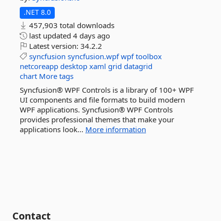
.NET 8.0
457,903 total downloads
last updated
4 days ago
Latest version:
34.2.2
syncfusion
syncfusion.wpf
wpf
toolbox
netcoreapp
desktop
xaml
grid
datagrid
chart
More tags
Syncfusion® WPF Controls is a library of 100+ WPF
UI components and file formats to build modern
WPF applications. Syncfusion® WPF Controls
provides professional themes that make your
applications look...
More information
Contact