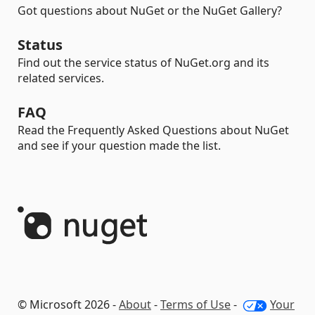
Got questions about NuGet or the NuGet Gallery?
Status
Find out the service status of NuGet.org and its
related services.
FAQ
Read the Frequently Asked Questions about NuGet
and see if your question made the list.
© Microsoft 2026 -
About
-
Terms of Use
-
Your