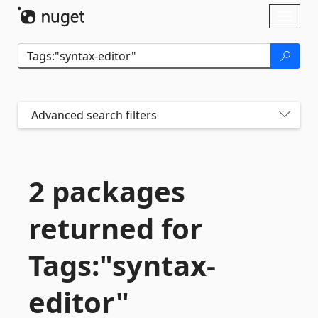
Skip To Content
Toggl
naviga
Advanced search filters
2 packages
returned for
Tags:"syntax-
editor"