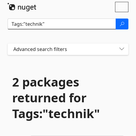
Skip To Content
Toggl
naviga
Advanced search filters
2 packages
returned for
Tags:"technik"