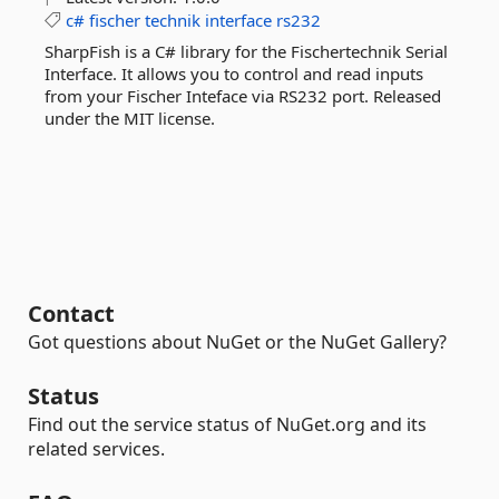
c#
fischer
technik
interface
rs232
SharpFish is a C# library for the Fischertechnik Serial
Interface. It allows you to control and read inputs
from your Fischer Inteface via RS232 port. Released
under the MIT license.
Contact
Got questions about NuGet or the NuGet Gallery?
Status
Find out the service status of NuGet.org and its
related services.