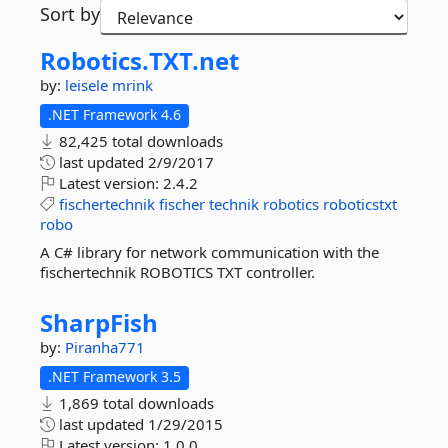
Sort by
Robotics.
TXT.
net
by:
leisele
mrink
.NET Framework 4.6
82,425 total downloads
last updated
2/9/2017
Latest version:
2.4.2
fischertechnik
fischer
technik
robotics
roboticstxt
robo
A C# library for network communication with the
fischertechnik ROBOTICS TXT controller.
SharpFish
by:
Piranha771
.NET Framework 3.5
1,869 total downloads
last updated
1/29/2015
Latest version:
1.0.0