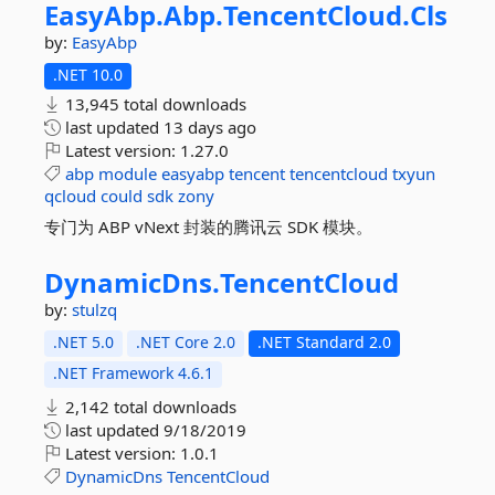
EasyAbp.
Abp.
TencentCloud.
Cls
by:
EasyAbp
.NET 10.0
13,945 total downloads
last updated
13 days ago
Latest version:
1.27.0
abp
module
easyabp
tencent
tencentcloud
txyun
qcloud
could
sdk
zony
专门为 ABP vNext 封装的腾讯云 SDK 模块。
DynamicDns.
TencentCloud
by:
stulzq
.NET 5.0
.NET Core 2.0
.NET Standard 2.0
.NET Framework 4.6.1
2,142 total downloads
last updated
9/18/2019
Latest version:
1.0.1
DynamicDns
TencentCloud