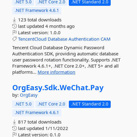
.NET 5.0
.NET Core 2.0
.NET Standard 2.0
.NET Framework 4.6.1
123 total downloads
last updated
4 months ago
Latest version:
1.0.0
TencentCloud
Database
Authentication
CAM
Tencent Cloud Database Dynamic Password
Authentication SDK, providing automatic database
user password rotation functionality. Supports .NET
Framework 4.6.1+, .NET Core 2.0+, .NET 5+ and all
platforms...
More information
OrgEasy.
Sdk.
WeChat.
Pay
by:
OrgEasy
.NET 5.0
.NET Core 2.0
.NET Standard 2.0
.NET Framework 4.6.1
817 total downloads
last updated
1/11/2022
Latest version:
0.1.0