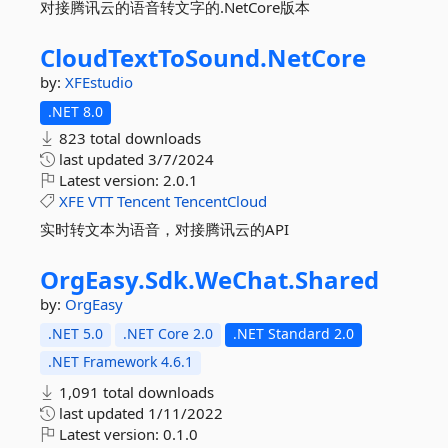
对接腾讯云的语音转文字的.NetCore版本
CloudTextToSound.
NetCore
by:
XFEstudio
.NET 8.0
823 total downloads
last updated
3/7/2024
Latest version:
2.0.1
XFE
VTT
Tencent
TencentCloud
实时转文本为语音，对接腾讯云的API
OrgEasy.
Sdk.
WeChat.
Shared
by:
OrgEasy
.NET 5.0
.NET Core 2.0
.NET Standard 2.0
.NET Framework 4.6.1
1,091 total downloads
last updated
1/11/2022
Latest version:
0.1.0