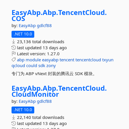
EasyAbp.
Abp.
TencentCloud.
COS
by:
EasyAbp
gdlcf88
.NET 10.0
23,136 total downloads
last updated
13 days ago
Latest version:
1.27.0
abp
module
easyabp
tencent
tencentcloud
txyun
qcloud
could
sdk
zony
专门为 ABP vNext 封装的腾讯云 SDK 模块。
EasyAbp.
Abp.
TencentCloud.
CloudMonitor
by:
EasyAbp
gdlcf88
.NET 10.0
22,140 total downloads
last updated
13 days ago