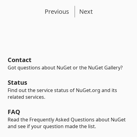
Previous
Next
Contact
Got questions about NuGet or the NuGet Gallery?
Status
Find out the service status of NuGet.org and its
related services.
FAQ
Read the Frequently Asked Questions about NuGet
and see if your question made the list.