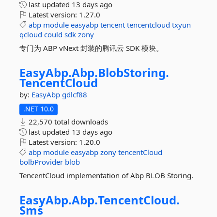
last updated
13 days ago
Latest version:
1.27.0
abp
module
easyabp
tencent
tencentcloud
txyun
qcloud
could
sdk
zony
专门为 ABP vNext 封装的腾讯云 SDK 模块。
EasyAbp.
Abp.
BlobStoring.
TencentCloud
by:
EasyAbp
gdlcf88
.NET 10.0
22,570 total downloads
last updated
13 days ago
Latest version:
1.20.0
abp
module
easyabp
zony
tencentCloud
bolbProvider
blob
TencentCloud implementation of Abp BLOB Storing.
EasyAbp.
Abp.
TencentCloud.
Sms