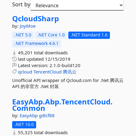
Sort by
QcloudSharp
by:
JoyMoe
.NET 5.0
.NET Core 1.0
.NET Standard 1.6
.NET Framework 4.6.1
49,201 total downloads
last updated
12/15/2019
Latest version:
2.1.0-build120
qcloud
TencentCloud
腾讯云
Unofficial API wrapper of Qcloud.com for .Net 腾讯云
API 的非官方 .Net 封装
EasyAbp.
Abp.
TencentCloud.
Common
by:
EasyAbp
gdlcf88
.NET 10.0
55,325 total downloads