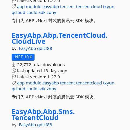
Latest version:
1.27.0
abp
module
easyabp
tencent
tencentcloud
txyun
qcloud
could
sdk
zony
专门为 ABP vNext 封装的腾讯云 SDK 模块。
EasyAbp.
Abp.
TencentCloud.
CloudLive
by:
EasyAbp
gdlcf88
.NET 10.0
22,772 total downloads
last updated
13 days ago
Latest version:
1.27.0
abp
module
easyabp
tencent
tencentcloud
txyun
qcloud
could
sdk
zony
专门为 ABP vNext 封装的腾讯云 SDK 模块。
EasyAbp.
Abp.
Sms.
TencentCloud
by:
EasyAbp
gdlcf88