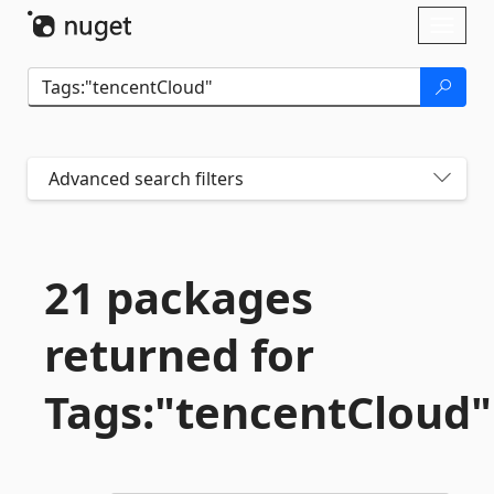
Skip To Content
Toggl
naviga
Advanced search filters
21 packages
returned for
Tags:"tencentCloud"