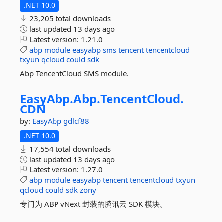
.NET 10.0
23,205 total downloads
last updated
13 days ago
Latest version:
1.21.0
abp
module
easyabp
sms
tencent
tencentcloud
txyun
qcloud
could
sdk
Abp TencentCloud SMS module.
EasyAbp.
Abp.
TencentCloud.
CDN
by:
EasyAbp
gdlcf88
.NET 10.0
17,554 total downloads
last updated
13 days ago
Latest version:
1.27.0
abp
module
easyabp
tencent
tencentcloud
txyun
qcloud
could
sdk
zony
专门为 ABP vNext 封装的腾讯云 SDK 模块。