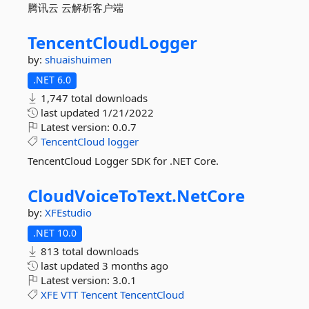
腾讯云 云解析客户端
TencentCloudLogger
by:
shuaishuimen
.NET 6.0
1,747 total downloads
last updated
1/21/2022
Latest version:
0.0.7
TencentCloud
logger
TencentCloud Logger SDK for .NET Core.
CloudVoiceToText.
NetCore
by:
XFEstudio
.NET 10.0
813 total downloads
last updated
3 months ago
Latest version:
3.0.1
XFE
VTT
Tencent
TencentCloud