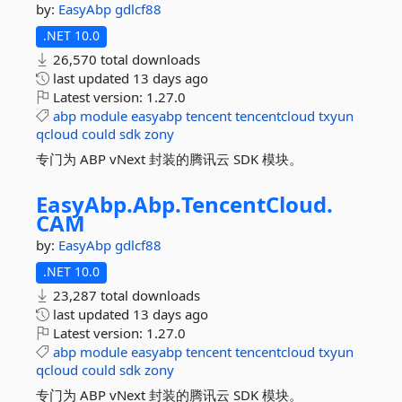
by:
EasyAbp
gdlcf88
.NET 10.0
26,570 total downloads
last updated
13 days ago
Latest version:
1.27.0
abp
module
easyabp
tencent
tencentcloud
txyun
qcloud
could
sdk
zony
专门为 ABP vNext 封装的腾讯云 SDK 模块。
EasyAbp.
Abp.
TencentCloud.
CAM
by:
EasyAbp
gdlcf88
.NET 10.0
23,287 total downloads
last updated
13 days ago
Latest version:
1.27.0
abp
module
easyabp
tencent
tencentcloud
txyun
qcloud
could
sdk
zony
专门为 ABP vNext 封装的腾讯云 SDK 模块。