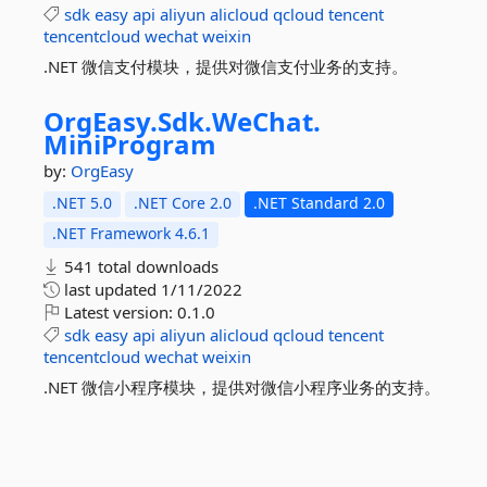
sdk
easy
api
aliyun
alicloud
qcloud
tencent
tencentcloud
wechat
weixin
.NET 微信支付模块，提供对微信支付业务的支持。
OrgEasy.
Sdk.
WeChat.
MiniProgram
by:
OrgEasy
.NET 5.0
.NET Core 2.0
.NET Standard 2.0
.NET Framework 4.6.1
541 total downloads
last updated
1/11/2022
Latest version:
0.1.0
sdk
easy
api
aliyun
alicloud
qcloud
tencent
tencentcloud
wechat
weixin
.NET 微信小程序模块，提供对微信小程序业务的支持。