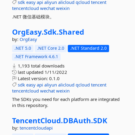
sdk
easy
api
aliyun
alicloud
qcloud
tencent
tencentcloud
wechat
weixin
.NET 微信基础模块。
OrgEasy.
Sdk.
Shared
by:
OrgEasy
.NET 5.0
.NET Core 2.0
.NET Standard 2.0
.NET Framework 4.6.1
1,193 total downloads
last updated
1/11/2022
Latest version:
0.1.0
sdk
easy
api
aliyun
alicloud
qcloud
tencent
tencentcloud
wechat
weixin
The SDKs you need for each platform are integrated
in this repository.
TencentCloud.
DBAuth.
SDK
by:
tencentcloudapi