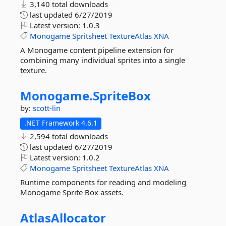
3,140 total downloads
last updated
6/27/2019
Latest version:
1.0.3
Monogame
Spritsheet
TextureAtlas
XNA
A Monogame content pipeline extension for
combining many individual sprites into a single
texture.
Monogame.
SpriteBox
by:
scott-lin
.NET Framework 4.6.1
2,594 total downloads
last updated
6/27/2019
Latest version:
1.0.2
Monogame
Spritsheet
TextureAtlas
XNA
Runtime components for reading and modeling
Monogame Sprite Box assets.
AtlasAllocator