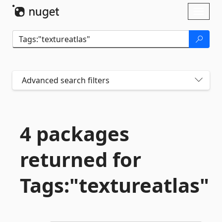
Skip To Content
Toggl
naviga
Advanced search filters
4 packages
returned for
Tags:"textureatlas"