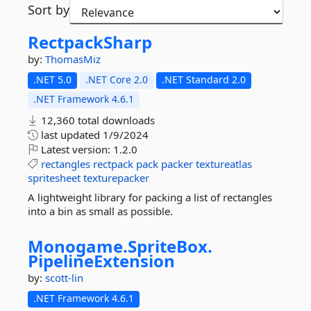
Sort by
RectpackSharp
by:
ThomasMiz
.NET 5.0
.NET Core 2.0
.NET Standard 2.0
.NET Framework 4.6.1
12,360 total downloads
last updated
1/9/2024
Latest version:
1.2.0
rectangles
rectpack
pack
packer
textureatlas
spritesheet
texturepacker
A lightweight library for packing a list of rectangles
into a bin as small as possible.
Monogame.
SpriteBox.
PipelineExtension
by:
scott-lin
.NET Framework 4.6.1