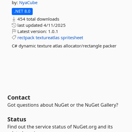
by:
NyaCube
.NET 8.0
454 total downloads
last updated
4/11/2025
Latest version:
1.0.1
rectpack
textureatlas
spritesheet
C# dynamic texture atlas allocator/rectangle packer
Contact
Got questions about NuGet or the NuGet Gallery?
Status
Find out the service status of NuGet.org and its