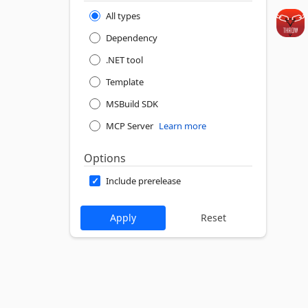
All types
Dependency
.NET tool
Template
MSBuild SDK
MCP Server
Learn more
Options
Include prerelease