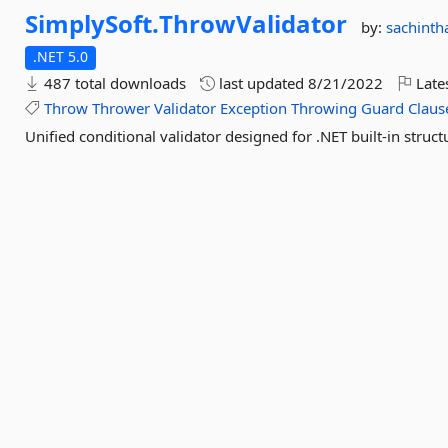
SimplySoft.
ThrowValidator
by:
sachinth
.NET 5.0
487 total downloads
last updated
8/21/2022
Late
Throw
Thrower
Validator
Exception
Throwing
Guard
Claus
Unified conditional validator designed for .NET built-in struc