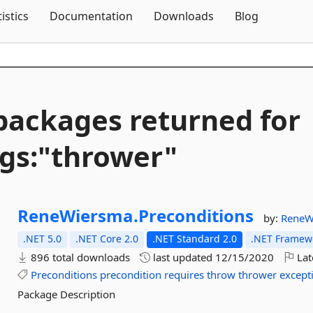
Skip To Content
tistics
Documentation
Downloads
Blog
packages returned for
gs:"thrower"
ReneWiersma.
Preconditions
by:
ReneW
.NET 5.0
.NET Core 2.0
.NET Standard 2.0
.NET Framewo
896 total downloads
last updated
12/15/2020
Lat
Preconditions
precondition
requires
throw
thrower
except
Package Description