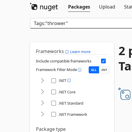
Packages
Upload
Sta
2 
Frameworks
Learn more
Ta
Include compatible frameworks
Framework Filter Mode
ALL
ANY
.NET
.NET Core
.NET Standard
.NET Framework
Package type