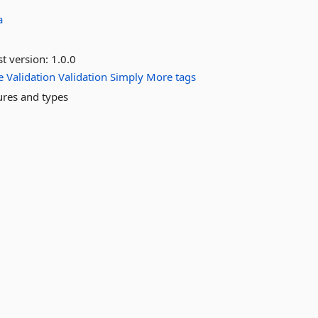
a
st version:
1.0.0
e
Validation
Validation
Simply
More tags
tures and types