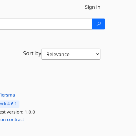
Sign in
Sort by
iersma
rk 4.6.1
est version:
1.0.0
ion
contract