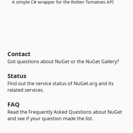
A simple C# wrapper for the Rotten Tomatoes API
Contact
Got questions about NuGet or the NuGet Gallery?
Status
Find out the service status of NuGet.org and its
related services.
FAQ
Read the Frequently Asked Questions about NuGet
and see if your question made the list.