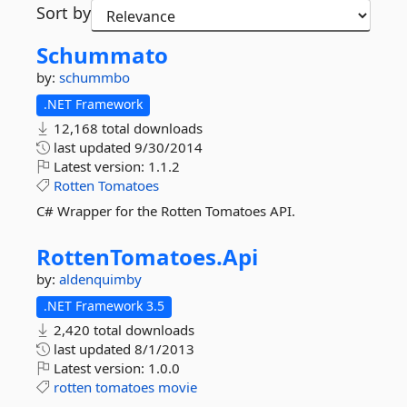
Sort by
Schummato
by:
schummbo
.NET Framework
12,168 total downloads
last updated
9/30/2014
Latest version:
1.1.2
Rotten
Tomatoes
C# Wrapper for the Rotten Tomatoes API.
RottenTomatoes.
Api
by:
aldenquimby
.NET Framework 3.5
2,420 total downloads
last updated
8/1/2013
Latest version:
1.0.0
rotten
tomatoes
movie