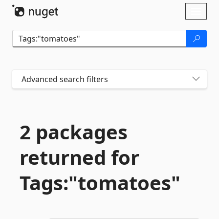
Skip To Content
Toggl
naviga
Advanced search filters
2 packages
returned for
Tags:"tomatoes"