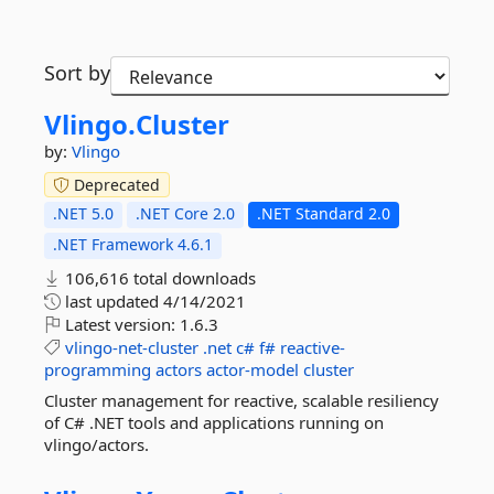
Sort by
Vlingo.
Cluster
by:
Vlingo
Deprecated
.NET 5.0
.NET Core 2.0
.NET Standard 2.0
.NET Framework 4.6.1
106,616 total downloads
last updated
4/14/2021
Latest version:
1.6.3
vlingo-net-cluster
.net
c#
f#
reactive-
programming
actors
actor-model
cluster
Cluster management for reactive, scalable resiliency
of C# .NET tools and applications running on
vlingo/actors.