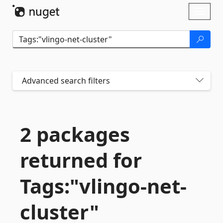
Skip To Content
Toggl
naviga
Advanced search filters
2 packages
returned for
Tags:"vlingo-
net-
cluster"