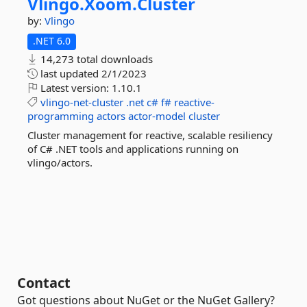
Vlingo.
Xoom.
Cluster
by:
Vlingo
.NET 6.0
14,273 total downloads
last updated
2/1/2023
Latest version:
1.10.1
vlingo-net-cluster
.net
c#
f#
reactive-
programming
actors
actor-model
cluster
Cluster management for reactive, scalable resiliency
of C# .NET tools and applications running on
vlingo/actors.
Contact
Got questions about NuGet or the NuGet Gallery?