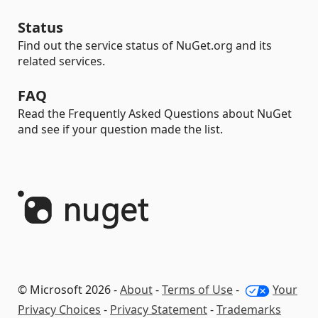
Status
Find out the service status of NuGet.org and its
related services.
FAQ
Read the Frequently Asked Questions about NuGet
and see if your question made the list.
© Microsoft 2026 -
About
-
Terms of Use
-
Your
Privacy Choices
-
Privacy Statement
-
Trademarks