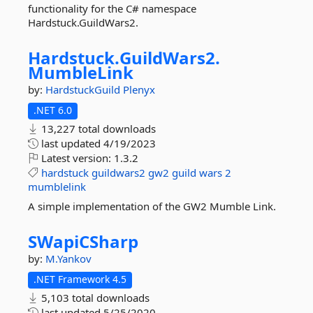
functionality for the C# namespace
Hardstuck.GuildWars2.
Hardstuck.
GuildWars2.
MumbleLink
by:
HardstuckGuild
Plenyx
.NET 6.0
13,227 total downloads
last updated
4/19/2023
Latest version:
1.3.2
hardstuck
guildwars2
gw2
guild
wars
2
mumblelink
A simple implementation of the GW2 Mumble Link.
SWapiCSharp
by:
M.Yankov
.NET Framework 4.5
5,103 total downloads
last updated
5/25/2020