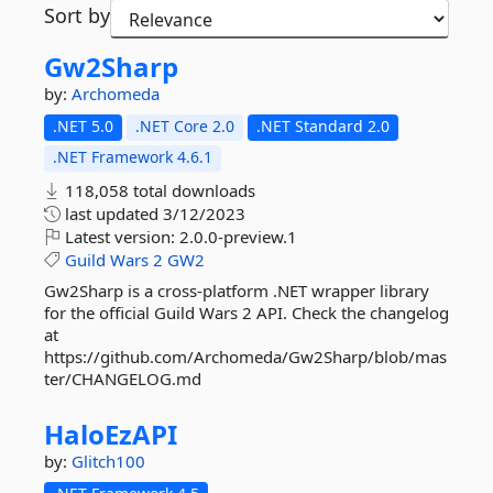
Sort by
Gw2Sharp
by:
Archomeda
.NET 5.0
.NET Core 2.0
.NET Standard 2.0
.NET Framework 4.6.1
118,058 total downloads
last updated
3/12/2023
Latest version:
2.0.0-preview.1
Guild
Wars
2
GW2
Gw2Sharp is a cross-platform .NET wrapper library
for the official Guild Wars 2 API. Check the changelog
at
https://github.com/Archomeda/Gw2Sharp/blob/mas
ter/CHANGELOG.md
HaloEzAPI
by:
Glitch100