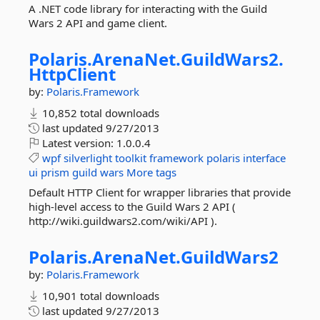
A .NET code library for interacting with the Guild
Wars 2 API and game client.
Polaris.
ArenaNet.
GuildWars2.
HttpClient
by:
Polaris.Framework
10,852 total downloads
last updated
9/27/2013
Latest version:
1.0.0.4
wpf
silverlight
toolkit
framework
polaris
interface
ui
prism
guild
wars
More tags
Default HTTP Client for wrapper libraries that provide
high-level access to the Guild Wars 2 API (
http://wiki.guildwars2.com/wiki/API ).
Polaris.
ArenaNet.
GuildWars2
by:
Polaris.Framework
10,901 total downloads
last updated
9/27/2013