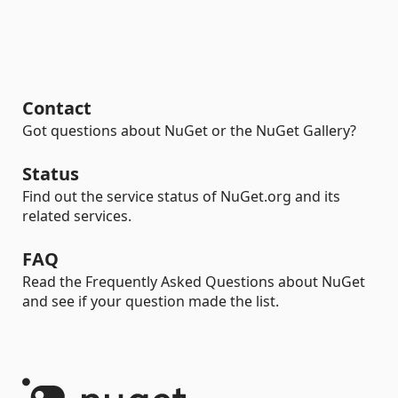
Contact
Got questions about NuGet or the NuGet Gallery?
Status
Find out the service status of NuGet.org and its
related services.
FAQ
Read the Frequently Asked Questions about NuGet
and see if your question made the list.