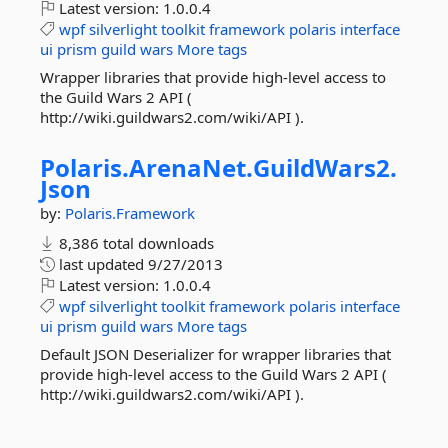
Latest version:
1.0.0.4
wpf
silverlight
toolkit
framework
polaris
interface
ui
prism
guild
wars
More tags
Wrapper libraries that provide high-level access to
the Guild Wars 2 API (
http://wiki.guildwars2.com/wiki/API ).
Polaris.
ArenaNet.
GuildWars2.
Json
by:
Polaris.Framework
8,386 total downloads
last updated
9/27/2013
Latest version:
1.0.0.4
wpf
silverlight
toolkit
framework
polaris
interface
ui
prism
guild
wars
More tags
Default JSON Deserializer for wrapper libraries that
provide high-level access to the Guild Wars 2 API (
http://wiki.guildwars2.com/wiki/API ).