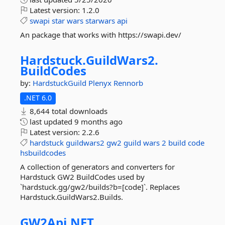
Latest version:
1.2.0
swapi
star
wars
starwars
api
An package that works with https://swapi.dev/
Hardstuck.
GuildWars2.
BuildCodes
by:
HardstuckGuild
Plenyx
Rennorb
.NET 6.0
8,644 total downloads
last updated
9 months ago
Latest version:
2.2.6
hardstuck
guildwars2
gw2
guild
wars
2
build
code
hsbuildcodes
A collection of generators and converters for
Hardstuck GW2 BuildCodes used by
`hardstuck.gg/gw2/builds?b=[code]`. Replaces
Hardstuck.GuildWars2.Builds.
GW2Api.
NET