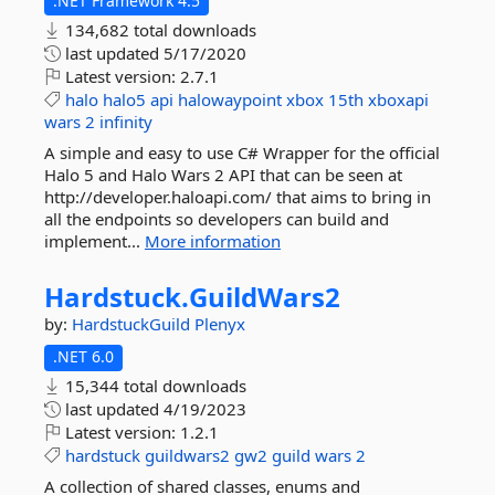
.NET Framework 4.5
134,682 total downloads
last updated
5/17/2020
Latest version:
2.7.1
halo
halo5
api
halowaypoint
xbox
15th
xboxapi
wars
2
infinity
A simple and easy to use C# Wrapper for the official
Halo 5 and Halo Wars 2 API that can be seen at
http://developer.haloapi.com/ that aims to bring in
all the endpoints so developers can build and
implement...
More information
Hardstuck.
GuildWars2
by:
HardstuckGuild
Plenyx
.NET 6.0
15,344 total downloads
last updated
4/19/2023
Latest version:
1.2.1
hardstuck
guildwars2
gw2
guild
wars
2
A collection of shared classes, enums and