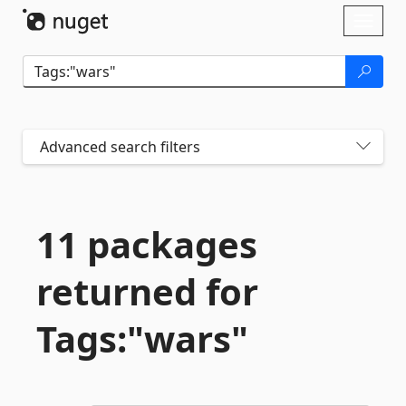
Skip To Content
Toggl
naviga
Advanced search filters
11 packages
returned for
Tags:"wars"