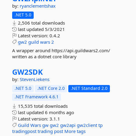
by:
ryanclementshax
.NET 5.0
2,506 total downloads
last updated
5/3/2021
Latest version:
0.4.2
gw2
guild
wars
2
A wrapper around https://api.guildwars2.com/
written as a dotnet core library
GW2SDK
by:
StevenLiekens
.NET 5.0
.NET Core 2.0
.NET Standard 2.0
.NET Framework 4.6.1
15,535 total downloads
last updated
6 months ago
Latest version:
3.1.1
Guild
Wars
gw
gw2
gw2api
gw2client
tp
tradingpost
trading
post
More tags