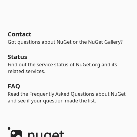
Contact
Got questions about NuGet or the NuGet Gallery?
Status
Find out the service status of NuGet.org and its
related services.
FAQ
Read the Frequently Asked Questions about NuGet
and see if your question made the list.