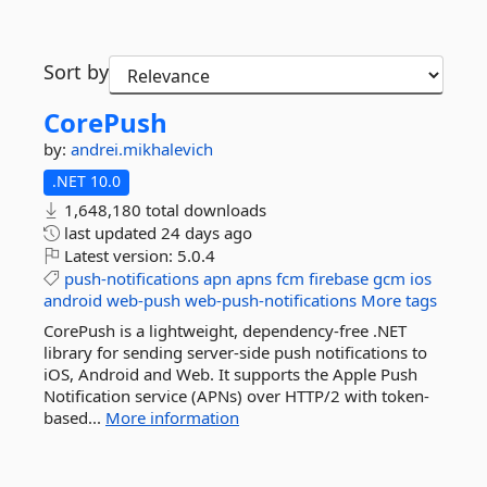
Sort by
CorePush
by:
andrei.mikhalevich
.NET 10.0
1,648,180 total downloads
last updated
24 days ago
Latest version:
5.0.4
push-notifications
apn
apns
fcm
firebase
gcm
ios
android
web-push
web-push-notifications
More tags
CorePush is a lightweight, dependency-free .NET
library for sending server-side push notifications to
iOS, Android and Web. It supports the Apple Push
Notification service (APNs) over HTTP/2 with token-
based...
More information