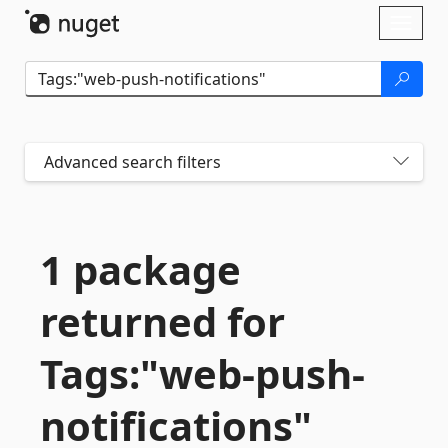
Skip To Content
Toggl
naviga
Advanced search filters
1 package
returned for
Tags:"web-
push-
notifications"