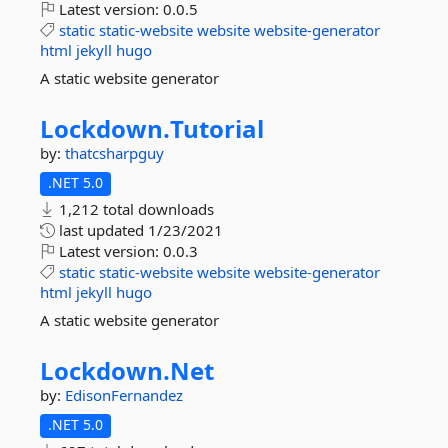
Latest version:
0.0.5
static
static-website
website
website-generator
html
jekyll
hugo
A static website generator
Lockdown.
Tutorial
by:
thatcsharpguy
.NET 5.0
1,212 total downloads
last updated
1/23/2021
Latest version:
0.0.3
static
static-website
website
website-generator
html
jekyll
hugo
A static website generator
Lockdown.
Net
by:
EdisonFernandez
.NET 5.0