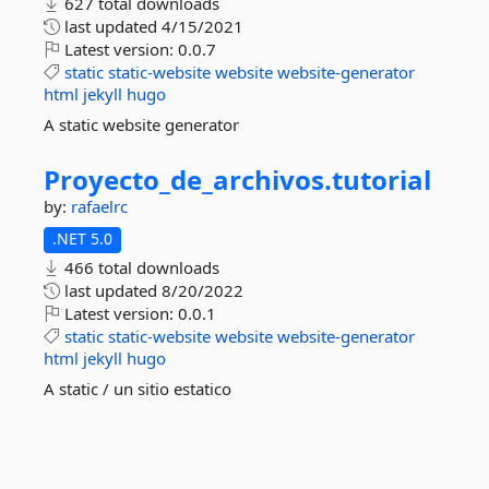
627 total downloads
last updated
4/15/2021
Latest version:
0.0.7
static
static-website
website
website-generator
html
jekyll
hugo
A static website generator
Proyecto_de_archivos.
tutorial
by:
rafaelrc
.NET 5.0
466 total downloads
last updated
8/20/2022
Latest version:
0.0.1
static
static-website
website
website-generator
html
jekyll
hugo
A static / un sitio estatico