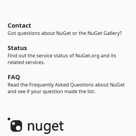
Contact
Got questions about NuGet or the NuGet Gallery?
Status
Find out the service status of NuGet.org and its
related services.
FAQ
Read the Frequently Asked Questions about NuGet
and see if your question made the list.