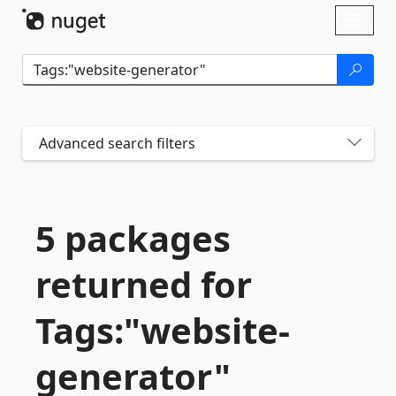
Skip To Content
Toggl
naviga
Advanced search filters
5 packages
returned for
Tags:"website-
generator"