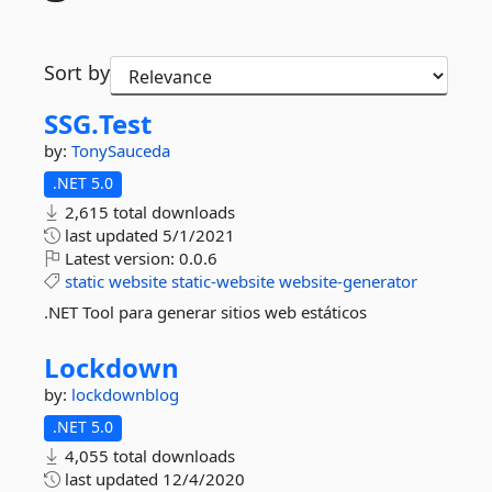
Sort by
SSG.
Test
by:
TonySauceda
.NET 5.0
2,615 total downloads
last updated
5/1/2021
Latest version:
0.0.6
static
website
static-website
website-generator
.NET Tool para generar sitios web estáticos
Lockdown
by:
lockdownblog
.NET 5.0
4,055 total downloads
last updated
12/4/2020