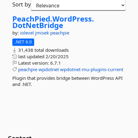
Sort by
PeachPied.
WordPress.
DotNetBridge
by:
iolevel
jmisek
peachpie
.NET 6.0
31,438 total downloads
last updated
2/20/2025
Latest version:
6.7.1
peachpie
wpdotnet
wpdotnet-mu-plugins-current
Plugin that provides bridge between WordPress API
and .NET.