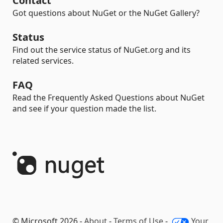
Contact
Got questions about NuGet or the NuGet Gallery?
Status
Find out the service status of NuGet.org and its
related services.
FAQ
Read the Frequently Asked Questions about NuGet
and see if your question made the list.
© Microsoft 2026 -
About
-
Terms of Use
-
Your