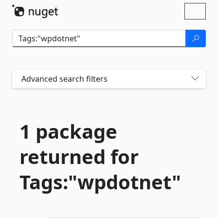
Skip To Content
Toggl
naviga
Advanced search filters
1 package
returned for
Tags:"wpdotnet"