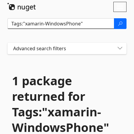
Skip To Content
Toggl
naviga
Advanced search filters
1 package
returned for
Tags:"xamarin-
WindowsPhone"