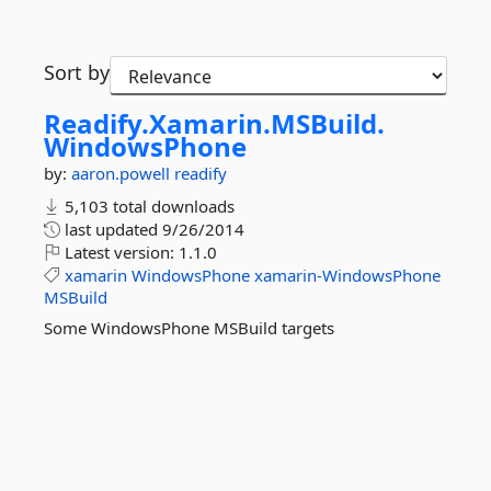
Sort by
Readify.
Xamarin.
MSBuild.
WindowsPhone
by:
aaron.powell
readify
5,103 total downloads
last updated
9/26/2014
Latest version:
1.1.0
xamarin
WindowsPhone
xamarin-WindowsPhone
MSBuild
Some WindowsPhone MSBuild targets