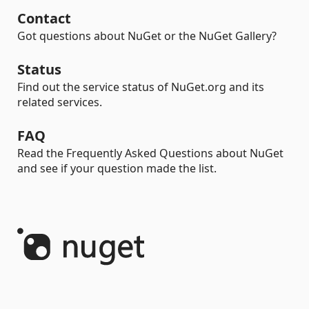
Contact
Got questions about NuGet or the NuGet Gallery?
Status
Find out the service status of NuGet.org and its
related services.
FAQ
Read the Frequently Asked Questions about NuGet
and see if your question made the list.