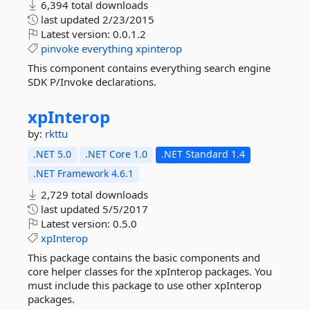
6,394 total downloads
last updated
2/23/2015
Latest version:
0.0.1.2
pinvoke
everything
xpinterop
This component contains everything search engine
SDK P/Invoke declarations.
xpInterop
by:
rkttu
.NET 5.0
.NET Core 1.0
.NET Standard 1.4
.NET Framework 4.6.1
2,729 total downloads
last updated
5/5/2017
Latest version:
0.5.0
xpInterop
This package contains the basic components and
core helper classes for the xpInterop packages. You
must include this package to use other xpInterop
packages.