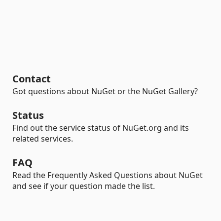
Contact
Got questions about NuGet or the NuGet Gallery?
Status
Find out the service status of NuGet.org and its
related services.
FAQ
Read the Frequently Asked Questions about NuGet
and see if your question made the list.