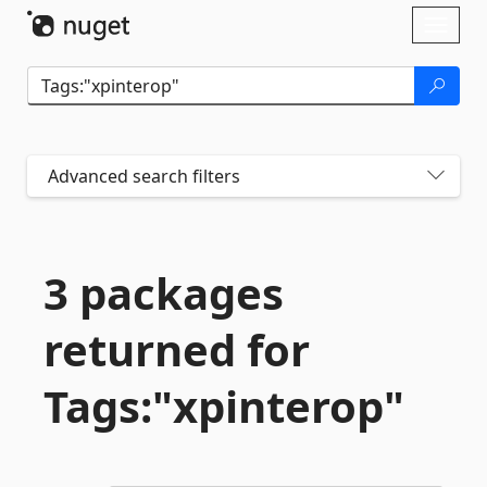
Skip To Content
Toggl
naviga
Advanced search filters
3 packages
returned for
Tags:"xpinterop"