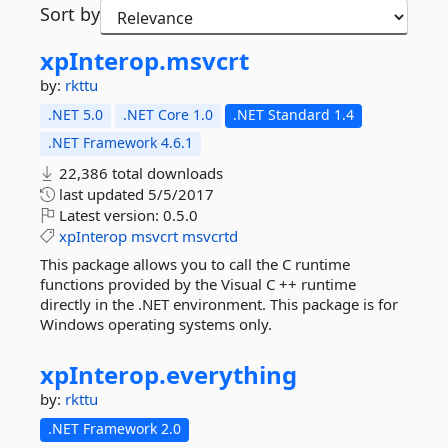
Sort by
xpInterop.
msvcrt
by:
rkttu
.NET 5.0
.NET Core 1.0
.NET Standard 1.4
.NET Framework 4.6.1
22,386 total downloads
last updated
5/5/2017
Latest version:
0.5.0
xpInterop
msvcrt
msvcrtd
This package allows you to call the C runtime
functions provided by the Visual C ++ runtime
directly in the .NET environment. This package is for
Windows operating systems only.
xpInterop.
everything
by:
rkttu
.NET Framework 2.0