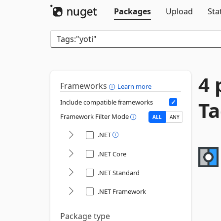
Packages
Upload
Sta
4 
Frameworks
Learn more
Ta
Include compatible frameworks
Framework Filter Mode
ALL
ANY
.NET
.NET Core
.NET Standard
.NET Framework
Package type