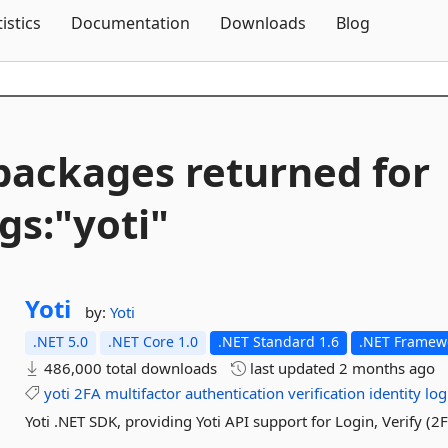
Skip To Content
tistics
Documentation
Downloads
Blog
packages returned for
gs:"yoti"
Yoti
by:
Yoti
.NET 5.0
.NET Core 1.0
.NET Standard 1.6
.NET Framewo
486,000 total downloads
last updated
2 months ago
yoti
2FA
multifactor
authentication
verification
identity
log
Yoti .NET SDK, providing Yoti API support for Login, Verify (2