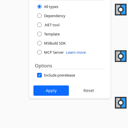
All types
Dependency
.NET tool
Template
MSBuild SDK
MCP Server
Learn more
Options
Include prerelease