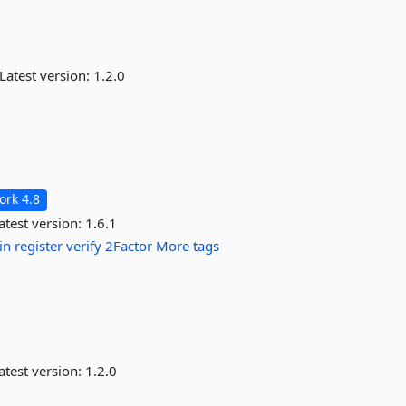
Latest version:
1.2.0
rk 4.8
atest version:
1.6.1
in
register
verify
2Factor
More tags
atest version:
1.2.0