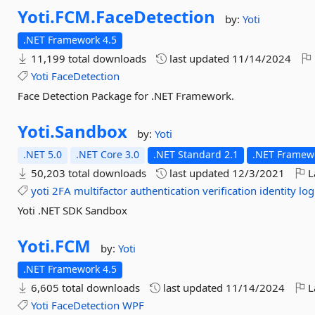
Yoti.
FCM.
FaceDetection
by:
Yoti
.NET Framework 4.5
11,199 total downloads
last updated
11/14/2024
Yoti
FaceDetection
Face Detection Package for .NET Framework.
Yoti.
Sandbox
by:
Yoti
.NET 5.0
.NET Core 3.0
.NET Standard 2.1
.NET Framewo
50,203 total downloads
last updated
12/3/2021
L
yoti
2FA
multifactor
authentication
verification
identity
log
Yoti .NET SDK Sandbox
Yoti.
FCM
by:
Yoti
.NET Framework 4.5
6,605 total downloads
last updated
11/14/2024
L
Yoti
FaceDetection
WPF