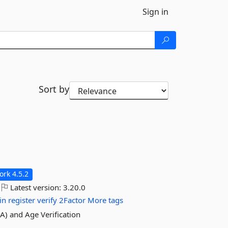
Sign in
Sort by
rk 4.5.2
Latest version:
3.20.0
in
register
verify
2Factor
More tags
FA) and Age Verification