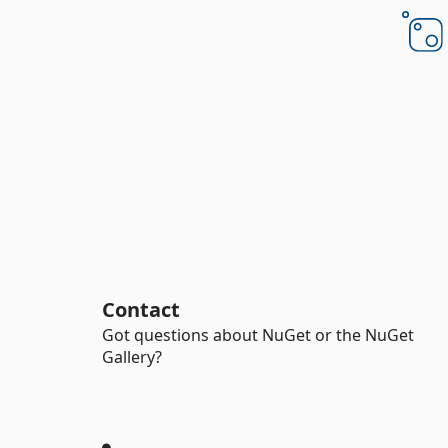
Contact
Got questions about NuGet or the NuGet
Gallery?