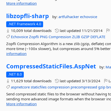
More information
libzopfli-
sharp
by:
artfulhacker
echovoice
.NET Framework 4.0
10,009 total downloads
last updated
11/21/2014
Echovoice
Zopfli
PNG
Compression
ZLIB
GZIP
DEFLATE
Zopfli Compression Algorithm is a new zlib (gzip, deflate) c
more time (~100x slower), but compresses around 5% better t
information
CompressedStaticFiles.
AspNet
by:
Mat
.NET 8.0
11,629 total downloads
last updated
3/13/2024
L
aspnetcore
staticfiles
compression
precompressed
gzip
bro
Send compressed static files to the browser without having 
sending more advanced image formats when the browser indicate
More information