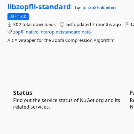
libzopfli-
standard
by:
JulianXhokaxhiu
.NET 8.0
302 total downloads
last updated
7 months ago
La
zopfli
native
interop
netstandard
net8
A C# wrapper for the Zopfli Compression Algorithm
Status
F
Find out the service status of NuGet.org and its
R
related services.
N