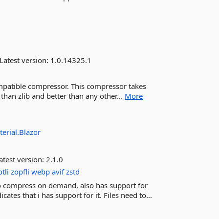
Latest version:
1.0.14325.1
ompatible compressor. This compressor takes
han zlib and better than any other...
More
erial.Blazor
atest version:
2.1.0
tli
zopfli
webp
avif
zstd
to compress on demand, also has support for
s that i has support for it. Files need to...