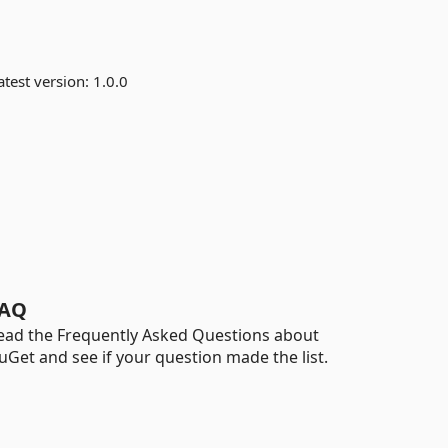
test version:
1.0.0
AQ
ead the Frequently Asked Questions about
uGet and see if your question made the list.