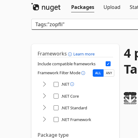
Packages
Upload
Sta
4 
Frameworks
Learn more
Ta
Include compatible frameworks
Framework Filter Mode
ALL
ANY
.NET
.NET Core
.NET Standard
.NET Framework
Package type