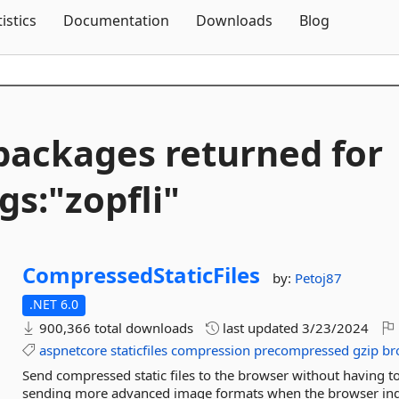
Skip To Content
tistics
Documentation
Downloads
Blog
packages returned for
gs:"zopfli"
CompressedStaticFiles
by:
Petoj87
.NET 6.0
900,366 total downloads
last updated
3/23/2024
aspnetcore
staticfiles
compression
precompressed
gzip
bro
Send compressed static files to the browser without having 
sending more advanced image formats when the browser indicat