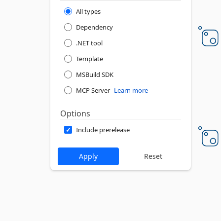
All types
Dependency
.NET tool
Template
MSBuild SDK
MCP Server
Learn more
Options
Include prerelease