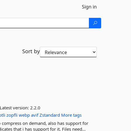
Sign in
Sort by
Latest version:
2.2.0
tli
zopfli
webp
avif
Zstandard
More tags
to compress on demand, also has support for
es that i has support for it. Files need...