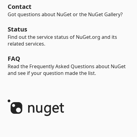
Contact
Got questions about NuGet or the NuGet Gallery?
Status
Find out the service status of NuGet.org and its
related services.
FAQ
Read the Frequently Asked Questions about NuGet
and see if your question made the list.