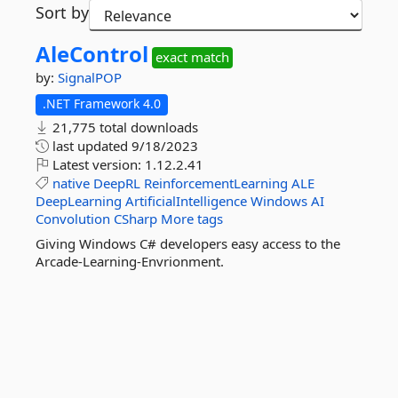
Sort by
AleControl
exact match
by:
SignalPOP
.NET Framework 4.0
21,775 total downloads
last updated
9/18/2023
Latest version:
1.12.2.41
native
DeepRL
ReinforcementLearning
ALE
DeepLearning
ArtificialIntelligence
Windows
AI
Convolution
CSharp
More tags
Giving Windows C# developers easy access to the
Arcade-Learning-Envrionment.