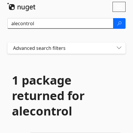
Skip To Content
Toggl
naviga
Advanced search filters
1 package
returned for
alecontrol