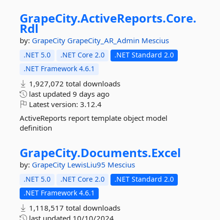
GrapeCity.
ActiveReports.
Core.
Rdl
by:
GrapeCity
GrapeCity_AR_Admin
Mescius
.NET 5.0
.NET Core 2.0
.NET Standard 2.0
.NET Framework 4.6.1
1,927,072 total downloads
last updated
9 days ago
Latest version:
3.12.4
ActiveReports report template object model
definition
GrapeCity.
Documents.
Excel
by:
GrapeCity
LewisLiu95
Mescius
.NET 5.0
.NET Core 2.0
.NET Standard 2.0
.NET Framework 4.6.1
1,118,517 total downloads
last updated
10/10/2024