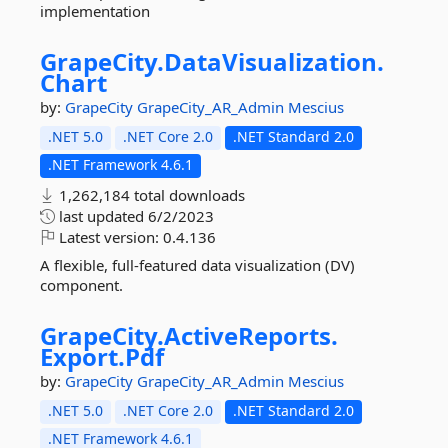
implementation
GrapeCity.
DataVisualization.
Chart
by:
GrapeCity
GrapeCity_AR_Admin
Mescius
.NET 5.0
.NET Core 2.0
.NET Standard 2.0
.NET Framework 4.6.1
1,262,184 total downloads
last updated
6/2/2023
Latest version:
0.4.136
A flexible, full-featured data visualization (DV)
component.
GrapeCity.
ActiveReports.
Export.
Pdf
by:
GrapeCity
GrapeCity_AR_Admin
Mescius
.NET 5.0
.NET Core 2.0
.NET Standard 2.0
.NET Framework 4.6.1