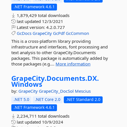
.NET Framework 4.6.1
1,879,429 total downloads
last updated
12/3/2021
Latest version:
4.2.0.727
GcDocs
GrapeCity
GcPdf
GcCommon
This is a cross-platform library providing
infrastructure and interfaces, font processing and
text analysis to other GrapeCity.Documents
packages. This package is automatically added by
those packages (e.g....
More information
GrapeCity.
Documents.
DX.
Windows
by:
GrapeCity
GrapeCity_DocSol
Mescius
.NET 5.0
.NET Core 2.0
.NET Standard 2.0
.NET Framework 4.6.1
2,234,711 total downloads
last updated
10/9/2024