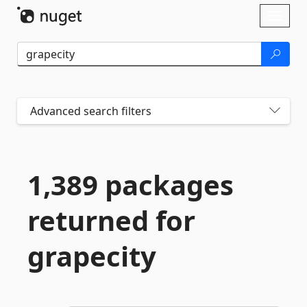
Skip To Content
Toggl
naviga
Advanced search filters
1,389 packages
returned for
grapecity