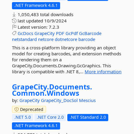
.NET Framework 4.6.1
1,050,483 total downloads
last updated
10/9/2024
Latest version:
7.2.3
GcDocs
GrapeCity
PDF
GcPdf
GcBarcode
netstandard
netcore
dotnetcore
barcode
This is a cross-platform library providing an object
model for creating barcodes, and extension methods
for rendering them on a
GrapeCity.Documents.Drawing.GcGraphics. This
library is compatible with .NET 8,...
More information
GrapeCity.
Documents.
Common.
Windows
by:
GrapeCity
GrapeCity_DocSol
Mescius
Deprecated
.NET 5.0
.NET Core 2.0
.NET Standard 2.0
.NET Framework 4.6.1