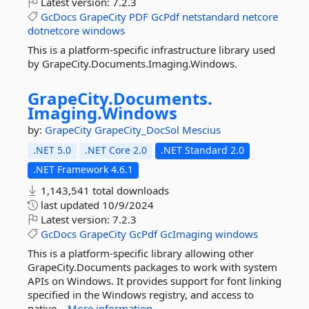
Latest version:
7.2.3
GcDocs
GrapeCity
PDF
GcPdf
netstandard
netcore
dotnetcore
windows
This is a platform-specific infrastructure library used
by GrapeCity.Documents.Imaging.Windows.
GrapeCity.
Documents.
Imaging.
Windows
by:
GrapeCity
GrapeCity_DocSol
Mescius
.NET 5.0
.NET Core 2.0
.NET Standard 2.0
.NET Framework 4.6.1
1,143,541 total downloads
last updated
10/9/2024
Latest version:
7.2.3
GcDocs
GrapeCity
GcPdf
GcImaging
windows
This is a platform-specific library allowing other
GrapeCity.Documents packages to work with system
APIs on Windows. It provides support for font linking
specified in the Windows registry, and access to
native...
More information