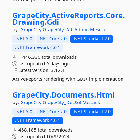
GrapeCity.
ActiveReports.
Core.
Drawing.
Gdi
by:
GrapeCity
GrapeCity_AR_Admin
Mescius
.NET 5.0
.NET Core 2.0
.NET Standard 2.0
.NET Framework 4.6.1
1,446,330 total downloads
last updated
9 days ago
Latest version:
3.12.4
ActiveReports rendering with GDI+ implementation
GrapeCity.
Documents.
Html
by:
GrapeCity
GrapeCity_DocSol
Mescius
.NET 5.0
.NET Core 2.0
.NET Standard 2.0
.NET Framework 4.6.1
468,185 total downloads
last updated
10/9/2024