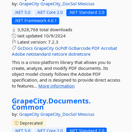
by:
GrapeCity
GrapeCity_DocSol
Mescius
.NET 5.0
.NET Core 2.0
.NET Standard 2.0
.NET Framework 4.6.1
3,928,768 total downloads
last updated
10/9/2024
Latest version:
7.2.3
GcDocs
GrapeCity
GcPdf
GcBarcode
PDF
Acrobat
Adobe
netstandard
netcore
dotnetcore
This is a cross-platform library that allows you to
create, analyze, and modify PDF documents. Its
object model closely follows the Adobe PDF
specification, and is designed to provide direct access
to features...
More information
GrapeCity.
Documents.
Common
by:
GrapeCity
GrapeCity_DocSol
Mescius
Deprecated
.NET 5.0
.NET Core 2.0
.NET Standard 2.0