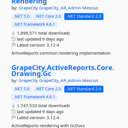
Rendering
by:
GrapeCity
GrapeCity_AR_Admin
Mescius
.NET 5.0
.NET Core 2.0
.NET Standard 2.0
.NET Framework 4.6.1
1,898,571 total downloads
last updated
9 days ago
Latest version:
3.12.4
ActiveReports common rendering implementation
GrapeCity.
ActiveReports.
Core.
Drawing.
Gc
by:
GrapeCity
GrapeCity_AR_Admin
Mescius
.NET 5.0
.NET Core 2.0
.NET Standard 2.0
.NET Framework 4.6.1
1,747,533 total downloads
last updated
9 days ago
Latest version:
3.12.4
ActiveReports rendering with GcDocs