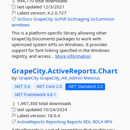
994,770 total downloads
last updated
12/3/2021
Latest version:
4.2.0.727
GcDocs
GrapeCity
GcPdf
GcImaging
GcCommon
windows
This is a platform-specific library allowing other
GrapeCity.Documents packages to work with
optimized system APIs on Windows. It provides
support for font linking specified in the Windows
registry, and access...
More information
GrapeCity.
ActiveReports.
Chart
by:
GrapeCity
GrapeCity_AR_Admin
Mescius
.NET 5.0
.NET Core 2.0
.NET Standard 2.0
.NET Framework 4.6.1
1,967,300 total downloads
last updated
10/24/2024
Latest version:
18.0.4
ActiveReports
Reporting
Reports
RDL
RDLX
RPX
ActiveReports is a set of assemblies that enable you