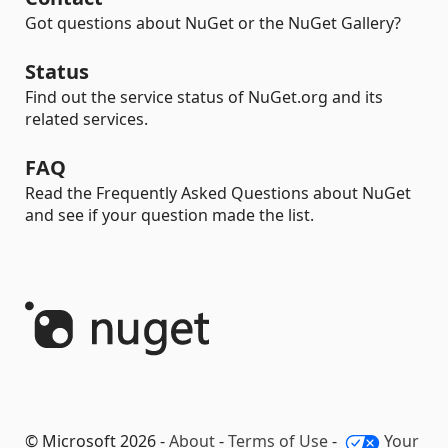
Got questions about NuGet or the NuGet Gallery?
Status
Find out the service status of NuGet.org and its
related services.
FAQ
Read the Frequently Asked Questions about NuGet
and see if your question made the list.
© Microsoft 2026 -
About
-
Terms of Use
-
Your