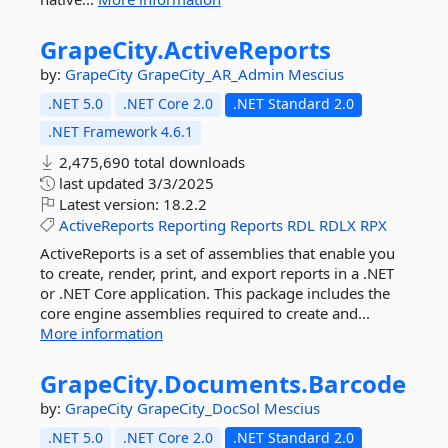
GrapeCity.
ActiveReports
by:
GrapeCity
GrapeCity_AR_Admin
Mescius
.NET 5.0
.NET Core 2.0
.NET Standard 2.0
.NET Framework 4.6.1
2,475,690 total downloads
last updated
3/3/2025
Latest version:
18.2.2
ActiveReports
Reporting
Reports
RDL
RDLX
RPX
ActiveReports is a set of assemblies that enable you
to create, render, print, and export reports in a .NET
or .NET Core application. This package includes the
core engine assemblies required to create and...
More information
GrapeCity.
Documents.
Barcode
by:
GrapeCity
GrapeCity_DocSol
Mescius
.NET 5.0
.NET Core 2.0
.NET Standard 2.0