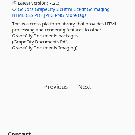
Latest version:
7.2.3
GcDocs
GrapeCity
GcHtml
GcPdf
GcImaging
HTML
CSS
PDF
JPEG
PNG
More tags
This is a cross-platform library that provides HTML
processing and rendering features to other
GrapeCity.Documents packages
(GrapeCity.Documents.Pdf,
GrapeCity.Documents.Imaging).
Previous
Next
Contact