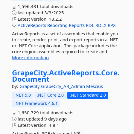
1,596,431 total downloads
last updated
3/3/2025
Latest version:
18.2.2
ActiveReports
Reporting
Reports
RDL
RDLX
RPX
ActiveReports is a set of assemblies that enable you
to create, render, print, and export reports in a .NET
or .NET Core application. This package includes the
core engine assemblies required to create and...
More information
GrapeCity.
ActiveReports.
Core.
Document
by:
GrapeCity
GrapeCity_AR_Admin
Mescius
.NET 5.0
.NET Core 2.0
.NET Standard 2.0
.NET Framework 4.6.1
1,650,729 total downloads
last updated
9 days ago
Latest version:
4.8.1
ActiveReports RDF document API