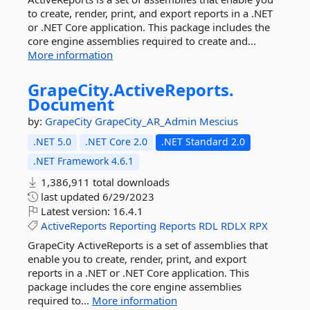
to create, render, print, and export reports in a .NET
or .NET Core application. This package includes the
core engine assemblies required to create and...
More information
GrapeCity.
ActiveReports.
Document
by:
GrapeCity
GrapeCity_AR_Admin
Mescius
.NET 5.0
.NET Core 2.0
.NET Standard 2.0
.NET Framework 4.6.1
1,386,911 total downloads
last updated
6/29/2023
Latest version:
16.4.1
ActiveReports
Reporting
Reports
RDL
RDLX
RPX
GrapeCity ActiveReports is a set of assemblies that
enable you to create, render, print, and export
reports in a .NET or .NET Core application. This
package includes the core engine assemblies
required to...
More information