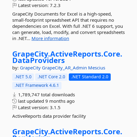
Latest version:
7.2.3
GrapeCity Documents for Excel is a high-speed,
small-footprint spreadsheet API that requires no
dependencies on Excel. With full .NET 6 support, you
can generate, load, modify, and convert spreadsheets
in .NET...
More information
GrapeCity.
ActiveReports.
Core.
DataProviders
by:
GrapeCity
GrapeCity_AR_Admin
Mescius
.NET 5.0
.NET Core 2.0
.NET Standard 2.0
.NET Framework 4.6.1
1,789,747 total downloads
last updated
9 months ago
Latest version:
3.1.5
ActiveReports data provider facility
GrapeCity.
ActiveReports.
Core.