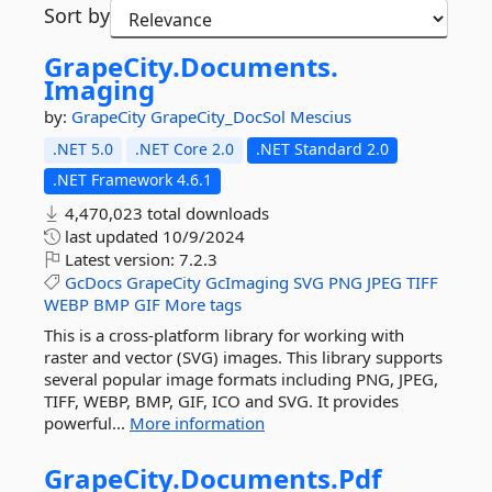
Sort by
GrapeCity.
Documents.
Imaging
by:
GrapeCity
GrapeCity_DocSol
Mescius
.NET 5.0
.NET Core 2.0
.NET Standard 2.0
.NET Framework 4.6.1
4,470,023 total downloads
last updated
10/9/2024
Latest version:
7.2.3
GcDocs
GrapeCity
GcImaging
SVG
PNG
JPEG
TIFF
WEBP
BMP
GIF
More tags
This is a cross-platform library for working with
raster and vector (SVG) images. This library supports
several popular image formats including PNG, JPEG,
TIFF, WEBP, BMP, GIF, ICO and SVG. It provides
powerful...
More information
GrapeCity.
Documents.
Pdf