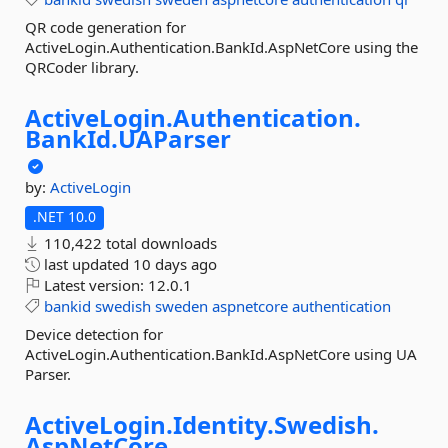
QR code generation for
ActiveLogin.Authentication.BankId.AspNetCore using the
QRCoder library.
ActiveLogin.
Authentication.
BankId.
UAParser
by:
ActiveLogin
.NET 10.0
110,422 total downloads
last updated
10 days ago
Latest version:
12.0.1
bankid
swedish
sweden
aspnetcore
authentication
Device detection for
ActiveLogin.Authentication.BankId.AspNetCore using UA
Parser.
ActiveLogin.
Identity.
Swedish.
AspNetCore