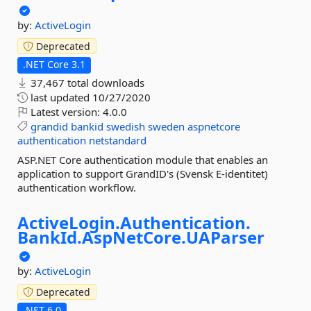
by:
ActiveLogin
Deprecated
.NET Core 3.1
37,467 total downloads
last updated
10/27/2020
Latest version:
4.0.0
grandid
bankid
swedish
sweden
aspnetcore
authentication
netstandard
ASP.NET Core authentication module that enables an
application to support GrandID's (Svensk E-identitet)
authentication workflow.
ActiveLogin.
Authentication.
BankId.
AspNetCore.
UAParser
by:
ActiveLogin
Deprecated
.NET 6.0