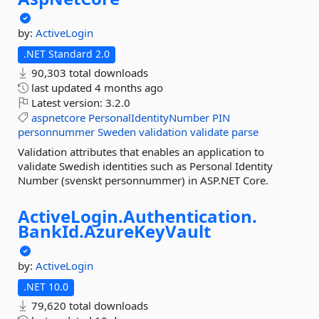
by:
ActiveLogin
.NET Standard 2.0
90,303 total downloads
last updated
4 months ago
Latest version:
3.2.0
aspnetcore
PersonalIdentityNumber
PIN
personnummer
Sweden
validation
validate
parse
Validation attributes that enables an application to
validate Swedish identities such as Personal Identity
Number (svenskt personnummer) in ASP.NET Core.
ActiveLogin.
Authentication.
BankId.
AzureKeyVault
by:
ActiveLogin
.NET 10.0
79,620 total downloads