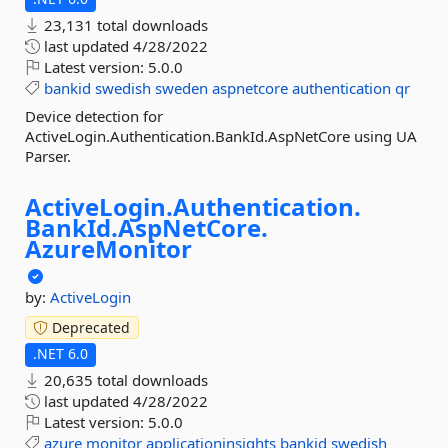
23,131 total downloads
last updated
4/28/2022
Latest version:
5.0.0
bankid
swedish
sweden
aspnetcore
authentication
qr
Device detection for
ActiveLogin.Authentication.BankId.AspNetCore using UA
Parser.
ActiveLogin.
Authentication.
BankId.
AspNetCore.
AzureMonitor
by:
ActiveLogin
Deprecated
.NET 6.0
20,635 total downloads
last updated
4/28/2022
Latest version:
5.0.0
azure
monitor
applicationinsights
bankid
swedish