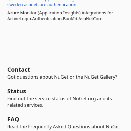
sweden
aspnetcore
authentication
Azure Monitor (Application Insights) integrations for
ActiveLogin.Authentication.BankId.AspNetCore.
Contact
Got questions about NuGet or the NuGet Gallery?
Status
Find out the service status of NuGet.org and its
related services.
FAQ
Read the Frequently Asked Questions about NuGet