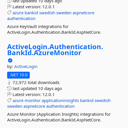
last updated
10 days ago
Latest version:
12.0.1
azure
bankid
swedish
sweden
aspnetcore
authentication
Azure KeyVault integrations for
ActiveLogin.Authentication.BankId.AspNetCore.
ActiveLogin.
Authentication.
BankId.
AzureMonitor
by:
ActiveLogin
.NET 10.0
72,972 total downloads
last updated
10 days ago
Latest version:
12.0.1
azure
monitor
applicationinsights
bankid
swedish
sweden
aspnetcore
authentication
Azure Monitor (Application Insights) integrations for
ActiveLogin.Authentication.BankId.AspNetCore.