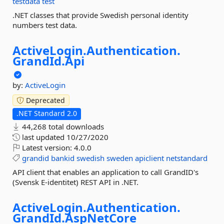
testdata
test
.NET classes that provide Swedish personal identity
numbers test data.
ActiveLogin.
Authentication.
GrandId.
Api
by:
ActiveLogin
Deprecated
.NET Standard 2.0
44,268 total downloads
last updated
10/27/2020
Latest version:
4.0.0
grandid
bankid
swedish
sweden
apiclient
netstandard
API client that enables an application to call GrandID's
(Svensk E-identitet) REST API in .NET.
ActiveLogin.
Authentication.
GrandId.
AspNetCore