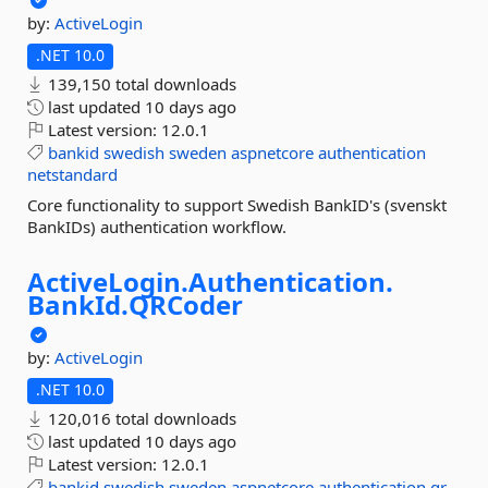
by:
ActiveLogin
.NET 10.0
139,150 total downloads
last updated
10 days ago
Latest version:
12.0.1
bankid
swedish
sweden
aspnetcore
authentication
netstandard
Core functionality to support Swedish BankID's (svenskt
BankIDs) authentication workflow.
ActiveLogin.
Authentication.
BankId.
QRCoder
by:
ActiveLogin
.NET 10.0
120,016 total downloads
last updated
10 days ago
Latest version:
12.0.1
bankid
swedish
sweden
aspnetcore
authentication
qr