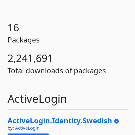
16
Packages
2,241,691
Total downloads of packages
ActiveLogin
ActiveLogin.
Identity.
Swedish
by:
ActiveLogin