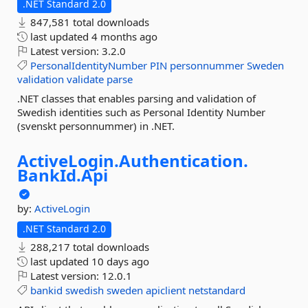
.NET Standard 2.0
847,581 total downloads
last updated
4 months ago
Latest version:
3.2.0
PersonalIdentityNumber
PIN
personnummer
Sweden
validation
validate
parse
.NET classes that enables parsing and validation of
Swedish identities such as Personal Identity Number
(svenskt personnummer) in .NET.
ActiveLogin.
Authentication.
BankId.
Api
by:
ActiveLogin
.NET Standard 2.0
288,217 total downloads
last updated
10 days ago
Latest version:
12.0.1
bankid
swedish
sweden
apiclient
netstandard