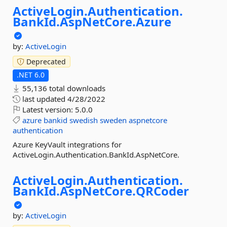
ActiveLogin.
Authentication.
BankId.
AspNetCore.
Azure
by:
ActiveLogin
Deprecated
.NET 6.0
55,136 total downloads
last updated
4/28/2022
Latest version:
5.0.0
azure
bankid
swedish
sweden
aspnetcore
authentication
Azure KeyVault integrations for
ActiveLogin.Authentication.BankId.AspNetCore.
ActiveLogin.
Authentication.
BankId.
AspNetCore.
QRCoder
by:
ActiveLogin