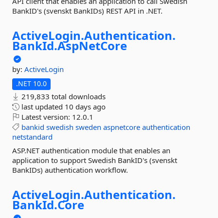
API client that enables an application to call Swedish
BankID's (svenskt BankIDs) REST API in .NET.
ActiveLogin.
Authentication.
BankId.
AspNetCore
by:
ActiveLogin
.NET 10.0
219,833 total downloads
last updated
10 days ago
Latest version:
12.0.1
bankid
swedish
sweden
aspnetcore
authentication
netstandard
ASP.NET authentication module that enables an
application to support Swedish BankID's (svenskt
BankIDs) authentication workflow.
ActiveLogin.
Authentication.
BankId.
Core