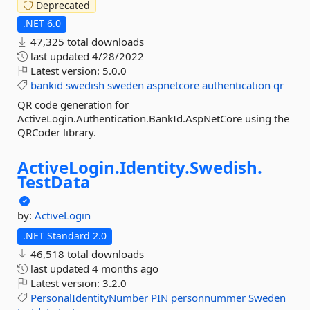
Deprecated
.NET 6.0
47,325 total downloads
last updated
4/28/2022
Latest version:
5.0.0
bankid
swedish
sweden
aspnetcore
authentication
qr
QR code generation for
ActiveLogin.Authentication.BankId.AspNetCore using the
QRCoder library.
ActiveLogin.
Identity.
Swedish.
TestData
by:
ActiveLogin
.NET Standard 2.0
46,518 total downloads
last updated
4 months ago
Latest version:
3.2.0
PersonalIdentityNumber
PIN
personnummer
Sweden