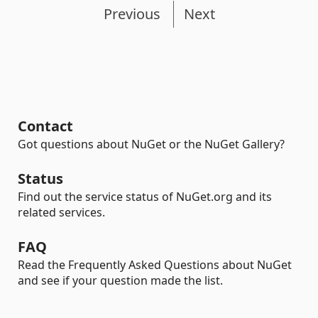
Previous
Next
Contact
Got questions about NuGet or the NuGet Gallery?
Status
Find out the service status of NuGet.org and its
related services.
FAQ
Read the Frequently Asked Questions about NuGet
and see if your question made the list.