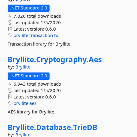
.NET Standard 2.0
7,026 total downloads
last updated
1/5/2020
Latest version:
0.6.0
bryllite
transaction
tx
Transaction library for Bryllite.
Bryllite.
Cryptography.
Aes
by:
Bryllite
.NET Standard 2.0
6,943 total downloads
last updated
1/5/2020
Latest version:
0.6.0
bryllite
aes
AES library for Bryllite.
Bryllite.
Database.
TrieDB
by:
Bryllite