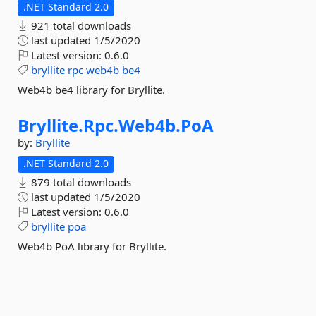
.NET Standard 2.0
921 total downloads
last updated
1/5/2020
Latest version:
0.6.0
bryllite
rpc
web4b
be4
Web4b be4 library for Bryllite.
Bryllite.
Rpc.
Web4b.
PoA
by:
Bryllite
.NET Standard 2.0
879 total downloads
last updated
1/5/2020
Latest version:
0.6.0
bryllite
poa
Web4b PoA library for Bryllite.