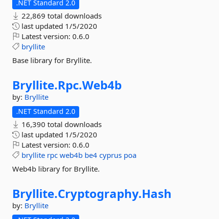
.NET Standard 2.0
22,869 total downloads
last updated
1/5/2020
Latest version:
0.6.0
bryllite
Base library for Bryllite.
Bryllite.
Rpc.
Web4b
by:
Bryllite
.NET Standard 2.0
16,390 total downloads
last updated
1/5/2020
Latest version:
0.6.0
bryllite
rpc
web4b
be4
cyprus
poa
Web4b library for Bryllite.
Bryllite.
Cryptography.
Hash
by:
Bryllite