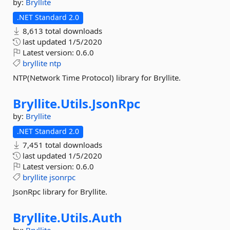
by:
Bryllite
.NET Standard 2.0
8,613 total downloads
last updated
1/5/2020
Latest version:
0.6.0
bryllite
ntp
NTP(Network Time Protocol) library for Bryllite.
Bryllite.
Utils.
JsonRpc
by:
Bryllite
.NET Standard 2.0
7,451 total downloads
last updated
1/5/2020
Latest version:
0.6.0
bryllite
jsonrpc
JsonRpc library for Bryllite.
Bryllite.
Utils.
Auth