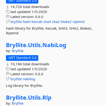
.NET Standard 2.0
14,726 total downloads
last updated
1/5/2020
Latest version:
0.6.0
bryllite
hash
keccak
sha3
sha2
blake2
ripemd
hash library for Bryllite. Keccak, SHA3, SHA2, Blake2,
Ripemd
Bryllite.
Utils.
NabiLog
by:
Bryllite
.NET Standard 2.0
10,186 total downloads
last updated
1/5/2020
Latest version:
0.6.0
bryllite
nabilog
Log library for Bryllite.
Bryllite.
Utils.
Rlp
by:
Bryllite