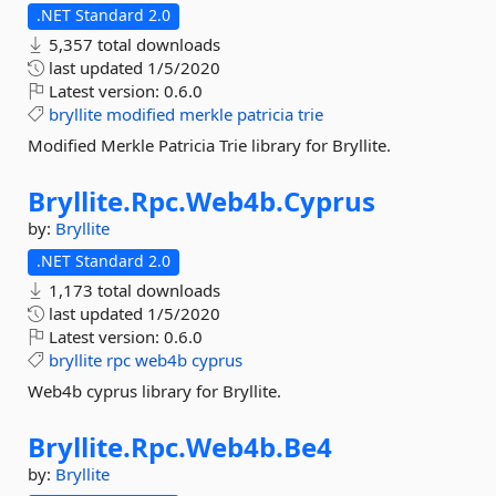
.NET Standard 2.0
5,357 total downloads
last updated
1/5/2020
Latest version:
0.6.0
bryllite
modified
merkle
patricia
trie
Modified Merkle Patricia Trie library for Bryllite.
Bryllite.
Rpc.
Web4b.
Cyprus
by:
Bryllite
.NET Standard 2.0
1,173 total downloads
last updated
1/5/2020
Latest version:
0.6.0
bryllite
rpc
web4b
cyprus
Web4b cyprus library for Bryllite.
Bryllite.
Rpc.
Web4b.
Be4
by:
Bryllite