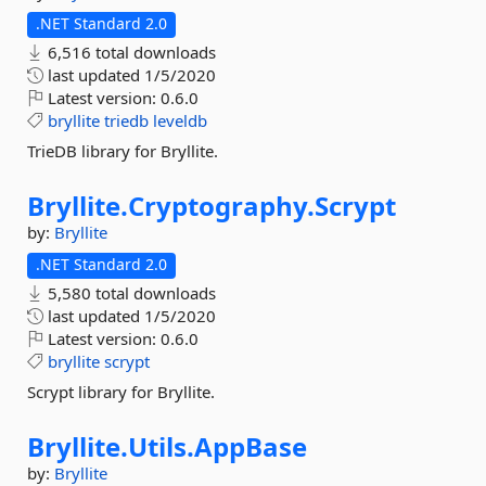
.NET Standard 2.0
6,516 total downloads
last updated
1/5/2020
Latest version:
0.6.0
bryllite
triedb
leveldb
TrieDB library for Bryllite.
Bryllite.
Cryptography.
Scrypt
by:
Bryllite
.NET Standard 2.0
5,580 total downloads
last updated
1/5/2020
Latest version:
0.6.0
bryllite
scrypt
Scrypt library for Bryllite.
Bryllite.
Utils.
AppBase
by:
Bryllite