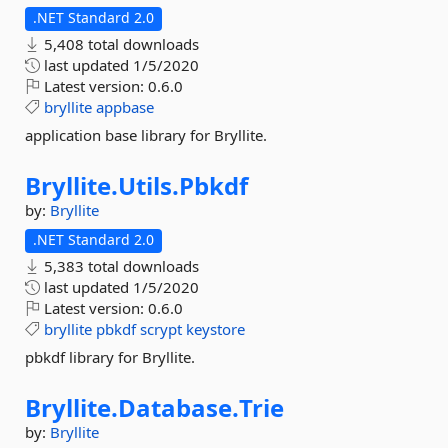
.NET Standard 2.0
5,408 total downloads
last updated
1/5/2020
Latest version:
0.6.0
bryllite
appbase
application base library for Bryllite.
Bryllite.
Utils.
Pbkdf
by:
Bryllite
.NET Standard 2.0
5,383 total downloads
last updated
1/5/2020
Latest version:
0.6.0
bryllite
pbkdf
scrypt
keystore
pbkdf library for Bryllite.
Bryllite.
Database.
Trie
by:
Bryllite