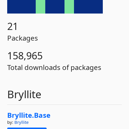
21
Packages
158,965
Total downloads of packages
Bryllite
Bryllite.
Base
by:
Bryllite