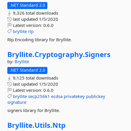
.NET Standard 2.0
9,326 total downloads
last updated
1/5/2020
Latest version:
0.6.0
bryllite
rlp
Rlp Encoding library for Bryllite.
Bryllite.
Cryptography.
Signers
by:
Bryllite
.NET Standard 2.0
9,125 total downloads
last updated
1/5/2020
Latest version:
0.6.0
bryllite
secp256k1
ecdsa
privatekey
publickey
signature
signers library for Bryllite.
Bryllite.
Utils.
Ntp