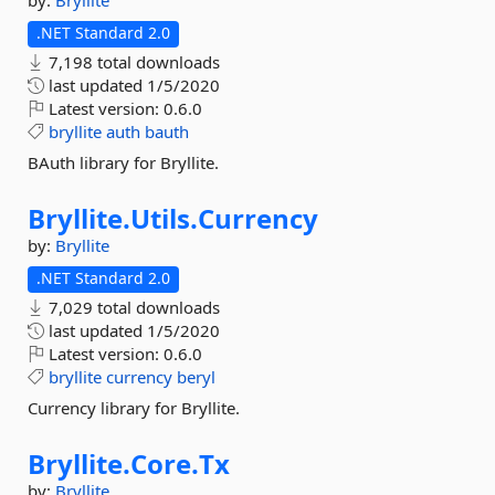
by:
Bryllite
.NET Standard 2.0
7,198 total downloads
last updated
1/5/2020
Latest version:
0.6.0
bryllite
auth
bauth
BAuth library for Bryllite.
Bryllite.
Utils.
Currency
by:
Bryllite
.NET Standard 2.0
7,029 total downloads
last updated
1/5/2020
Latest version:
0.6.0
bryllite
currency
beryl
Currency library for Bryllite.
Bryllite.
Core.
Tx
by:
Bryllite