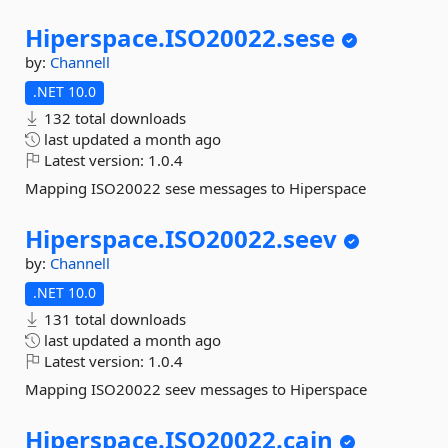
Hiperspace.
ISO20022.
sese
by:
Channell
.NET 10.0
132 total downloads
last updated
a month ago
Latest version:
1.0.4
Mapping ISO20022 sese messages to Hiperspace
Hiperspace.
ISO20022.
seev
by:
Channell
.NET 10.0
131 total downloads
last updated
a month ago
Latest version:
1.0.4
Mapping ISO20022 seev messages to Hiperspace
Hiperspace.
ISO20022.
cain