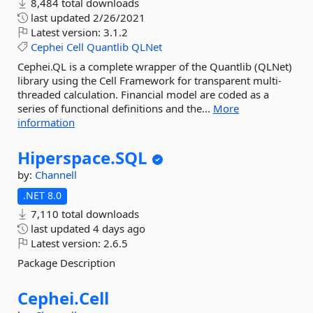
8,484 total downloads
last updated
2/26/2021
Latest version:
3.1.2
Cephei
Cell
Quantlib
QLNet
Cephei.QL is a complete wrapper of the Quantlib (QLNet)
library using the Cell Framework for transparent multi-
threaded calculation. Financial model are coded as a
series of functional definitions and the...
More
information
Hiperspace.
SQL
by:
Channell
.NET 8.0
7,110 total downloads
last updated
4 days ago
Latest version:
2.6.5
Package Description
Cephei.
Cell