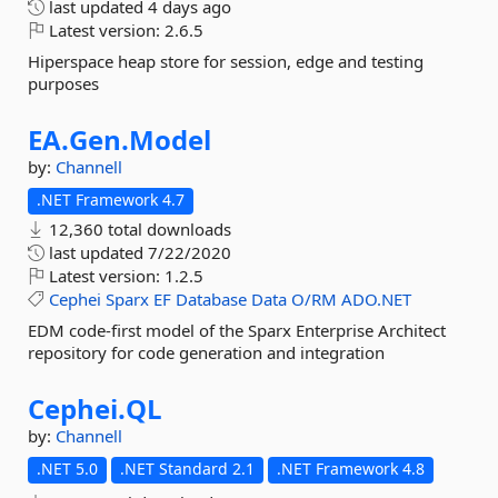
last updated
4 days ago
Latest version:
2.6.5
Hiperspace heap store for session, edge and testing
purposes
EA.
Gen.
Model
by:
Channell
.NET Framework 4.7
12,360 total downloads
last updated
7/22/2020
Latest version:
1.2.5
Cephei
Sparx
EF
Database
Data
O/RM
ADO.NET
EDM code-first model of the Sparx Enterprise Architect
repository for code generation and integration
Cephei.
QL
by:
Channell
.NET 5.0
.NET Standard 2.1
.NET Framework 4.8