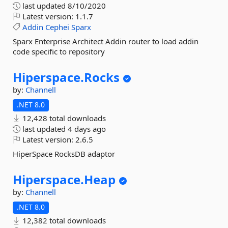
last updated
8/10/2020
Latest version:
1.1.7
Addin
Cephei
Sparx
Sparx Enterprise Architect Addin router to load addin
code specific to repository
Hiperspace.
Rocks
by:
Channell
.NET 8.0
12,428 total downloads
last updated
4 days ago
Latest version:
2.6.5
HiperSpace RocksDB adaptor
Hiperspace.
Heap
by:
Channell
.NET 8.0
12,382 total downloads