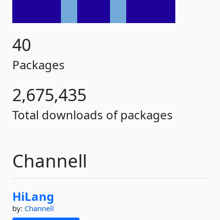
40
Packages
2,675,435
Total downloads of packages
Channell
HiLang
by:
Channell