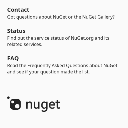
Contact
Got questions about NuGet or the NuGet Gallery?
Status
Find out the service status of NuGet.org and its
related services.
FAQ
Read the Frequently Asked Questions about NuGet
and see if your question made the list.