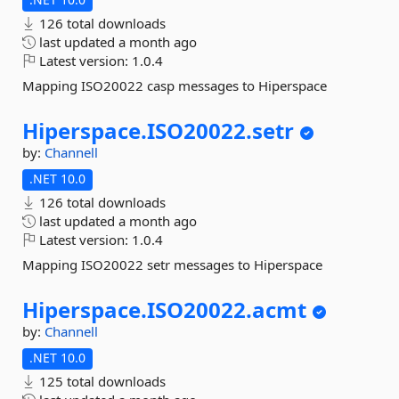
126 total downloads
last updated
a month ago
Latest version:
1.0.4
Mapping ISO20022 casp messages to Hiperspace
Hiperspace.
ISO20022.
setr
by:
Channell
.NET 10.0
126 total downloads
last updated
a month ago
Latest version:
1.0.4
Mapping ISO20022 setr messages to Hiperspace
Hiperspace.
ISO20022.
acmt
by:
Channell
.NET 10.0
125 total downloads