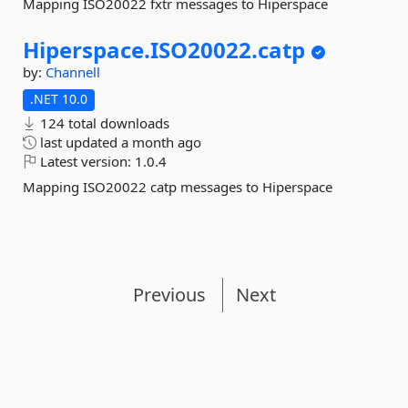
Mapping ISO20022 fxtr messages to Hiperspace
Hiperspace.
ISO20022.
catp
by:
Channell
.NET 10.0
124 total downloads
last updated
a month ago
Latest version:
1.0.4
Mapping ISO20022 catp messages to Hiperspace
Previous
Next