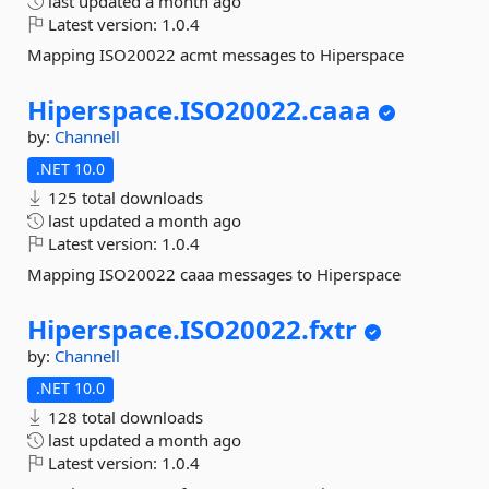
last updated
a month ago
Latest version:
1.0.4
Mapping ISO20022 acmt messages to Hiperspace
Hiperspace.
ISO20022.
caaa
by:
Channell
.NET 10.0
125 total downloads
last updated
a month ago
Latest version:
1.0.4
Mapping ISO20022 caaa messages to Hiperspace
Hiperspace.
ISO20022.
fxtr
by:
Channell
.NET 10.0
128 total downloads
last updated
a month ago
Latest version:
1.0.4