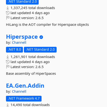
.NET Standard 2.0
1,337,245 total downloads
last updated
4 days ago
Latest version:
2.6.5
HiLang is the AOT compiler for Hiperspace objects
Hiperspace
by:
Channell
.NET 8.0
.NET Standard 2.0
1,261,901 total downloads
last updated
4 days ago
Latest version:
2.6.5
Base assembly of HiperSpaces
EA.
Gen.
Addin
by:
Channell
.NET Framework 4.7
14,490 total downloads