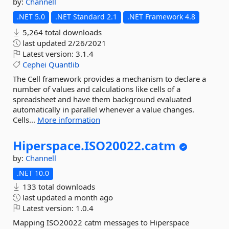
by:
Channell
.NET 5.0
.NET Standard 2.1
.NET Framework 4.8
5,264 total downloads
last updated
2/26/2021
Latest version:
3.1.4
Cephei
Quantlib
The Cell framework provides a mechanism to declare a
number of values and calculations like cells of a
spreadsheet and have them background evaluated
automatically in parallel whenever a value changes.
Cells...
More information
Hiperspace.
ISO20022.
catm
by:
Channell
.NET 10.0
133 total downloads
last updated
a month ago
Latest version:
1.0.4
Mapping ISO20022 catm messages to Hiperspace