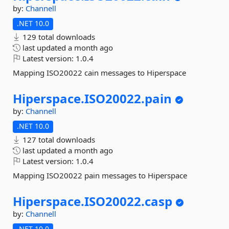
by:
Channell
.NET 10.0
129 total downloads
last updated
a month ago
Latest version:
1.0.4
Mapping ISO20022 cain messages to Hiperspace
Hiperspace.
ISO20022.
pain
by:
Channell
.NET 10.0
127 total downloads
last updated
a month ago
Latest version:
1.0.4
Mapping ISO20022 pain messages to Hiperspace
Hiperspace.
ISO20022.
casp
by:
Channell
.NET 10.0