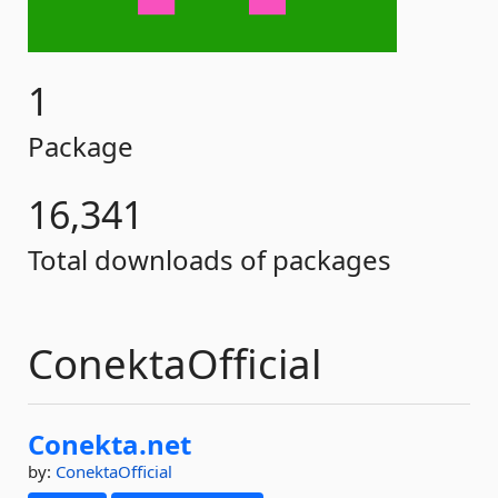
1
Package
16,341
Total downloads of packages
ConektaOfficial
Conekta.
net
by:
ConektaOfficial