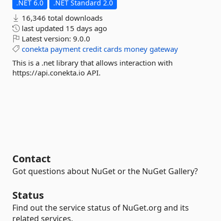
.NET 6.0
.NET Standard 2.0
16,346 total downloads
last updated
15 days ago
Latest version:
9.0.0
conekta
payment
credit
cards
money
gateway
This is a .net library that allows interaction with
https://api.conekta.io API.
Contact
Got questions about NuGet or the NuGet Gallery?
Status
Find out the service status of NuGet.org and its
related services.