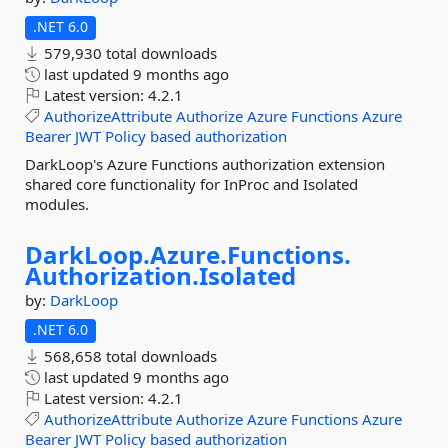
.NET 6.0
579,930 total downloads
last updated
9 months ago
Latest version:
4.2.1
AuthorizeAttribute
Authorize
Azure
Functions
Azure
Bearer
JWT
Policy
based
authorization
DarkLoop's Azure Functions authorization extension
shared core functionality for InProc and Isolated
modules.
DarkLoop.
Azure.
Functions.
Authorization.
Isolated
by:
DarkLoop
.NET 6.0
568,658 total downloads
last updated
9 months ago
Latest version:
4.2.1
AuthorizeAttribute
Authorize
Azure
Functions
Azure
Bearer
JWT
Policy
based
authorization