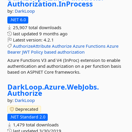
Authorization.
InProcess
by:
DarkLoop
.NET 6.0
25,907 total downloads
last updated
9 months ago
Latest version:
4.2.1
AuthorizeAttribute
Authorize
Azure
Functions
Azure
Bearer
JWT
Policy
based
authorization
Azure Functions V3 and V4 (InProc) extension to enable
authentication and authorization on a per function basis
based on ASPNET Core frameworks.
DarkLoop.
Azure.
WebJobs.
Authorize
by:
DarkLoop
Deprecated
.NET Standard 2.0
1,479 total downloads
last updated
3/30/2019