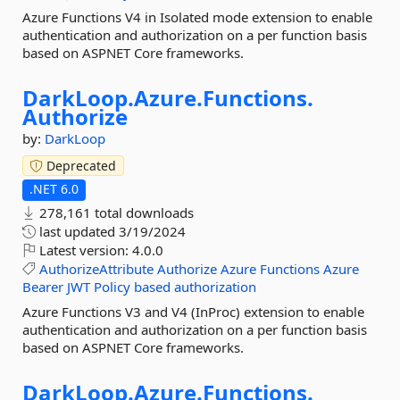
Azure Functions V4 in Isolated mode extension to enable
authentication and authorization on a per function basis
based on ASPNET Core frameworks.
DarkLoop.
Azure.
Functions.
Authorize
by:
DarkLoop
Deprecated
.NET 6.0
278,161 total downloads
last updated
3/19/2024
Latest version:
4.0.0
AuthorizeAttribute
Authorize
Azure
Functions
Azure
Bearer
JWT
Policy
based
authorization
Azure Functions V3 and V4 (InProc) extension to enable
authentication and authorization on a per function basis
based on ASPNET Core frameworks.
DarkLoop.
Azure.
Functions.