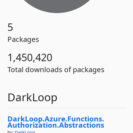
5
Packages
1,450,420
Total downloads of packages
DarkLoop
DarkLoop.
Azure.
Functions.
Authorization.
Abstractions
by:
DarkLoop