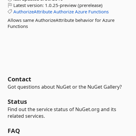
Latest version:
1.0.25-preview (prerelease)
AuthorizeAttribute
Authorize
Azure
Functions
Allows same AuthorizeAttribute behavior for Azure
Functions
Contact
Got questions about NuGet or the NuGet Gallery?
Status
Find out the service status of NuGet.org and its
related services.
FAQ