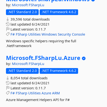
by:
Microsoft
FSharpLu
.NET Standard 2.0
.NET Framework 4.6.2
39,596 total downloads
last updated
6/24/2021
Latest version:
0.11.7
F#
FSharp
Utilities
Windows
Security
Console
Windows specific helpers requiring the full
.NetFramework
Microsoft.
FSharpLu.
Azure
by:
Microsoft
FSharpLu
.NET Standard 2.0
.NET Framework 4.6.2
8,054 total downloads
last updated
6/24/2021
Latest version:
0.11.7
F#
FSharp
Utilities
Azure
ARM
Azure Management Helpers API for F#