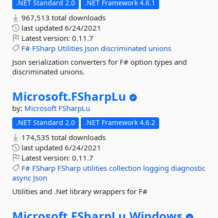
.NET Standard 2.0
.NET Framework 4.6.1
967,513 total downloads
last updated
6/24/2021
Latest version:
0.11.7
F#
FSharp
Utilities
Json
discriminated
unions
Json serialization converters for F# option types and
discriminated unions.
Microsoft.
FSharpLu
by:
Microsoft
FSharpLu
.NET Standard 2.0
.NET Framework 4.6.2
174,535 total downloads
last updated
6/24/2021
Latest version:
0.11.7
F#
FSharp
FSharp
utilities
collection
logging
diagnostic
async
Json
Utilities and .Net library wrappers for F#
Microsoft.
FSharpLu.
Windows