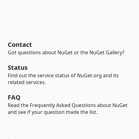
Contact
Got questions about NuGet or the NuGet Gallery?
Status
Find out the service status of NuGet.org and its
related services.
FAQ
Read the Frequently Asked Questions about NuGet
and see if your question made the list.