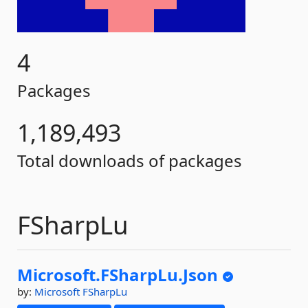
4
Packages
1,189,493
Total downloads of packages
FSharpLu
Microsoft.
FSharpLu.
Json
by:
Microsoft
FSharpLu