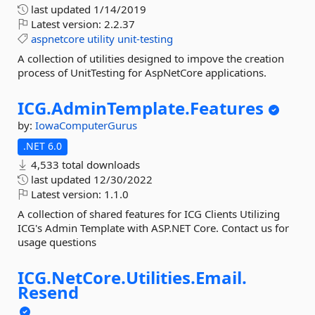
last updated
1/14/2019
Latest version:
2.2.37
aspnetcore
utility
unit-testing
A collection of utilities designed to impove the creation
process of UnitTesting for AspNetCore applications.
ICG.
AdminTemplate.
Features
by:
IowaComputerGurus
.NET 6.0
4,533 total downloads
last updated
12/30/2022
Latest version:
1.1.0
A collection of shared features for ICG Clients Utilizing
ICG's Admin Template with ASP.NET Core. Contact us for
usage questions
ICG.
NetCore.
Utilities.
Email.
Resend