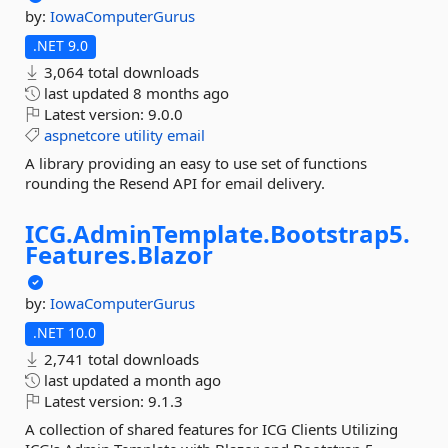
by:
IowaComputerGurus
.NET 9.0
3,064 total downloads
last updated
8 months ago
Latest version:
9.0.0
aspnetcore
utility
email
A library providing an easy to use set of functions
rounding the Resend API for email delivery.
ICG.
AdminTemplate.
Bootstrap5.
Features.
Blazor
by:
IowaComputerGurus
.NET 10.0
2,741 total downloads
last updated
a month ago
Latest version:
9.1.3
A collection of shared features for ICG Clients Utilizing