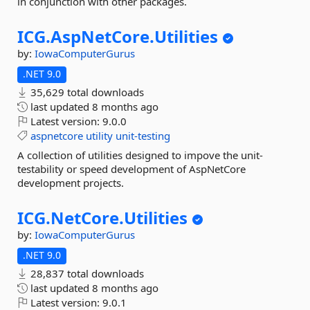
in conjunction with other packages.
ICG.
AspNetCore.
Utilities
by:
IowaComputerGurus
.NET 9.0
35,629 total downloads
last updated
8 months ago
Latest version:
9.0.0
aspnetcore
utility
unit-testing
A collection of utilities designed to impove the unit-
testability or speed development of AspNetCore
development projects.
ICG.
NetCore.
Utilities
by:
IowaComputerGurus
.NET 9.0
28,837 total downloads
last updated
8 months ago
Latest version:
9.0.1