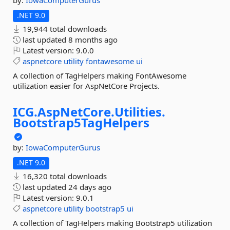
by:
IowaComputerGurus
.NET 9.0
19,944 total downloads
last updated
8 months ago
Latest version:
9.0.0
aspnetcore
utility
fontawesome
ui
A collection of TagHelpers making FontAwesome
utilization easier for AspNetCore Projects.
ICG.
AspNetCore.
Utilities.
Bootstrap5TagHelpers
by:
IowaComputerGurus
.NET 9.0
16,320 total downloads
last updated
24 days ago
Latest version:
9.0.1
aspnetcore
utility
bootstrap5
ui
A collection of TagHelpers making Bootstrap5 utilization