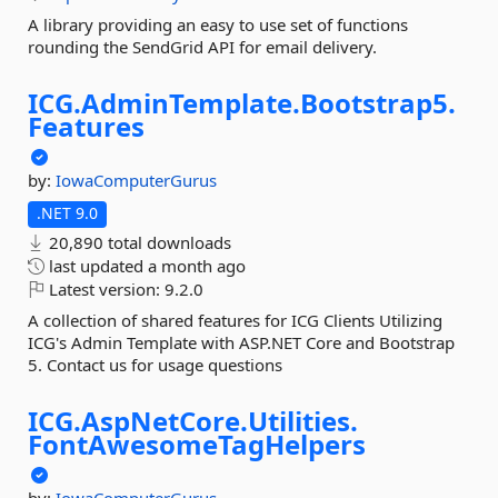
A library providing an easy to use set of functions
rounding the SendGrid API for email delivery.
ICG.
AdminTemplate.
Bootstrap5.
Features
by:
IowaComputerGurus
.NET 9.0
20,890 total downloads
last updated
a month ago
Latest version:
9.2.0
A collection of shared features for ICG Clients Utilizing
ICG's Admin Template with ASP.NET Core and Bootstrap
5. Contact us for usage questions
ICG.
AspNetCore.
Utilities.
FontAwesomeTagHelpers