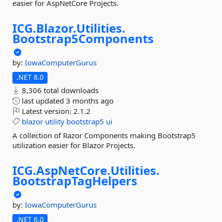
easier for AspNetCore Projects.
ICG.
Blazor.
Utilities.
Bootstrap5Components
by:
IowaComputerGurus
.NET 8.0
8,306 total downloads
last updated
3 months ago
Latest version:
2.1.2
blazor
utility
bootstrap5
ui
A collection of Razor Components making Bootstrap5
utilization easier for Blazor Projects.
ICG.
AspNetCore.
Utilities.
BootstrapTagHelpers
by:
IowaComputerGurus
.NET 6.0