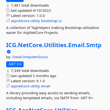
7,461 total downloads
last updated
4/10/2022
Latest version:
1.0.0
aspnetcore
utility
bootstrap
ui
A collection of TagHelpers making Bootstrap utilization
easier for AspNetCore Projects.
ICG.
NetCore.
Utilities.
Email.
Smtp
by:
IowaComputerGurus
.NET 9.0
7,349 total downloads
last updated
5 months ago
Latest version:
9.1.0
aspnetcore
utility
email
A library providing easy access to sending emails,
including templated emails, via SMTP from .NET 9+.