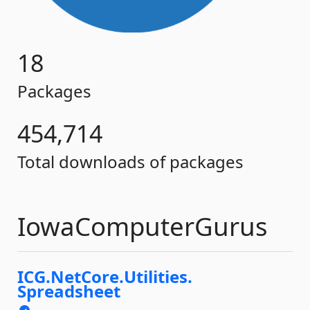
18
Packages
454,714
Total downloads of packages
IowaComputerGurus
ICG.
NetCore.
Utilities.
Spreadsheet