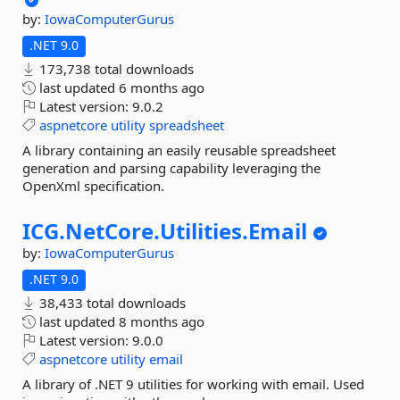
by:
IowaComputerGurus
.NET 9.0
173,738 total downloads
last updated
6 months ago
Latest version:
9.0.2
aspnetcore
utility
spreadsheet
A library containing an easily reusable spreadsheet
generation and parsing capability leveraging the
OpenXml specification.
ICG.
NetCore.
Utilities.
Email
by:
IowaComputerGurus
.NET 9.0
38,433 total downloads
last updated
8 months ago
Latest version:
9.0.0
aspnetcore
utility
email
A library of .NET 9 utilities for working with email. Used