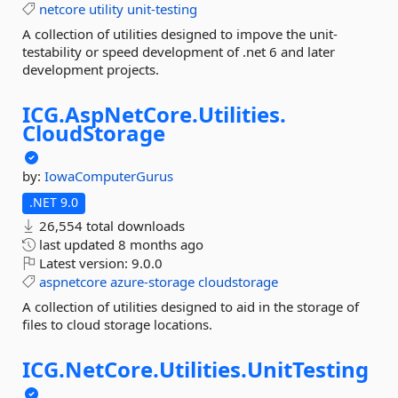
netcore
utility
unit-testing
A collection of utilities designed to impove the unit-
testability or speed development of .net 6 and later
development projects.
ICG.
AspNetCore.
Utilities.
CloudStorage
by:
IowaComputerGurus
.NET 9.0
26,554 total downloads
last updated
8 months ago
Latest version:
9.0.0
aspnetcore
azure-storage
cloudstorage
A collection of utilities designed to aid in the storage of
files to cloud storage locations.
ICG.
NetCore.
Utilities.
UnitTesting