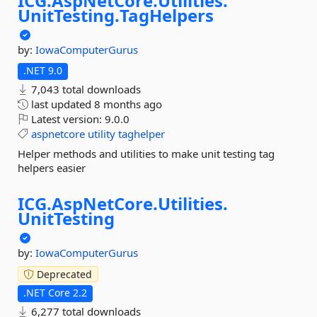
ICG.
AspNetCore.
Utilities.
UnitTesting.
TagHelpers
by:
IowaComputerGurus
.NET 9.0
7,043 total downloads
last updated
8 months ago
Latest version:
9.0.0
aspnetcore
utility
taghelper
Helper methods and utilities to make unit testing tag
helpers easier
ICG.
AspNetCore.
Utilities.
UnitTesting
by:
IowaComputerGurus
Deprecated
.NET Core 2.2
6,277 total downloads