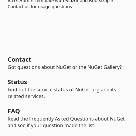
ICG's Admin Template with Blazor and Bootstrap 5.
Contact us for usage questions
Contact
Got questions about NuGet or the NuGet Gallery?
Status
Find out the service status of NuGet.org and its
related services.
FAQ
Read the Frequently Asked Questions about NuGet
and see if your question made the list.