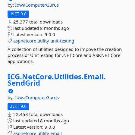
by:
IowaComputerGurus
.NET 9.0
25,377 total downloads
last updated
8 months ago
Latest version:
9.0.0
aspnetcore
utility
unit-testing
A collection of utilities designed to impove the creation
process of UnitTesting for .NET Core and ASP.NET Core
applications.
ICG.
NetCore.
Utilities.
Email.
SendGrid
by:
IowaComputerGurus
.NET 9.0
22,453 total downloads
last updated
8 months ago
Latest version:
9.0.0
aspnetcore
utility
email