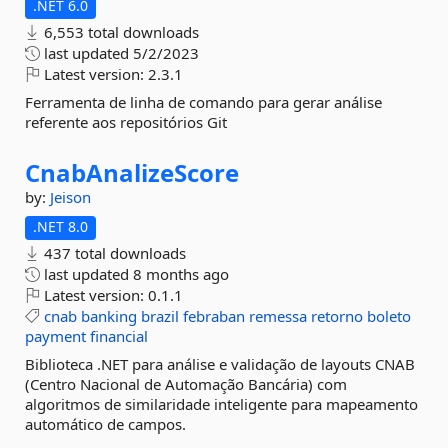
.NET 6.0
6,553 total downloads
last updated
5/2/2023
Latest version:
2.3.1
Ferramenta de linha de comando para gerar análise
referente aos repositórios Git
CnabAnalizeScore
by:
Jeison
.NET 8.0
437 total downloads
last updated
8 months ago
Latest version:
0.1.1
cnab
banking
brazil
febraban
remessa
retorno
boleto
payment
financial
Biblioteca .NET para análise e validação de layouts CNAB
(Centro Nacional de Automação Bancária) com
algoritmos de similaridade inteligente para mapeamento
automático de campos.