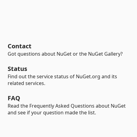
Contact
Got questions about NuGet or the NuGet Gallery?
Status
Find out the service status of NuGet.org and its
related services.
FAQ
Read the Frequently Asked Questions about NuGet
and see if your question made the list.