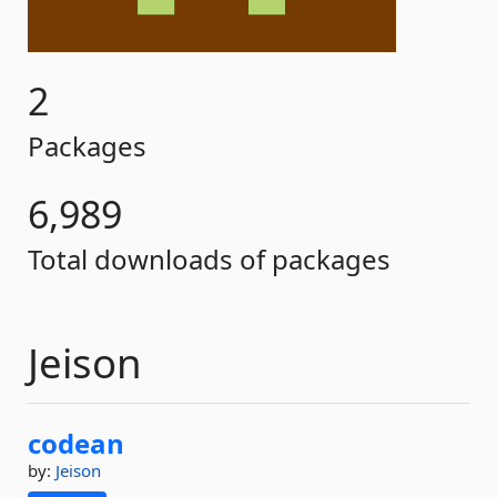
2
Packages
6,989
Total downloads of packages
Jeison
codean
by:
Jeison