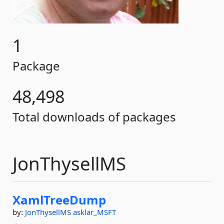
1
Package
48,498
Total downloads of packages
JonThysellMS
XamlTreeDump
by:
JonThysellMS
asklar_MSFT