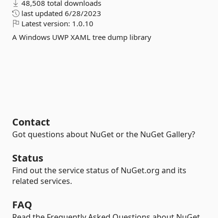
48,508 total downloads
last updated
6/28/2023
Latest version:
1.0.10
A Windows UWP XAML tree dump library
Contact
Got questions about NuGet or the NuGet Gallery?
Status
Find out the service status of NuGet.org and its
related services.
FAQ
Read the Frequently Asked Questions about NuGet